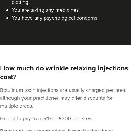
clotting
You are taking any medicines
You have any psychological concerns
How much do wrinkle relaxing injections
cost?
Botulinum toxin injections are usually charged per area,
although your practitioner may offer discounts for
multiple areas.
Expect to pay from £175 - £300 per area.
Beware of very cheap prices. It may be that these