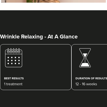
Wrinkle Relaxing - At A Glance
Dr Beth Mackay
Dr Beth Cosmetics
BEST RESULTS
DURATION OF RESULT
37 reviews
1 treatment
12 - 16 weeks
14.9 km
Nuneaton
From
£50.00
VIEW PROFILE