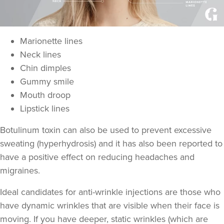
Marionette lines
Neck lines
Chin dimples
Gummy smile
Mouth droop
Lipstick lines
Botulinum toxin can also be used to prevent excessive
sweating
(hyperhydrosis) and it has also been reported to
have a positive effect on
reducing headaches and
migraines
.
Ideal candidates for anti-wrinkle injections are those who
have
dynamic wrinkles
that are visible when their face is
moving. If you have deeper,
static wrinkles
(which are