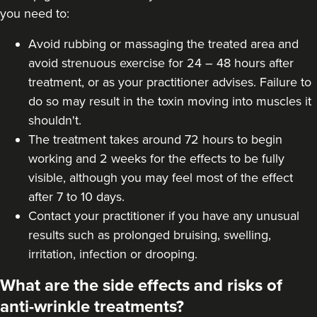
you need to:
Avoid rubbing or massaging the treated area and
avoid strenuous exercise for 24 – 48 hours after
treatment, or as your practitioner advises. Failure to
do so may result in the toxin moving into muscles it
shouldn't.
The treatment takes around 72 hours to begin
working and 2 weeks for the effects to be fully
visible, although you may feel most of the effect
after 7 to 10 days.
Contact your practitioner if you have any unusual
results such as prolonged bruising, swelling,
irritation, infection or drooping.
What are the side effects and risks of
anti-wrinkle treatments?