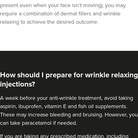
present even when your face isn’t moving), you may
require a combination of
dermal fillers
and wrinkle
relaxing to achieve the desired outcome.
How should I prepare for wrinkle relaxing
injections?
A week
before your anti-wrinkle treatment
, avoid taking
aspirin, ibuprofen, vitamin E and fish oil supplements.
These may increase bleeding and bruising. However, you
can take paracetamol if needed.
If you are taking any prescribed medication, including