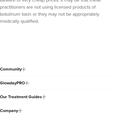
practitioners are not using licensed products of
botulinum toxin or they may not be appropriately
medically qualified.
Back
to
top
Community
GlowdayPRO
Our Treatment Guides
Company