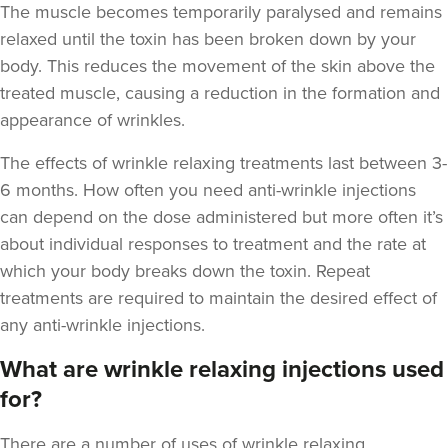
The muscle becomes temporarily paralysed and remains
relaxed until the toxin has been broken down by your
body. This reduces the movement of the skin above the
treated muscle, causing a reduction in the formation and
appearance of wrinkles.
The
effects of wrinkle relaxing treatments last between 3-
Laura O'Neill
6 months
. How often you need anti-wrinkle injections
Laura O'Neill
can depend on the dose administered but more often it’s
about individual responses to treatment and the rate at
24.1 km
Solihull
which your body breaks down the toxin. Repeat
treatments are required to maintain the desired effect of
From
£180.00
VIEW PROFILE
any anti-wrinkle injections.
What are wrinkle relaxing injections used
for?
There are a number of uses of wrinkle relaxing