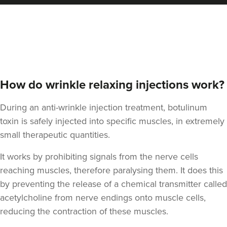
Carol Blackburn
CB Aesthetics
How do wrinkle relaxing injections work?
22.4 km
Sutton Coldfield
During an anti-wrinkle injection treatment, botulinum
toxin is safely injected into specific muscles, in extremely
From
£180.00
small therapeutic quantities.
VIEW PROFILE
It works by prohibiting signals from the nerve cells
reaching muscles, therefore paralysing them. It does this
by preventing the release of a chemical transmitter called
acetylcholine from nerve endings onto muscle cells,
reducing the contraction of these muscles.