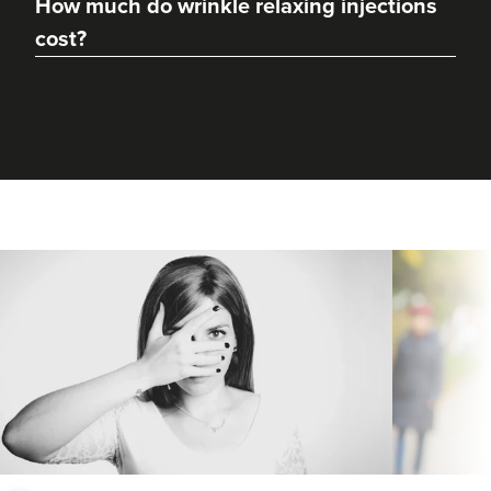
How much do wrinkle relaxing injections
From
£20.00
cost?
VIEW PROFILE
Dr Kamala Amarnath
Kaamaesthetics