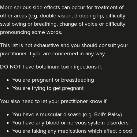
More serious side effects can occur for treatment of
other areas (e.g. double vision, drooping lip, difficulty
swallowing or breathing, change of voice or difficulty
pronouncing some words.
This list is not exhaustive and you should consult your
practitioner if you are concerned in any way.
DO NOT have botulinum toxin injections if:
You are pregnant or breastfeeding
You are trying to get pregnant
You also need to let your practitioner know if:
You have a muscular disease (e.g. Bell's Palsy)
You have any blood or nervous system disorders
You are taking any medications which affect blood