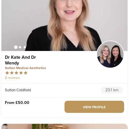
Dr Kate And Dr
Wendy
Sutton Medical Aesthetics
8 reviews
23.1 km
Sutton Coldfield
From
£50.00
VIEW PROFILE