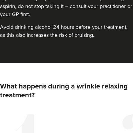
aspirin, do not stop taking it – consult your practitioner or
your GP first.
Avoid drinking alcohol 24 hours before your treatment,
as this also increases the risk of bruising.
What happens during a wrinkle relaxing
treatment?