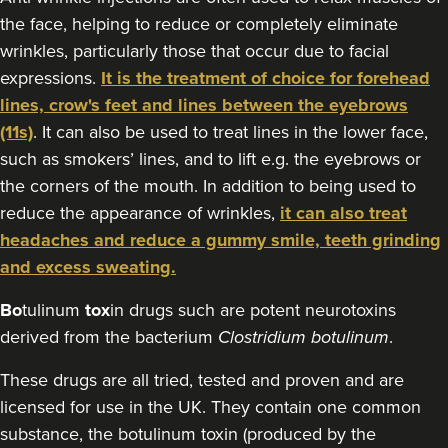
Nayna Zuzarte
the face, helping to reduce or completely eliminate
ZC Aesthetics
wrinkles, particularly those that occur due to facial
expressions.
It is the treatment of choice for forehead
16.3 km
Leicester
lines, crow's feet and lines between the eyebrows
(11s)
. It can also be used to treat lines in the lower face,
From
£115.00
VIEW PROFILE
such as smokers’ lines, and to lift e.g. the eyebrows or
the corners of the mouth. In addition to being used to
reduce the appearance of wrinkles,
it can also treat
headaches and reduce a gummy smile, teeth grinding
and excess sweating.
Bo
tulinum
tox
in drugs such are potent neurotoxins
derived from the bacterium
Clostridium botulinum
.
These drugs are all tried, tested and proven and are
licensed for use in the UK. They contain one common
substance, the botulinum toxin (produced by the