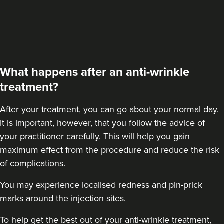
What happens after an anti-wrinkle
treatment?
After your treatment
, you can go about your normal day.
It is important, however, that you follow the advice of
your practitioner carefully. This will help you gain
maximum effect from the procedure and reduce the risk
of complications.
You may experience localised redness and pin-prick
marks around the injection sites.
To help get the best out of your anti-wrinkle treatment,