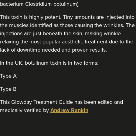
bacterium Clostridium botulinum).
This toxin is highly potent. Tiny amounts are injected into
Sophie Winstanley
The Derma Room
the muscles identified as those causing the wrinkles. The
injections are just beneath the skin, making wrinkle
relaxing the most popular aesthetic treatment due to the
19.3 km
Birmingham
lack of downtime needed and proven results.
From
£140.00
In the UK, botulinum toxin is in two forms:
VIEW PROFILE
Type A
Type B
This Glowday Treatment Guide has been edited and
medically verified by
Andrew Rankin
.