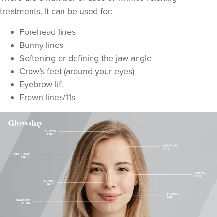
treatments. It can be used for:
Forehead lines
Bunny lines
Softening or defining the jaw angle
Crow’s feet (around your eyes)
Eyebrow lift
Frown lines/11s