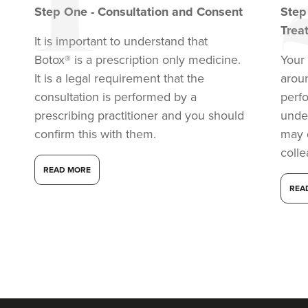
Step
One
-
Consultation and Consent
Ste
Trea
It is important to understand that
Botox® is a prescription only medicine.
Your 
It is a legal requirement that the
arou
consultation is performed by a
perf
prescribing practitioner and you should
under
confirm this with them.
may 
coll
READ MORE
REA