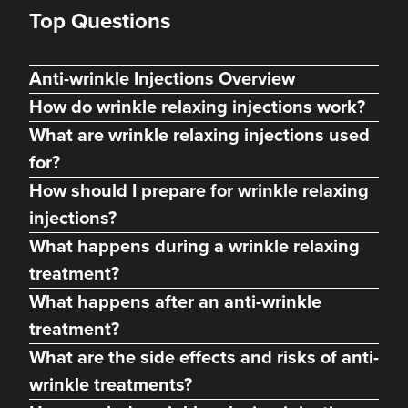
Top Questions
Anti-wrinkle Injections Overview
How do wrinkle relaxing injections work?
What are wrinkle relaxing injections used
for?
How should I prepare for wrinkle relaxing
injections?
What happens during a wrinkle relaxing
treatment?
What happens after an anti-wrinkle
Cassie Putman
Tailored Cassthetics
treatment?
What are the side effects and risks of anti-
3 reviews
wrinkle treatments?
22.4 km
Sutton Coldfield