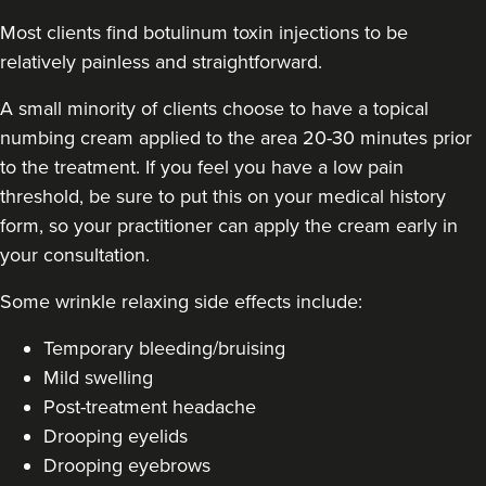
Most clients find botulinum toxin injections to be
relatively painless and straightforward.
A small minority of clients choose to have a topical
numbing cream applied to the area 20-30 minutes prior
to the treatment. If you feel you have a low pain
threshold, be sure to put this on your medical history
form, so your practitioner can apply the cream early in
your consultation.
Some
wrinkle relaxing side effects include
:
Temporary bleeding/bruising
Mild swelling
Post-treatment headache
Drooping eyelids
Drooping eyebrows