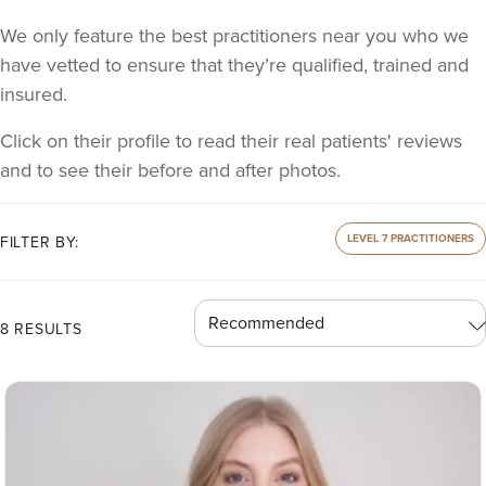
We only feature the best practitioners near you who we
have vetted to ensure that they’re qualified, trained and
insured.
Click on their profile to read their real patients' reviews
and to see their before and after photos.
LEVEL 7 PRACTITIONERS
FILTER BY:
8 RESULTS