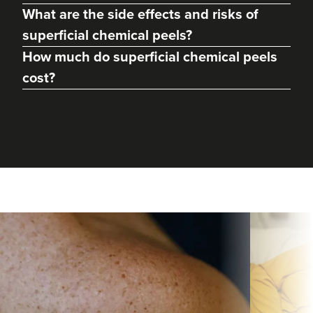
What are the side effects and risks of
superficial chemical peels?
How much do superficial chemical peels
cost?