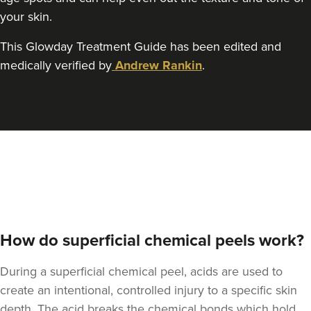
your skin.
This Glowday Treatment Guide has been edited and
medically verified by
Andrew Rankin
.
How do superficial chemical peels work?
During a superficial chemical peel, acids are used to
create an intentional, controlled injury to a specific skin
depth. The acid breaks the chemical bonds which hold