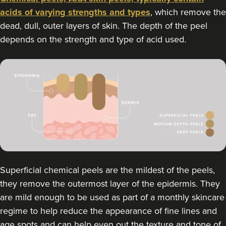
acids of varying strengths and types
, which remove the
dead, dull, outer layers of skin. The depth of the peel
depends on the strength and type of acid used.
Superficial chemical peels are the mildest of the peels,
they remove the outermost layer of the epidermis. They
are mild enough to be used as part of a monthly skincare
regime to help reduce the appearance of fine lines and
age spots and can help even out the texture and tone of