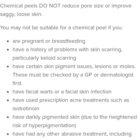
Chemical peels DO NOT reduce pore size or improve
saggy, loose skin.
You may not be suitable for a chemical peel if you:
are pregnant or breastfeeding
have a history of problems with skin scarring,
particularly keloid scarring
have certain skin pigment issues, lesions or moles.
These must be checked by a GP or dermatologist
first.
have facial warts or a facial skin infection
have used prescription acne treatments such as
isotretinoin
have darkly pigmented skin (due to the heightened
risk of hyperpigmentation)
have had any other abrasive treatment, including