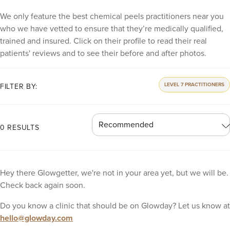
We only feature the best chemical peels practitioners near you
who we have vetted to ensure that they’re medically qualified,
trained and insured. Click on their profile to read their real
patients' reviews and to see their before and after photos.
LEVEL 7 PRACTITIONERS
FILTER BY:
0 RESULTS
Hey there Glowgetter, we're not in your area yet, but we will be.
Check back again soon.
Do you know a clinic that should be on Glowday? Let us know at
hello@glowday.com