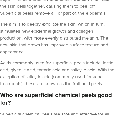
the skin cells together, causing them to peel off.
Superficial peels remove all, or part of, the eipdermis.
The aim is to deeply exfoliate the skin, which in turn,
stimulates new epidermal growth and
collagen
production, with more evenly distributed melanin. The
new skin that grows has improved surface texture and
appearance.
Acids commonly used for superficial peels include
: lactic
acid, glycolic acid, tartaric acid and salicylic acid. With the
exception of salicylic acid (commonly used for acne
treatments), these are known as the fruit acid peels.
Who are superficial chemical peels good
for?
Superficial chemical peels
are safe and effective for all