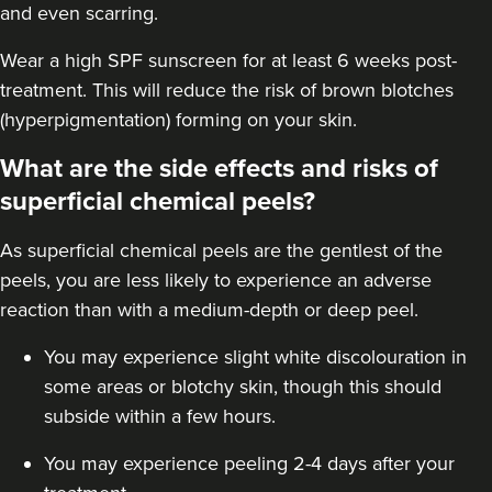
and even scarring.
Wear a high
SPF sunscreen
for at least 6 weeks post-
treatment. This will reduce the risk of brown blotches
(hyperpigmentation) forming on your skin.
What are the side effects and risks of
superficial chemical peels?
As superficial chemical peels are the gentlest of the
peels, you are less likely to experience an adverse
reaction than with a
medium-depth
or deep peel.
You may experience slight white discolouration in
some areas or blotchy skin, though this should
subside within a few hours.
You may experience peeling 2-4 days after your