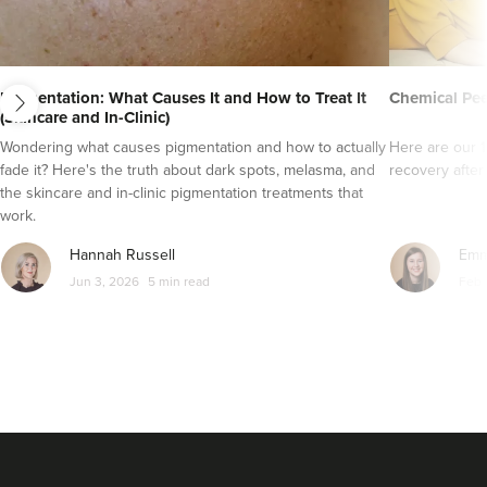
next
Pigmentation: What Causes It and How to Treat It
Chemical Pee
(Skincare and In-Clinic)
Wondering what causes pigmentation and how to actually
Here are our 1
fade it? Here's the truth about dark spots, melasma, and
recovery after
the skincare and in-clinic pigmentation treatments that
work.
Hannah Russell
Emm
Jun 3, 2026
5 min read
Feb 