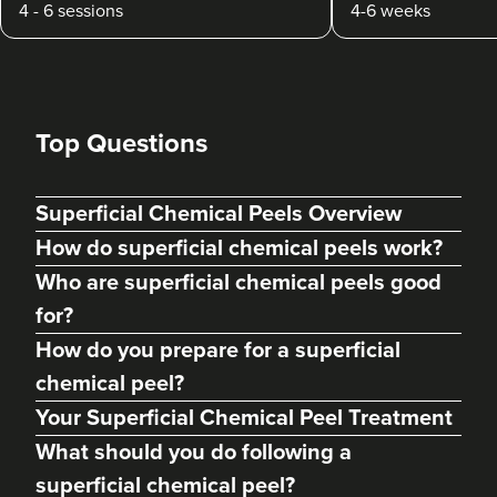
4 - 6 sessions
4-6 weeks
Top Questions
Superficial Chemical Peels Overview
How do superficial chemical peels work?
Who are superficial chemical peels good
for?
How do you prepare for a superficial
chemical peel?
Your Superficial Chemical Peel Treatment
What should you do following a
superficial chemical peel?