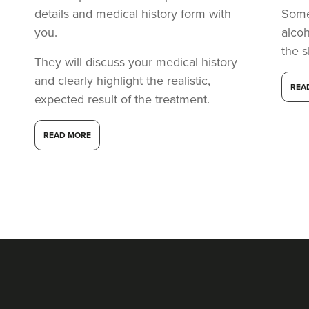
details and medical history form with
Somet
you.
alcoh
the s
They will discuss your medical history
and clearly highlight the realistic,
REA
expected result of the treatment.
READ MORE