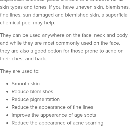
skin types and tones. If you have uneven skin, blemishes,
fine lines, sun damaged and blemished skin, a superficial
chemical peel may help.
They can be used anywhere on the face, neck and body,
and while they are most commonly used on the face,
they are also a good option for those prone to acne on
their chest and back.
They are used to:
Smooth skin
Reduce blemishes
Reduce pigmentation
Reduce the appearance of fine lines
Improve the appearance of age spots
Reduce the appearance of acne scarring