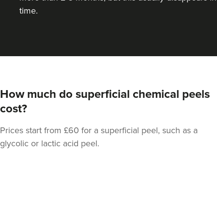
time.
How much do superficial chemical peels
cost?
Prices start from £60 for a superficial peel, such as a
glycolic or lactic acid peel.
Back
to
top