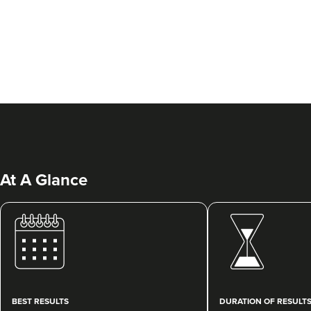
At A Glance
BEST RESULTS
DURATION OF RESULT