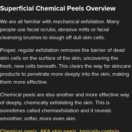
Superficial Chemical Peels Overview
We are all familiar with mechanical exfoliation. Many
people use facial scrubs, abrasive mitts or facial
cleansing brushes to slough off dull skin cells.
Proper, regular exfoliation removes the barrier of dead
skin cells on the surface of the skin, uncovering the
fresh, new cells beneath. This clears the way for skincare
products to penetrate more deeply into the skin, making
them more effective.
Chemical peels are also another and more effective way
of deeply, chemically exfoliating the skin. This is
sometimes called chemiexfoliation and it reveals
smoother, softer, more even skin.
Chemical peels, AKA skin peels, typically contain