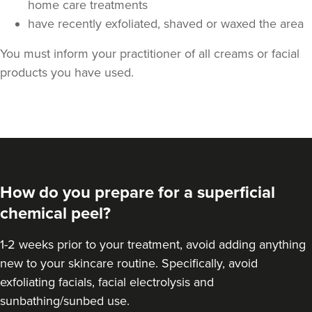
home care treatments
have recently exfoliated, shaved or waxed the area
You must inform your practitioner of all creams or facial
products you have used.
How do you prepare for a superficial
chemical peel?
1-2 weeks prior to your treatment, avoid adding anything
new to your skincare routine. Specifically, avoid
exfoliating facials, facial electrolysis and
sunbathing/sunbed use.