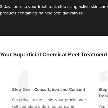
3 days prior to your treatment, stop using active skin care
products containing retinoic acid derivatives.
Your Superficial Chemical Peel Treatment
Step
One
-
Consultation and Consent
Ste
Trea
On arrival at the clinic, your practitioner
will complete a detailed personal
Your 