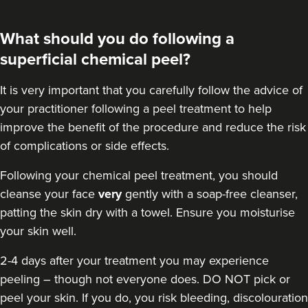
What should you do following a
superficial chemical peel?
It is very important that you carefully follow the advice of
your practitioner following a peel treatment to help
improve the benefit of the procedure and reduce the risk
of complications or side effects.
Following your chemical peel treatment
, you should
cleanse your face
very
gently with a soap-free cleanser,
patting the skin dry with a towel. Ensure you moisturise
your skin well.
2-4 days after your treatment you may experience
peeling – though not everyone does. DO NOT pick or
peel your skin. If you do, you risk bleeding, discolouration