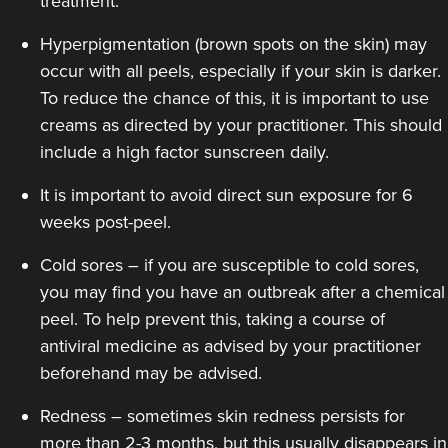
treatment.
Hyperpigmentation (brown spots on the skin) may
occur with all peels, especially if your skin is darker.
To reduce the chance of this, it is important to use
creams as directed by your practitioner. This should
include a high factor sunscreen daily.
It is important to avoid direct sun exposure for 6
weeks post-peel.
Cold sores – if you are susceptible to cold sores,
you may find you have an outbreak after a chemical
peel. To help prevent this, taking a course of
antiviral medicine as advised by your practitioner
beforehand may be advised.
Redness – sometimes skin redness persists for
more than 2-3 months, but this usually disappears in