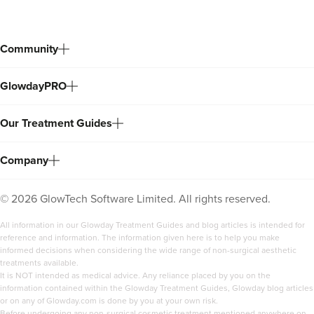
Community
GlowdayPRO
Our Treatment Guides
Company
©
2026
GlowTech Software Limited. All rights reserved.
All information in our Glowday Treatment Guides and blog articles is intended for
reference and information. The information given here is to help you make
informed decisions when considering the wide range of non-surgical aesthetic
treatments available.
It is NOT intended as medical advice. Any reliance placed by you on the
information contained within the Glowday Treatment Guides, Glowday blog articles
or on any of Glowday.com is done by you at your own risk.
Before undergoing any non-surgical cosmetic treatment mentioned anywhere on