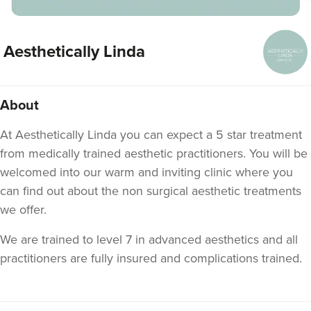
Aesthetically Linda
About
At Aesthetically Linda you can expect a 5 star treatment
from medically trained aesthetic practitioners. You will be
welcomed into our warm and inviting clinic where you
can find out about the non surgical aesthetic treatments
we offer.
We are trained to level 7 in advanced aesthetics and all
practitioners are fully insured and complications trained.