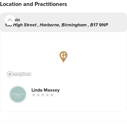
Location
and Practitioners
Main
133 High Street
,
Harborne
,
Birmingham
,
B17 9NP
Linda Massey