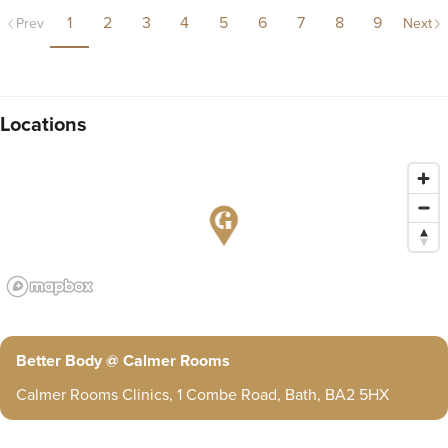
1
2
3
4
5
6
7
8
9
Prev
Next
Locations
Better Body @ Calmer Rooms
Calmer Rooms Clinics, 1 Combe Road, Bath, BA2 5HX