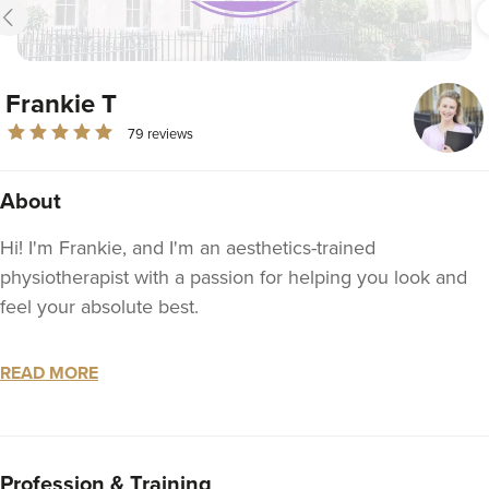
Frankie T
79 reviews
About
Hi! I'm Frankie, and I'm an aesthetics-trained
physiotherapist with a passion for helping you look and
feel your absolute best.
Why me?
READ MORE
- UNSURPASSED CARE: 24/7 emergency line, and
Whatsapp support every day 7am-9pm
- TIME FOR YOU: I always make sure my appointments
Profession & Training