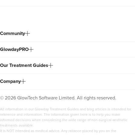
Community
GlowdayPRO
Our Treatment Guides
Company
©
2026
GlowTech Software Limited. All rights reserved.
All information in our Glowday Treatment Guides and blog articles is intended for
reference and information. The information given here is to help you make
informed decisions when considering the wide range of non-surgical aesthetic
treatments available.
It is NOT intended as medical advice. Any reliance placed by you on the