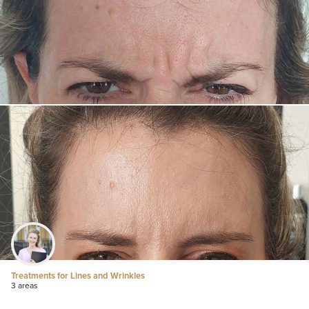
Treatments for Lines and Wrinkles
3 areas