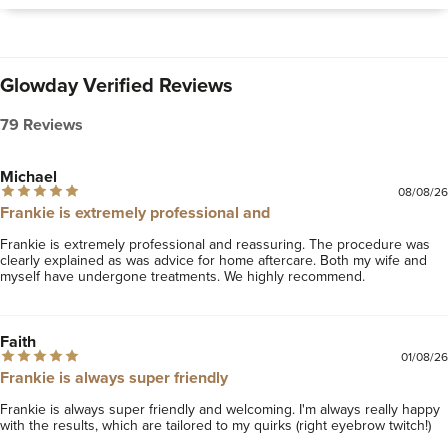
Glowday Verified Reviews
79 Reviews
Michael
08/08/26
Frankie is extremely professional and
Frankie is extremely professional and reassuring. The procedure was 
clearly explained as was advice for home aftercare. Both my wife and 
myself have undergone treatments. We highly recommend.
Faith
01/08/26
Frankie is always super friendly
Frankie is always super friendly and welcoming. I'm always really happy 
with the results, which are tailored to my quirks (right eyebrow twitch!)