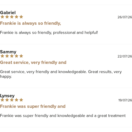
Gabriel
26/07/26
Frankie is always so friendly,
Frankie is always so friendly, professional and helpful!
Sammy
22/07/26
Great service, very friendly and
Great service, very friendly and knowledgeable. Great results, very 
happy. 
Lynsey
19/07/26
Frankie was super friendly and
Frankie was super friendly and knowledgeable and a great treatment 