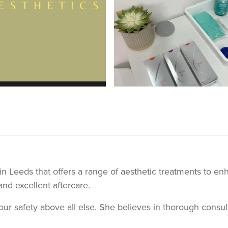
c in Leeds that offers a range of aesthetic treatments to 
and excellent aftercare.
your safety above all else. She believes in thorough consu
d precisely to your needs. Alice will provide in depth inf