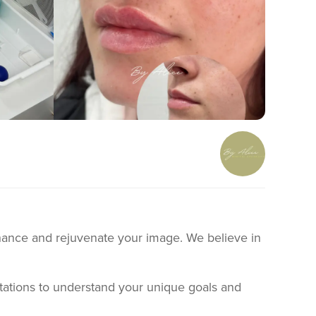
enhance and rejuvenate your image. We believe in
ltations to understand your unique goals and
ormation to every client to ensure you have a