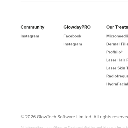
Community
GlowdayPRO
Our Treat
Instagram
Facebook
Microneedl
Instagram
Dermal Fill
Profhilo®
Laser Hair
Laser Skin 
Radiofrequ
HydraFacia
©
2026
GlowTech Software Limited. All rights reserve
All information in our Glowday Treatment Guides and blog articles is