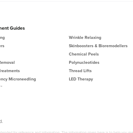
ment Guides
ing
Wrinkle Relaxing
ers
Skinboosters & Bioremodellers
Chemical Peels
 Removal
Polynucleotides
Treatments
Thread Lifts
ency Microneedling
LED Therapy
l™
d.
 intended for reference and information. The information given here is to help you