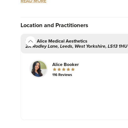
READ MORE
clear understanding of the procedure and what’s i
information about aftercare.
With safety as a priority, Alice will strive to m
Location
and Practitioners
welcoming environment.
By Alice Medical Aesthetics
Based in Leeds, West Yorkshire. Fully certified a
2A Rodley Lane
,
Leeds
,
West Yorkshire
,
LS13 1HU
Alice Booker
116 Reviews