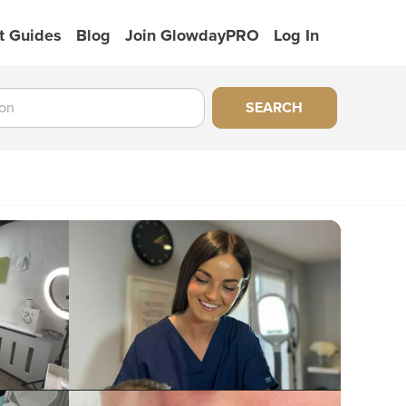
t Guides
Blog
Join GlowdayPRO
Log In
SEARCH