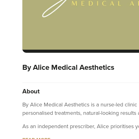
By Alice Medical Aesthetics
About
By Alice Medical Aesthetics is a nurse-led clini
personalised treatments, natural-looking results 
As an independent prescriber, Alice prioritises 
concerns, ensuring that your treatment is tailore