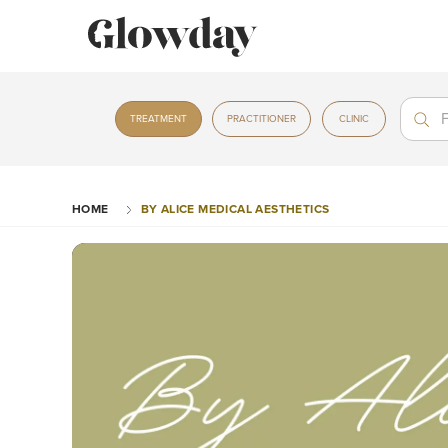
Treat
Treat
TREATMENT
PRACTITIONER
CLINIC
HOME
BY ALICE MEDICAL AESTHETICS