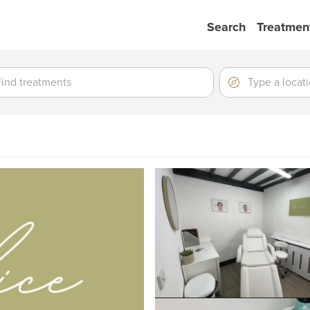
Search
Treatmen
ment
ment
Location
Type
a
location