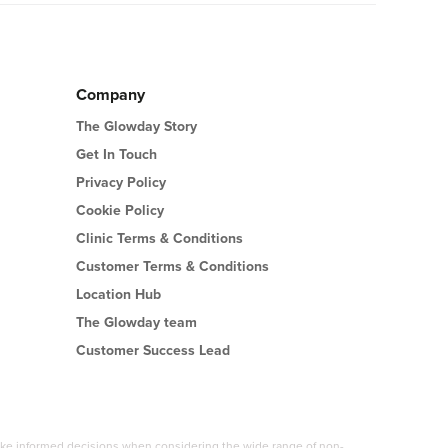
Company
The Glowday Story
Get In Touch
Privacy Policy
Cookie Policy
Clinic Terms & Conditions
Customer Terms & Conditions
Location Hub
The Glowday team
Customer Success Lead
 make informed decisions when considering the wide range of non-