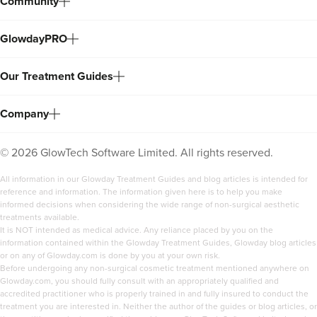
Community
GlowdayPRO
Our Treatment Guides
Company
©
2026
GlowTech Software Limited. All rights reserved.
All information in our Glowday Treatment Guides and blog articles is intended for
reference and information. The information given here is to help you make
informed decisions when considering the wide range of non-surgical aesthetic
treatments available.
It is NOT intended as medical advice. Any reliance placed by you on the
information contained within the Glowday Treatment Guides, Glowday blog articles
or on any of Glowday.com is done by you at your own risk.
Before undergoing any non-surgical cosmetic treatment mentioned anywhere on
Glowday.com, you should fully consult with an appropriately qualified and
accredited practitioner who is properly trained in and fully insured to conduct the
treatment you are interested in. Neither the author of the guides or blog articles, or