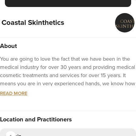
Coastal Skinthetics
About
You are going to love the fact that we have been in the
medical industry for over 30 years and providing medical
cosmetic treatments and services for over 15 years. It
means you are in very experienced hands, we know how
to take care of you.
READ MORE
Tracy Cullen has performed thousands of treatments and
has had the privilege of working with a number of
Location
and Practitioners
leading plastics and cosmetic consultant surgeons,
including the 2015 President of BAAPS (British