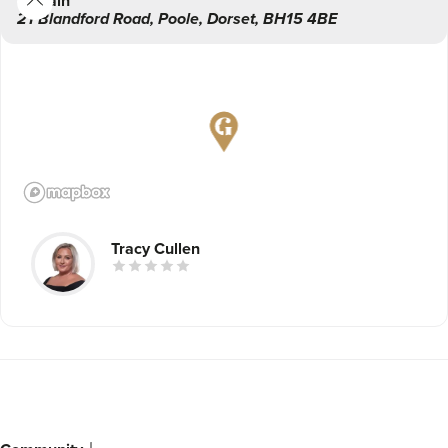
Main
Association of Aesthetic Plastic Surgeons) Mr Michael
21 Blandford Road
,
Poole
,
Dorset
,
BH15 4BE
Cadier, who is Coastal Skinthetics’ Medical Director.
Tracy Cullen