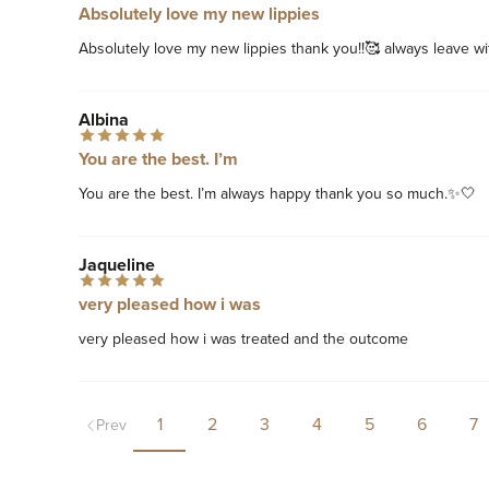
Absolutely love my new lippies
Absolutely love my new lippies thank you!!🥰 always leave wi
Albina
You are the best. I’m
You are the best. I’m always happy thank you so much.✨🤍
Jaqueline
very pleased how i was
very pleased how i was treated and the outcome
1
2
3
4
5
6
7
Prev