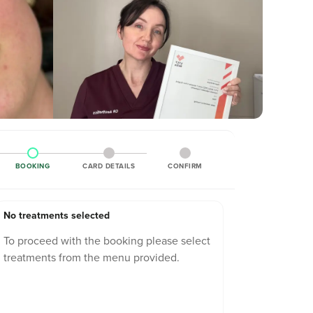
BOOKING
CARD DETAILS
CONFIRM
No treatments selected
To proceed with the booking please select
treatments from the menu provided.