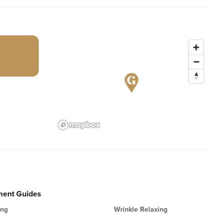
ment Guides
ing
Wrinkle Relaxing