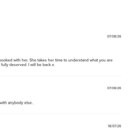
07/08/26
ooked with her. She takes her time to understand what you are 
 fully deserved. I will be back x
07/08/26
 with anybody else. 
18/07/26