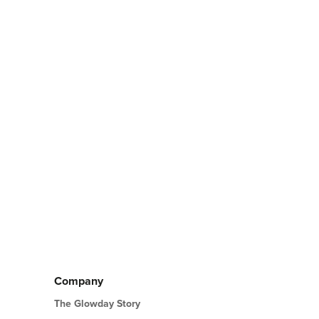
Company
The Glowday Story