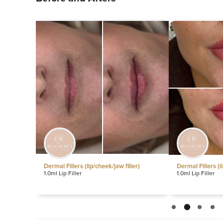
ip/cheek/jaw filler)
Dermal Fillers (lip/cheek/jaw filler)
1.0ml Lip Filler