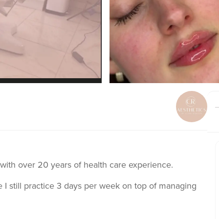
 with over 20 years of health care experience.
 I still practice 3 days per week on top of managing