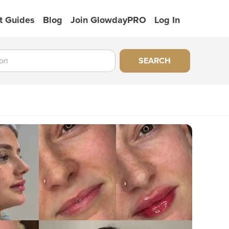
t Guides
Blog
Join GlowdayPRO
Log In
SEARCH