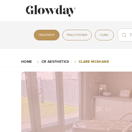
Treat
Treat
TREATMENT
PRACTITIONER
CLINIC
HOME
CR AESTHETICS
CLARE MCSHANE