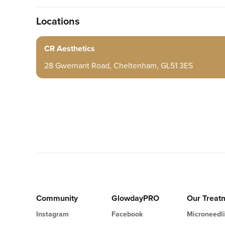
Locations
CR Aesthetics
28 Gwernant Road, Cheltenham, GL51 3ES
Community
GlowdayPRO
Our Treat
Instagram
Facebook
Microneedl