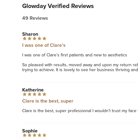
Glowday Verified Reviews
49 Reviews
Sharon
I was one of Clare’s
I was one of Clare’s first patients and new to aesthetics 

So pleased with results, moved away and upon my return reb
trying to achieve. It is lovely to see her business thriving and
Katherine
Clare is the best, super
Clare is the best, super professional I wouldn’t trust my face
Sophie