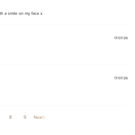
th a smile on my face x
17/07/26
17/07/26
8
9
Next