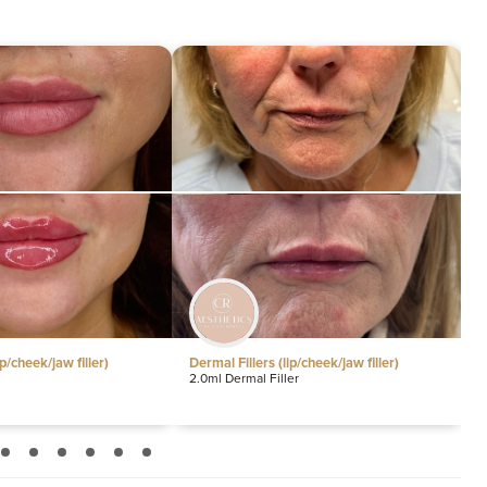
D
30
Ex
30
Ex
se
30
G
30
Li
30
M
30
Dermal Fillers (lip/cheek/jaw filler)
Dermal Fillers (lip/cheek/jaw fille
2.0ml Dermal Filler
0.5ml Lip Filler
Na
30
N
30