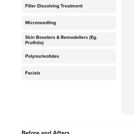
Filler Dissolving Treatment
Microneedling
Skin Boosters & Remodellers (eg.
Profhilo)
Polynucleotides
Facials
Before and Afters