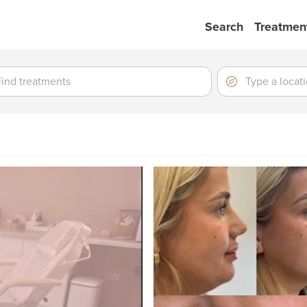
Search
Treatmen
ment
ment
Location
Type
a
location