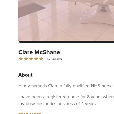
Clare McShane
49 reviews
About
Hi my name is Clare a fully qualified NHS nurse
I have been a registered nurse for 8 years where
my busy aesthetics business of 4 years.