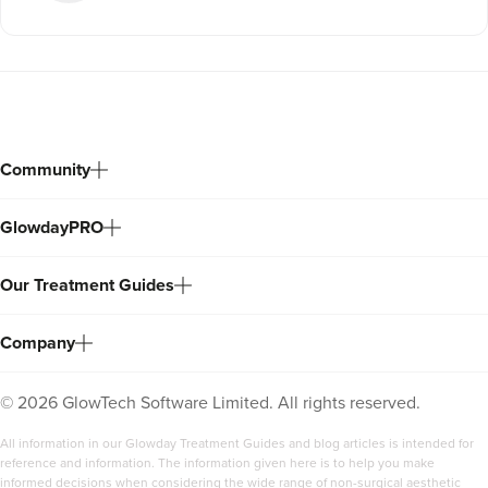
Community
GlowdayPRO
Our Treatment Guides
Company
©
2026
GlowTech Software Limited. All rights reserved.
All information in our Glowday Treatment Guides and blog articles is intended for
reference and information. The information given here is to help you make
informed decisions when considering the wide range of non-surgical aesthetic