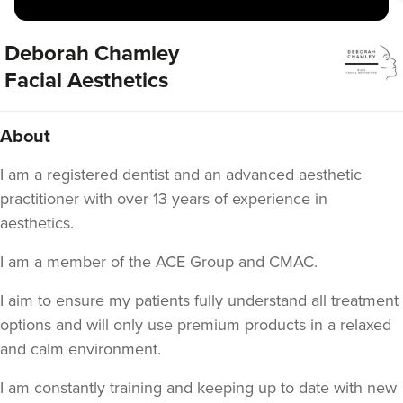
Deborah Chamley
Facial Aesthetics
About
I am a registered dentist and an advanced aesthetic
practitioner with over 13 years of experience in
aesthetics.
I am a member of the ACE Group and CMAC.
I aim to ensure my patients fully understand all treatment
options and will only use premium products in a relaxed
and calm environment.
I am constantly training and keeping up to date with new