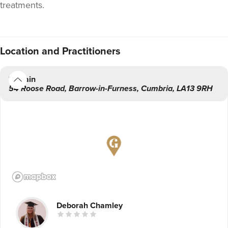
treatments.
Location
and Practitioners
Main
54 Roose Road
,
Barrow-in-Furness
,
Cumbria
,
LA13 9RH
Deborah Chamley