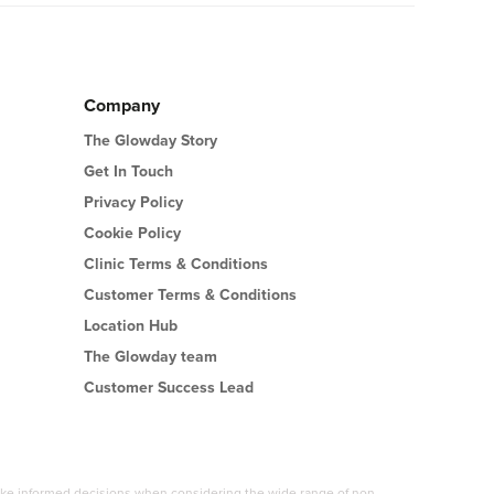
sess your skin and facial anatomy and discuss
Company
The Glowday Story
Get In Touch
Privacy Policy
Cookie Policy
Clinic Terms & Conditions
Customer Terms & Conditions
Location Hub
The Glowday team
Customer Success Lead
 make informed decisions when considering the wide range of non-