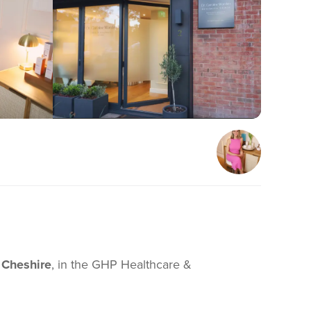
 Cheshire
, in the GHP Healthcare &