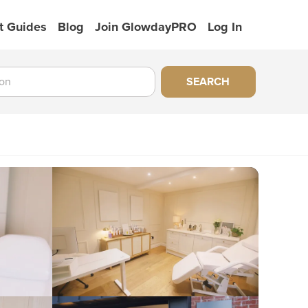
t Guides
Blog
Join GlowdayPRO
Log In
SEARCH