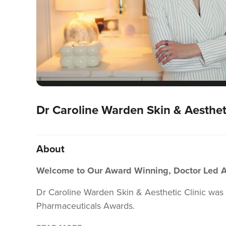
Dr Caroline Warden Skin & Aestheti
About
Welcome to Our Award Winning, Doctor Led Aes
Dr Caroline Warden Skin & Aesthetic Clinic was
Pharmaceuticals Awards.