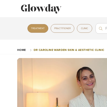
Treat
Treat
TREATMENT
PRACTITIONER
CLINIC
HOME
DR CAROLINE WARDEN SKIN & AESTHETIC CLINIC