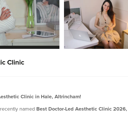
c Clinic
thetic Clinic in Hale, Altrincham!
 recently named
Best Doctor-Led Aesthetic Clinic 2026,