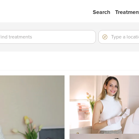
Search
Treatmen
ment
ment
Location
Type
a
location