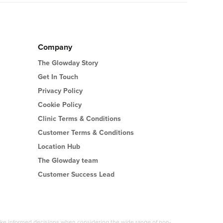
Company
The Glowday Story
Get In Touch
Privacy Policy
Cookie Policy
Clinic Terms & Conditions
Customer Terms & Conditions
Location Hub
The Glowday team
Customer Success Lead
 make informed decisions when considering the wide range of non-