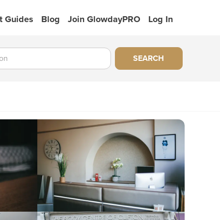
t Guides
Blog
Join GlowdayPRO
Log In
SEARCH