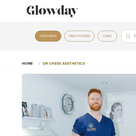
Treat
Treat
TREATMENT
PRACTITIONER
CLINIC
HOME
DR CHESS AESTHETICS