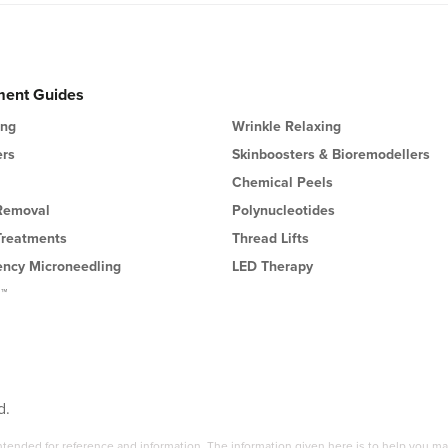
ment Guides
ing
Wrinkle Relaxing
ers
Skinboosters & Bioremodellers
Chemical Peels
 Removal
Polynucleotides
Treatments
Thread Lifts
ency Microneedling
LED Therapy
l™
d.
 intended for reference and information. The information given here is to help you