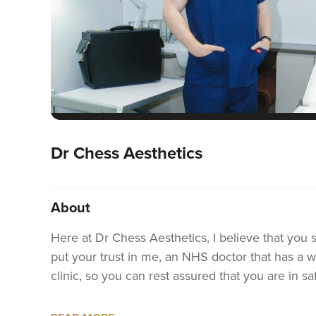
Dr Chess Aesthetics
About
Here at Dr Chess Aesthetics, I believe that you 
put your trust in me, an NHS doctor that has a wea
clinic, so you can rest assured that you are in 
I specialise in bespoke anti-wrinkle treatments, li