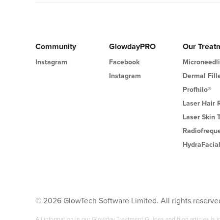
Community
GlowdayPRO
Our Treat
Instagram
Facebook
Microneedl
Instagram
Dermal Fill
Profhilo®
Laser Hair
Laser Skin 
Radiofrequ
HydraFacia
©
2026
GlowTech Software Limited. All rights reserve
All information in our Glowday Treatment Guides and blog articles is