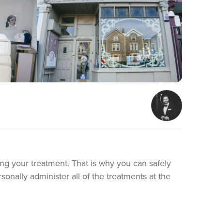
ing your treatment. That is why you can safely
sonally administer all of the treatments at the
 needs.