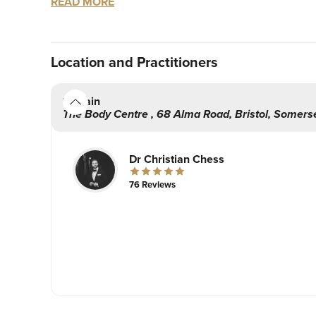
READ MORE
I always take a holistic approach towards all of 
small subtle tweaks that will compliment your lo
Location
and Practitioners
Hope to see you at the clinic very soon!
Dr Christian Chess
Main
The Body Centre
,
68 Alma Road,
Bristol
,
Somers
Dr Christian Chess
76 Reviews