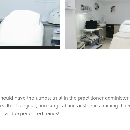
should have the utmost trust in the practitioner administer
lth of surgical, non surgical and aesthetics training. I per
safe and experienced hands!
p and facial filler. These are tailor made to the individuals