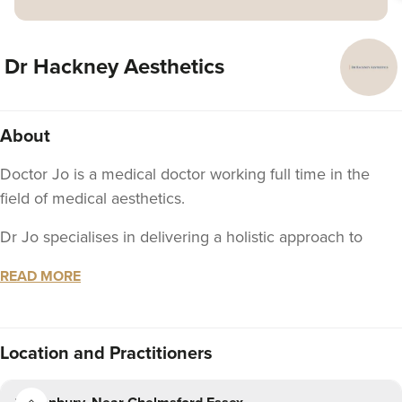
Dr Hackney Aesthetics
About
Doctor Jo is a medical doctor working full time in the
field of medical aesthetics.
Dr Jo specialises in delivering a holistic approach to
aesthetics treatments, often utilising a 'less is more'
READ MORE
approach to deliver subtle, rejuvenating and beautiful
results.
Dr Jo qualified with a degree in medicine from the
Location
and Practitioners
University of Leeds in 2011 and went on to train in
Anaesthetics in London, becoming a member of the