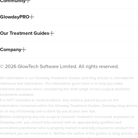
Community
GlowdayPRO
Our Treatment Guides
Company
©
2026
GlowTech Software Limited. All rights reserved.
All information in our Glowday Treatment Guides and blog articles is intended for
reference and information. The information given here is to help you make
informed decisions when considering the wide range of non-surgical aesthetic
treatments available.
It is NOT intended as medical advice. Any reliance placed by you on the
information contained within the Glowday Treatment Guides, Glowday blog articles
or on any of Glowday.com is done by you at your own risk.
Before undergoing any non-surgical cosmetic treatment mentioned anywhere on
Glowday.com, you should fully consult with an appropriately qualified and
accredited practitioner who is properly trained in and fully insured to conduct the
treatment you are interested in. Neither the author of the guides or blog articles, or