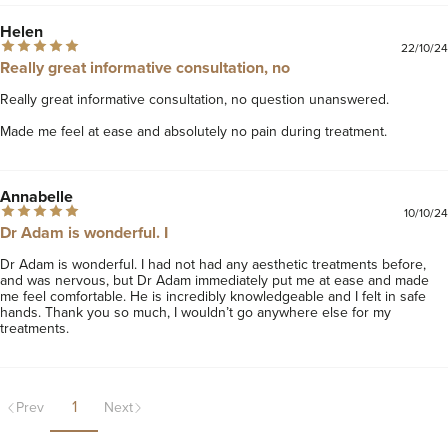
Helen
22/10/24
Really great informative consultation, no
Really great informative consultation, no question unanswered. 

Made me feel at ease and absolutely no pain during treatment.
Annabelle
10/10/24
Dr Adam is wonderful. I
Dr Adam is wonderful. I had not had any aesthetic treatments before, 
and was nervous, but Dr Adam immediately put me at ease and made 
me feel comfortable. He is incredibly knowledgeable and I felt in safe 
hands. Thank you so much, I wouldn’t go anywhere else for my 
treatments.
1
Prev
Next