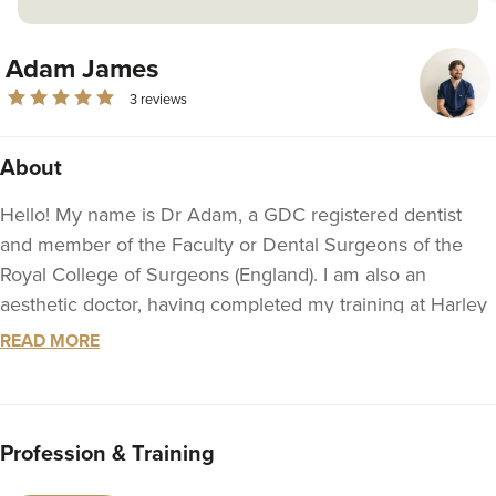
Adam James
3 reviews
About
Hello! My name is Dr Adam, a GDC registered dentist
and member of the Faculty or Dental Surgeons of the
Royal College of Surgeons (England). I am also an
aesthetic doctor, having completed my training at Harley
Academy in London. I am a JCCP member and am
READ MORE
currently continuing my education at the University of
Leeds, where I am studying medicine.
Since completing my Bachelor of Dentistry (BDS) from
Profession & Training
the University of Central Lancashire in 2018, I have