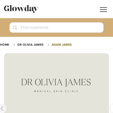
Navig
butt
Search
Find treatments
Treatment Guides
HOME
DR OLIVIA JAMES
ADAM JAMES
Blog
Join GlowdayPRO
Log In