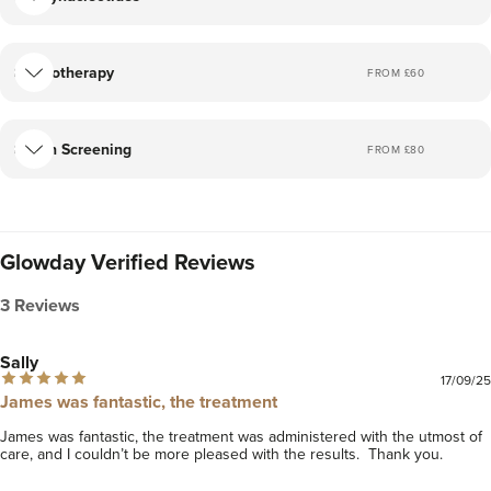
an individualised plan together.
If you have any questions please feel free to get in touch,
Cryotherapy
FROM £
60
and we can arrange a consultation to discuss any
questions you may have. You can find me on Instagram
@doctoradamjames. I look forward to meeting you!
Skin Screening
FROM £
80
Glowday Verified Reviews
3 Reviews
Sally
17/09/25
James was fantastic, the treatment
James was fantastic, the treatment was administered with the utmost of 
care, and I couldn’t be more pleased with the results.  Thank you. 