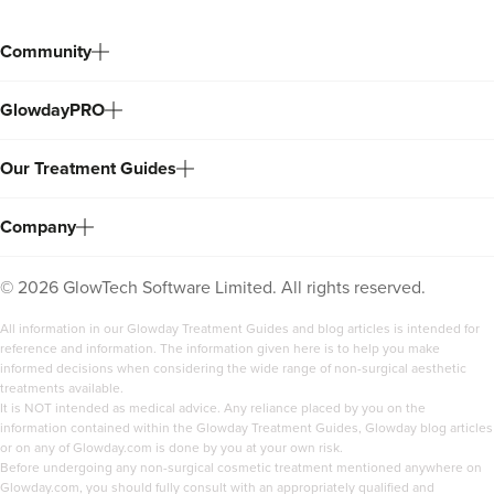
Community
GlowdayPRO
Our Treatment Guides
Company
©
2026
GlowTech Software Limited. All rights reserved.
All information in our Glowday Treatment Guides and blog articles is intended for
reference and information. The information given here is to help you make
informed decisions when considering the wide range of non-surgical aesthetic
treatments available.
It is NOT intended as medical advice. Any reliance placed by you on the
information contained within the Glowday Treatment Guides, Glowday blog articles
or on any of Glowday.com is done by you at your own risk.
Before undergoing any non-surgical cosmetic treatment mentioned anywhere on
Glowday.com, you should fully consult with an appropriately qualified and