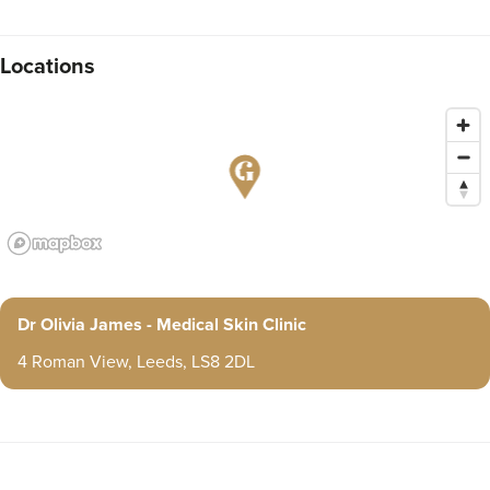
Locations
Dr Olivia James - Medical Skin Clinic
4 Roman View, Leeds, LS8 2DL