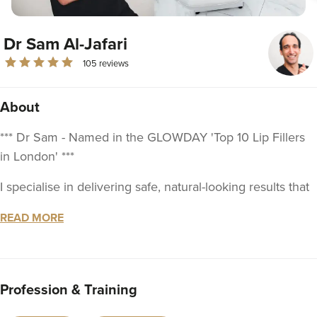
Dr Sam Al-Jafari
105 reviews
About
*** Dr Sam - Named in the GLOWDAY 'Top 10 Lip Fillers
in London' ***
I specialise in delivering safe, natural-looking results that
enhance your beauty and confidence. With a deep
READ MORE
understanding of facial anatomy, regenerative aesthetics,
and the latest innovations in the field, my approach is
tailored to achieving exceptional outcomes for every
patient.
Profession & Training
With over 20 years of medical experience, I qualified