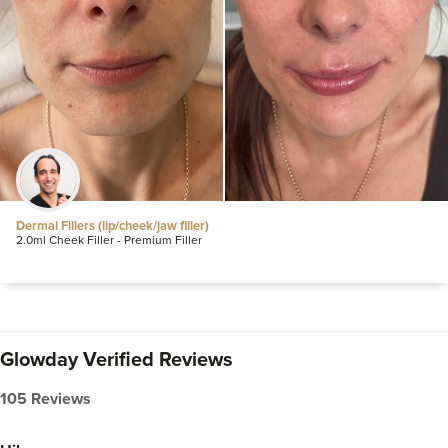
Dermal Fillers (lip/cheek/jaw filler)
2.0ml Cheek Filler - Premium Filler
Glowday Verified Reviews
105 Reviews