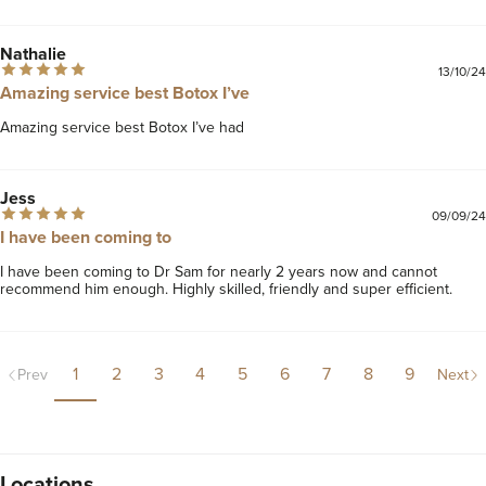
Nathalie
13/10/24
Amazing service best Botox I’ve
Amazing service best Botox I’ve had
Jess
09/09/24
I have been coming to
I have been coming to Dr Sam for nearly 2 years now and cannot 
recommend him enough. Highly skilled, friendly and super efficient.
1
2
3
4
5
6
7
8
9
Prev
Next
Locations