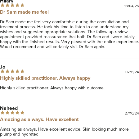
Hilary
13/04/25
Dr Sam made me feel
Dr Sam made me feel very comfortable during the consultation and 
treatment process. He took his time to listen to and understand my 
wishes and suggested appropriate solutions. The follow up review 
appointment provided reassurance that both Dr Sam and I were totally 
happy with the finished results. Very pleased with the entire experience. 
Would recommend and will certainly visit Dr Sam again. 
Jo
02/11/24
Highly skilled practitioner. Always happy
Highly skilled practitioner. Always happy with outcome.
Naheed
27/10/24
Amazing as always. Have excellent
Amazing as always. Have excellent advice. Skin looking much more 
plump and hydrated