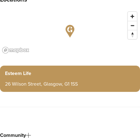
Esteem Life
26 Wilson Street, Glasgow, G1 1SS
Community