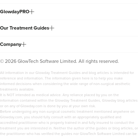
GlowdayPRO
Our Treatment Guides
Company
©
2026
GlowTech Software Limited. All rights reserved.
All information in our Glowday Treatment Guides and blog articles is intended for
reference and information. The information given here is to help you make
informed decisions when considering the wide range of non-surgical aesthetic
treatments available.
It is NOT intended as medical advice. Any reliance placed by you on the
information contained within the Glowday Treatment Guides, Glowday blog articles
or on any of Glowday.com is done by you at your own risk.
Before undergoing any non-surgical cosmetic treatment mentioned anywhere on
Glowday.com, you should fully consult with an appropriately qualified and
accredited practitioner who is properly trained in and fully insured to conduct the
treatment you are interested in. Neither the author of the guides or blog articles, or
the practitioner who has verified the guides nor GlowTech Software Limited can be