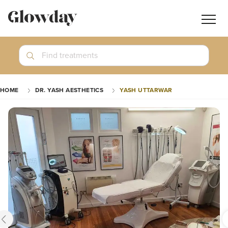
Navig
butt
Search
Find treatments
Treatment Guides
HOME
DR. YASH AESTHETICS
YASH UTTARWAR
Blog
Join GlowdayPRO
Log In