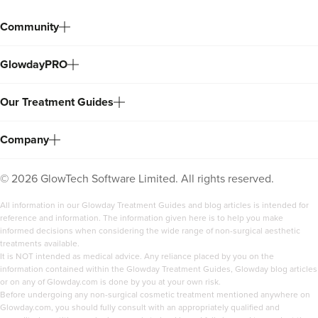
Community
GlowdayPRO
Our Treatment Guides
Company
©
2026
GlowTech Software Limited. All rights reserved.
All information in our Glowday Treatment Guides and blog articles is intended for
reference and information. The information given here is to help you make
informed decisions when considering the wide range of non-surgical aesthetic
treatments available.
It is NOT intended as medical advice. Any reliance placed by you on the
information contained within the Glowday Treatment Guides, Glowday blog articles
or on any of Glowday.com is done by you at your own risk.
Before undergoing any non-surgical cosmetic treatment mentioned anywhere on
Glowday.com, you should fully consult with an appropriately qualified and