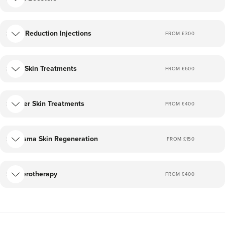
treat a variety of beauty and aesthetic concerns.
I firmly believe in holistic care and not just doing a
Fat Reduction Injections
FROM £
300
procedure. All consultations with me are free and you
can discuss any skin concerns you may have.
IPL Skin Treatments
FROM £
600
My clinic offers treatments to enhance your natural
beauty rather than change it.
Laser Skin Treatments
FROM £
400
I look forward to welcoming you.
Plasma Skin Regeneration
FROM £
150
Sclerotherapy
FROM £
400