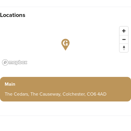
Locations
Main
The Cedars, The Causeway, Colchester, CO6 4AD