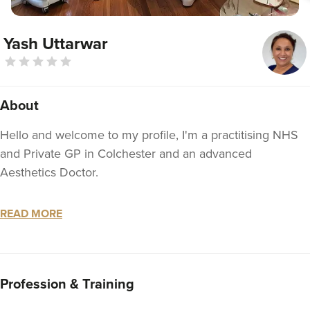
Yash Uttarwar
About
Hello and welcome to my profile, I'm a practitising NHS
and Private GP in Colchester and an advanced
Aesthetics Doctor.
I started my medical journey in 1997 and Qualified with
READ MORE
MBBS in 2002.
Since then I worked in different medical specialities like
Gastrioenterology, Geriatrics, Renal medicine, Paediatrics,
Profession & Training
Women's health and Accidents and Emergency as a part
of my GP training. I became a member of Roytal College