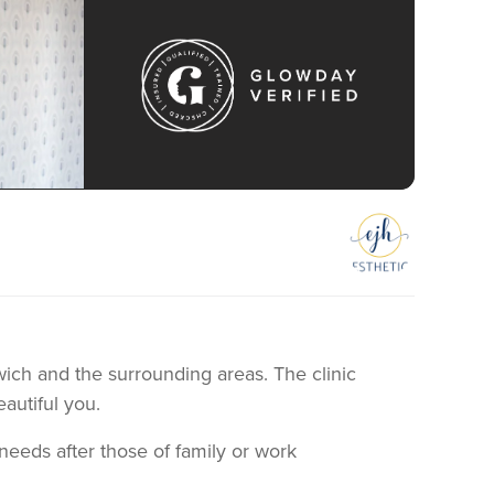
swich and the surrounding areas. The clinic
eautiful you.
eeds after those of family or work
 my clients were travelling to London for their