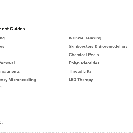
ment Guides
ing
Wrinkle Relaxing
ers
Skinboosters & Bioremodellers
Chemical Peels
 Removal
Polynucleotides
Treatments
Thread Lifts
ency Microneedling
LED Therapy
l™
d.