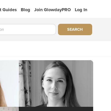
t Guides
Blog
Join GlowdayPRO
Log In
SEARCH