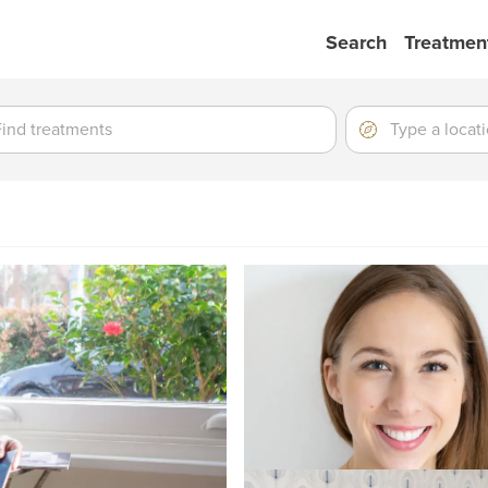
Search
Treatmen
ment
ment
Location
Type
a
location