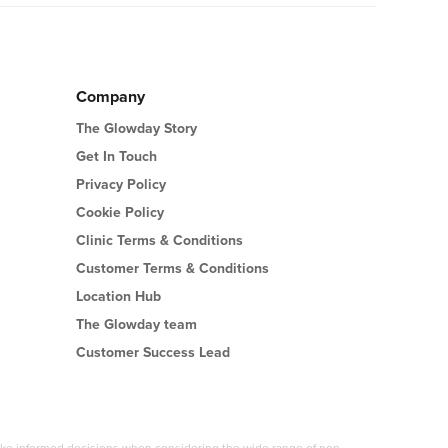
Company
The Glowday Story
Get In Touch
Privacy Policy
Cookie Policy
Clinic Terms & Conditions
Customer Terms & Conditions
Location Hub
The Glowday team
Customer Success Lead