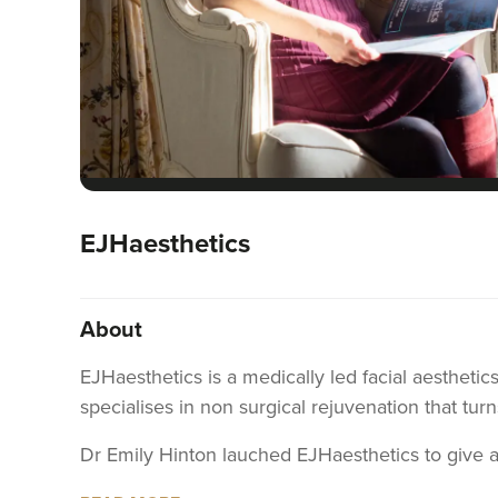
EJHaesthetics
About
EJHaesthetics is a medically led facial aesthetic
specialises in non surgical rejuvenation that turn
Dr Emily Hinton lauched EJHaesthetics to give 
commitments. These amazing women deserve to fee