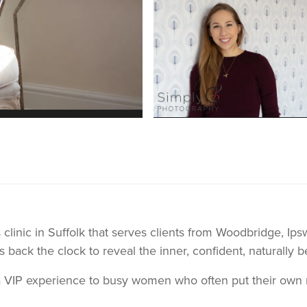
s clinic in Suffolk that serves clients from Woodbridge, Ip
s back the clock to reveal the inner, confident, naturally b
a VIP experience to busy women who often put their own n
l and look their best. Before opening the clinic many of