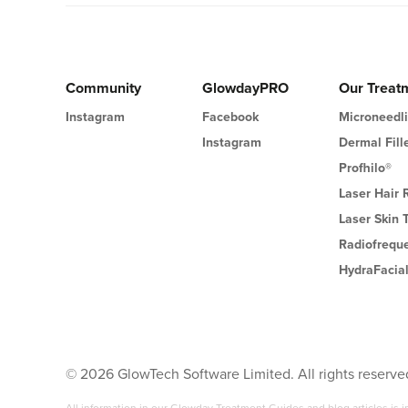
Community
GlowdayPRO
Our Treat
Instagram
Facebook
Microneedl
Instagram
Dermal Fill
Profhilo®
Laser Hair
Laser Skin 
Radiofrequ
HydraFacia
©
2026
GlowTech Software Limited. All rights reserve