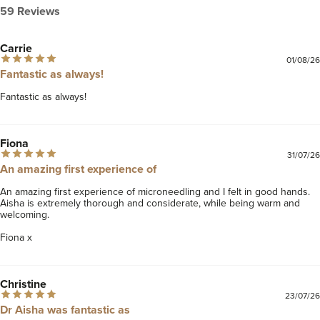
59 Reviews
Carrie
01/08/26
Fantastic as always!
Fantastic as always! 
Fiona
31/07/26
An amazing first experience of
An amazing first experience of microneedling and I felt in good hands. 
Aisha is extremely thorough and considerate, while being warm and 
welcoming. 

Fiona x 
Christine
23/07/26
Dr Aisha was fantastic as