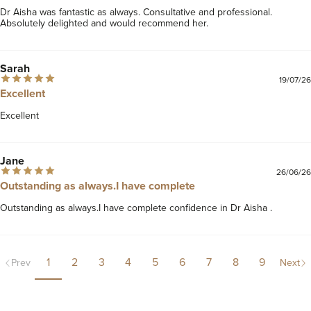
Dr Aisha was fantastic as always. Consultative and professional. 
Absolutely delighted and would recommend her. 
Sarah
19/07/26
Excellent
Excellent
Jane
26/06/26
Outstanding as always.I have complete
Outstanding as always.I have complete confidence in Dr Aisha .
1
2
3
4
5
6
7
8
9
Prev
Next