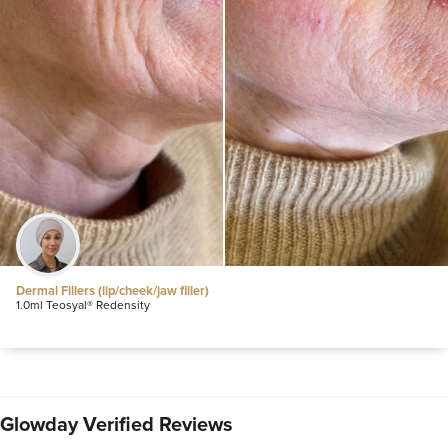
Dermal Fillers (lip/cheek/jaw filler)
1.0ml Teosyal® Redensity
Glowday Verified Reviews