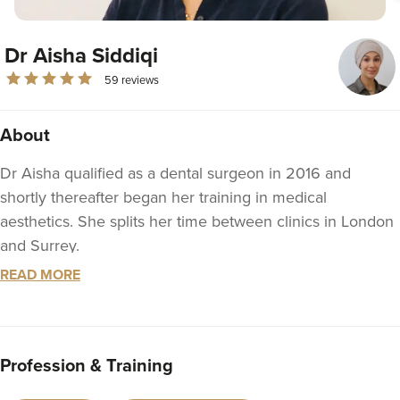
Dr Aisha Siddiqi
59 reviews
About
Dr Aisha qualified as a dental surgeon in 2016 and
shortly thereafter began her training in medical
aesthetics. She splits her time between clinics in London
and Surrey.
READ MORE
Dr Aisha is passionate about using her skills to help
manage medial concerns such as tooth grinding and
headaches, as well as implementing advanced facial
rejuvenation techniques to refresh the skin and facial
Profession & Training
profile. She aims to produce aesthetic results which are