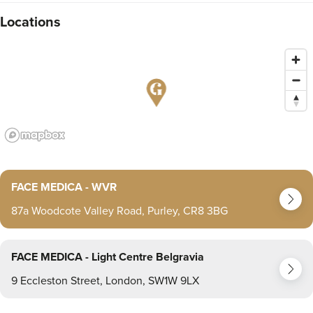
Locations
FACE MEDICA - WVR
87a Woodcote Valley Road, Purley, CR8 3BG
FACE MEDICA - Light Centre Belgravia
9 Eccleston Street, London, SW1W 9LX