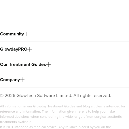
Community
GlowdayPRO
Our Treatment Guides
Company
©
2026
GlowTech Software Limited. All rights reserved.
All information in our Glowday Treatment Guides and blog articles is intended for
reference and information. The information given here is to help you make
informed decisions when considering the wide range of non-surgical aesthetic
treatments available.
It is NOT intended as medical advice. Any reliance placed by you on the