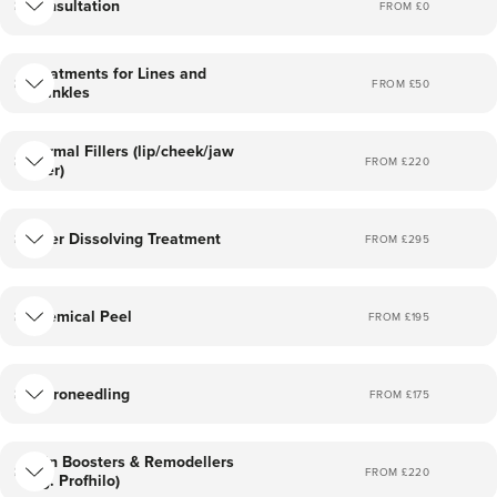
Consultation
FROM £
0
Treatments for Lines and
FROM £
50
Wrinkles
Dermal Fillers (lip/cheek/jaw
FROM £
220
filler)
Filler Dissolving Treatment
FROM £
295
Chemical Peel
FROM £
195
Microneedling
FROM £
175
Skin Boosters & Remodellers
FROM £
220
(eg. Profhilo)