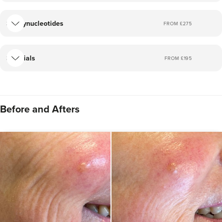
Polynucleotides
FROM £
275
Facials
FROM £
195
Before and Afters