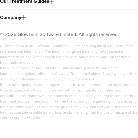
Our Treatment Guides
Company
©
2026
GlowTech Software Limited. All rights reserved.
All information in our Glowday Treatment Guides and blog articles is intended for
reference and information. The information given here is to help you make
informed decisions when considering the wide range of non-surgical aesthetic
treatments available.
It is NOT intended as medical advice. Any reliance placed by you on the
information contained within the Glowday Treatment Guides, Glowday blog articles
or on any of Glowday.com is done by you at your own risk.
Before undergoing any non-surgical cosmetic treatment mentioned anywhere on
Glowday.com, you should fully consult with an appropriately qualified and
accredited practitioner who is properly trained in and fully insured to conduct the
treatment you are interested in. Neither the author of the guides or blog articles, or
the practitioner who has verified the guides nor GlowTech Software Limited can be
held responsible or liable for any loss or claim arising from the use or misuse of the
content of Glowday.com.