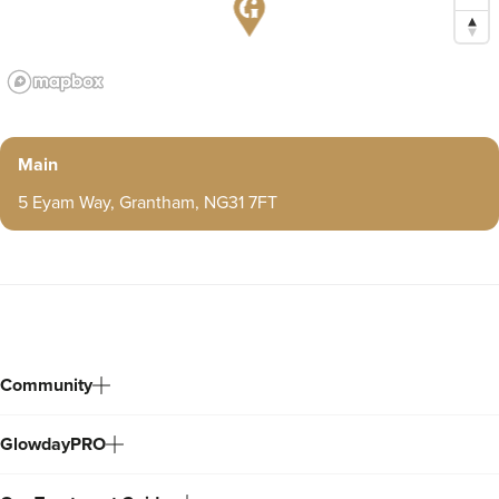
Main
5 Eyam Way, Grantham, NG31 7FT
Community
GlowdayPRO