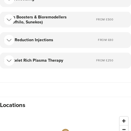
Skin Boosters & Bioremodellers
FROM £
500
(Profhilo, Sunekos)
Fat Reduction Injections
FROM £
80
Platelet Rich Plasma Therapy
FROM £
250
Locations