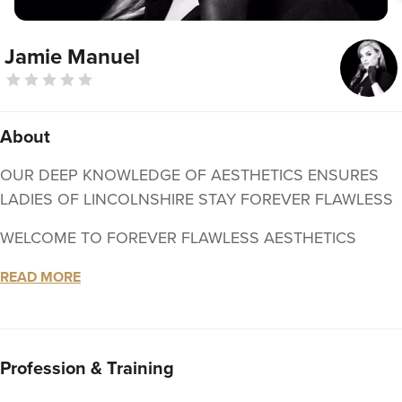
Jamie Manuel
About
OUR DEEP KNOWLEDGE OF AESTHETICS ENSURES
LADIES OF LINCOLNSHIRE STAY FOREVER FLAWLESS
WELCOME TO FOREVER FLAWLESS AESTHETICS
Hello beautiful, and welcome! We are a skincare clinic
READ MORE
based in Grantham, Lincolnshire offering modern
aesthetic and beauty treatments for men and women.
My name is Jamie-Lee; an experienced Aesthetic Nurse -
Profession & Training
Nursing & Midwifery PIN: 12G0003E, specialising