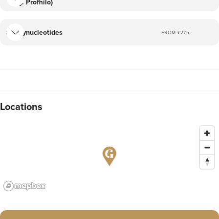
(eg. Profhilo)
Polynucleotides
FROM £
275
Locations