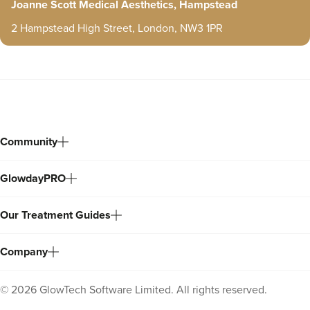
Joanne Scott Medical Aesthetics, Hampstead
2 Hampstead High Street, London, NW3 1PR
Community
GlowdayPRO
Our Treatment Guides
Company
©
2026
GlowTech Software Limited. All rights reserved.