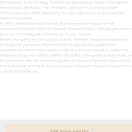
All information in our Glowday Treatment Guides and blog articles is intended for
reference and information. The information given here is to help you make
informed decisions when considering the wide range of non-surgical aesthetic
treatments available.
It is NOT intended as medical advice. Any reliance placed by you on the
information contained within the Glowday Treatment Guides, Glowday blog articles
or on any of Glowday.com is done by you at your own risk.
Before undergoing any non-surgical cosmetic treatment mentioned anywhere on
Glowday.com, you should fully consult with an appropriately qualified and
accredited practitioner who is properly trained in and fully insured to conduct the
treatment you are interested in. Neither the author of the guides or blog articles, or
the practitioner who has verified the guides nor GlowTech Software Limited can be
held responsible or liable for any loss or claim arising from the use or misuse of the
content of Glowday.com.