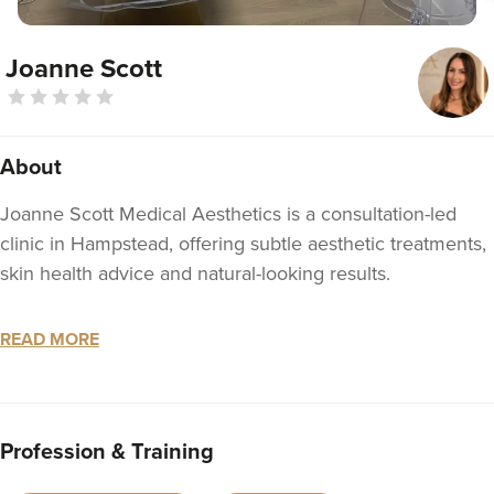
Joanne Scott
About
Joanne Scott Medical Aesthetics is a consultation-led
clinic in Hampstead, offering subtle aesthetic treatments,
skin health advice and natural-looking results.
Joanne is an NMC-registered Nurse Prescriber with over
READ MORE
15 years’ nursing experience and 13 years’ experience in
facial aesthetics across Sydney and London. She is also a
member of BAMAN, the British Association of Medical
Aesthetic Nurses.
Profession & Training
Her background includes surgical nursing, plastic