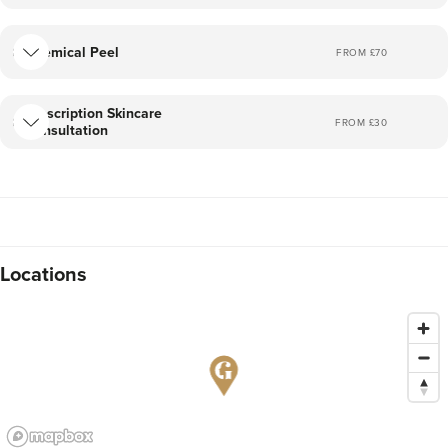
Chemical Peel
FROM £
70
Prescription Skincare
FROM £
30
Consultation
Locations