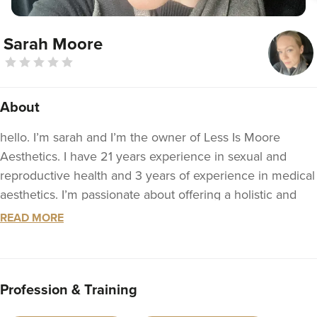
Sarah Moore
About
hello. I’m sarah and I’m the owner of Less Is Moore
Aesthetics. I have 21 years experience in sexual and
reproductive health and 3 years of experience in medical
aesthetics. I’m passionate about offering a holistic and
bespoke service to each patient who I see. I’m a nurse
READ MORE
prescriber and have done many courses in medical
aesthetics, skin care and I can manage many skin
complaints and complications if they arise. I offer a
Profession & Training
descreet and welcoming environment and really like to
understand my patients concerns. I still practice clinically