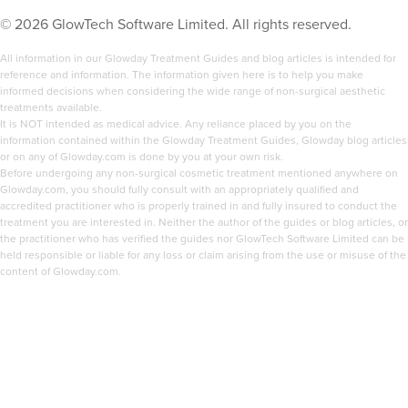
©
2026
GlowTech Software Limited. All rights reserved.
All information in our Glowday Treatment Guides and blog articles is intended for
reference and information. The information given here is to help you make
informed decisions when considering the wide range of non-surgical aesthetic
treatments available.
It is NOT intended as medical advice. Any reliance placed by you on the
information contained within the Glowday Treatment Guides, Glowday blog articles
or on any of Glowday.com is done by you at your own risk.
Before undergoing any non-surgical cosmetic treatment mentioned anywhere on
Glowday.com, you should fully consult with an appropriately qualified and
accredited practitioner who is properly trained in and fully insured to conduct the
treatment you are interested in. Neither the author of the guides or blog articles, or
the practitioner who has verified the guides nor GlowTech Software Limited can be
held responsible or liable for any loss or claim arising from the use or misuse of the
content of Glowday.com.