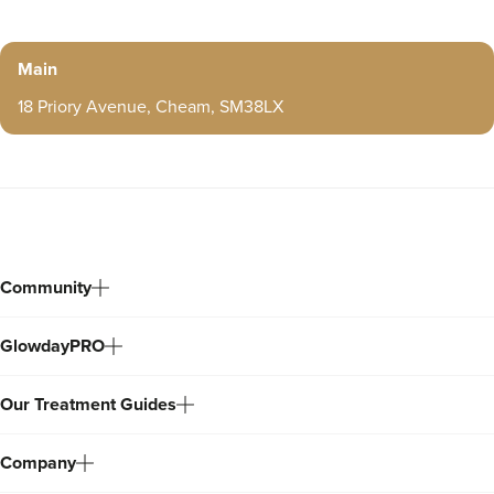
Main
18 Priory Avenue, Cheam, SM38LX
Community
GlowdayPRO
Our Treatment Guides
Company