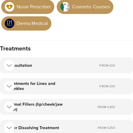
in the NHS.
Nurse Prescriber
Cosmetic Courses
And I go by my business name, less is moore!
Derma Medical
Treatments
Consultation
FROM £
30
Treatments for Lines and
FROM £
30
Wrinkles
Dermal Fillers (lip/cheek/jaw
FROM £
200
filler)
Filler Dissolving Treatment
FROM £
250