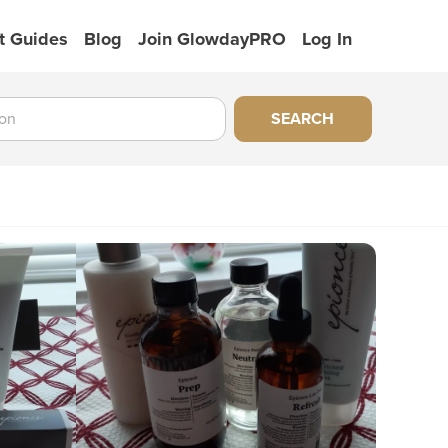
t Guides
Blog
Join GlowdayPRO
Log In
SEARCH