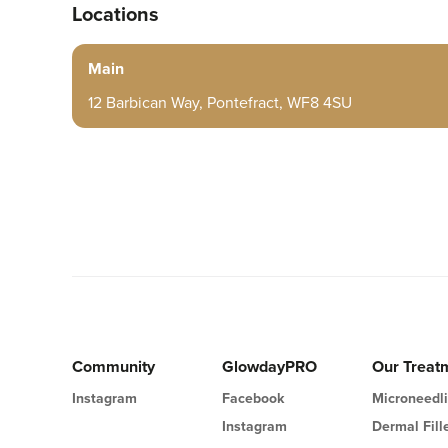
Locations
Main
12 Barbican Way, Pontefract, WF8 4SU
Community
GlowdayPRO
Our Treat
Instagram
Facebook
Microneedl
Instagram
Dermal Fill