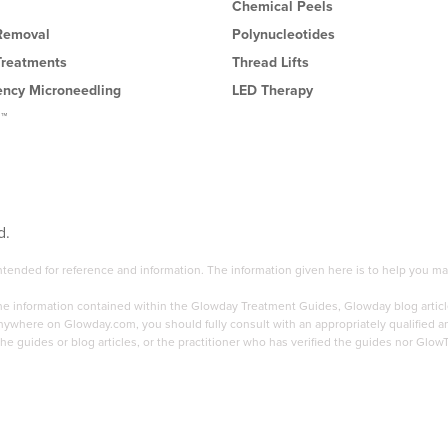
Chemical Peels
 Removal
Polynucleotides
Treatments
Thread Lifts
ency Microneedling
LED Therapy
l™
d.
 intended for reference and information. The information given here is to help you
the information contained within the Glowday Treatment Guides, Glowday blog articl
here on Glowday.com, you should fully consult with an appropriately qualified and 
he guides or blog articles, or the practitioner who has verified the guides nor Glow