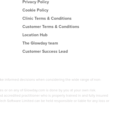
Privacy Policy
Cookie Policy
Clinic Terms & Conditions
Customer Terms & Conditions
Location Hub
The Glowday team
Customer Success Lead
 make informed decisions when considering the wide range of non-
es or on any of Glowday.com is done by you at your own risk.
accredited practitioner who is properly trained in and fully insured
Tech Software Limited can be held responsible or liable for any loss or