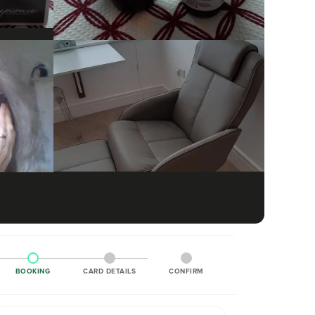
BOOKING
CARD DETAILS
CONFIRM