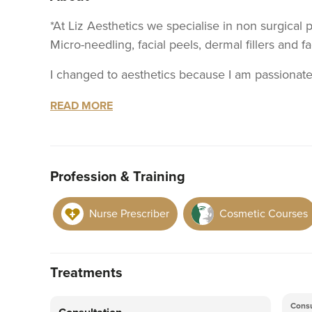
*At Liz Aesthetics we specialise in non surgical 
Micro-needling, facial peels, dermal fillers and fa
I changed to aesthetics because I am passionate 
scars such as acne, providing advice on the corre
READ MORE
contours for your face. Highlighting your natural 
jaw and chin line and lifting your cheeks. Once do
your skin, this is why I offer micro needling, fa
Providing testers for you to try.
Profession & Training
Instagram : liz.aesthetics.uk
Nurse Prescriber
Cosmetic Courses
I am currently working as a Covid vaccinator so my working days are variable, so I can not have
set days for aesthetic work. If you would like
Instagram please..
Treatments
Consu