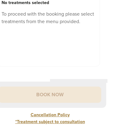
No treatments selected
To proceed with the booking please select
treatments from the menu provided.
BOOK NOW
Cancellation Policy
*Treatment subject to consultation
Cancellation Policy
rior to any treatment, a consultation is required.
area
SHOW
ew Patient? Book a Consultation to determine the best
%
of treatment cost if cancelled 48 hours of appointment
£
140