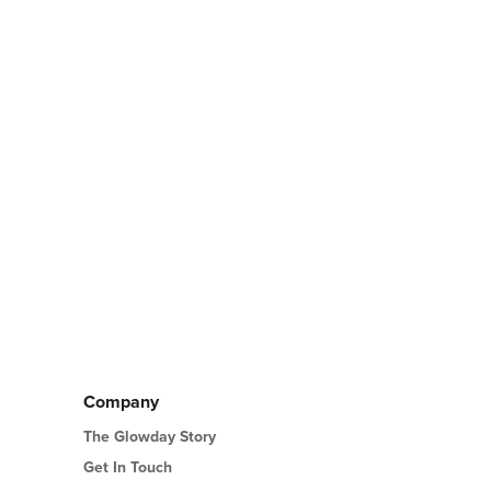
Company
The Glowday Story
Get In Touch