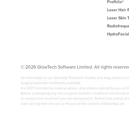
Profhilo®
Laser Hair
Laser Skin 
Radiofrequ
HydraFacia
©
2026
GlowTech Software Limited. All rights reserve
All information in our Glowday Treatment Guides and blog articles is
surgical aesthetic treatments available.
It is NOT intended as medical advice. Any reliance placed by you on 
Before undergoing any non-surgical cosmetic treatment mentioned anyw
to conduct the treatment you are interested in. Neither the author of t
claim arising from the use or misuse of the content of Glowday.com.