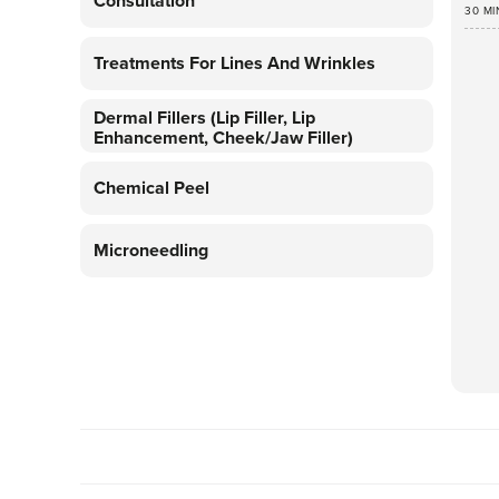
Consultation
30 MI
Treatments For Lines And Wrinkles
Dermal Fillers (lip Filler, Lip
Enhancement, Cheek/jaw Filler)
Chemical Peel
Microneedling