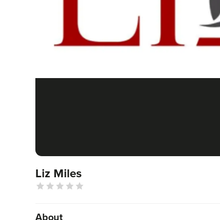
Liz Miles
About