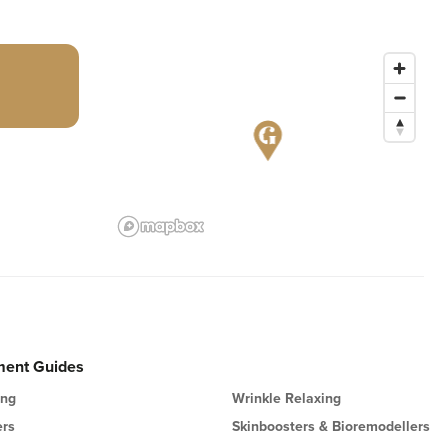
ment Guides
ing
Wrinkle Relaxing
ers
Skinboosters & Bioremodellers