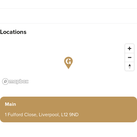
Locations
Main
1 Fulford Close, Liverpool, L12 9ND