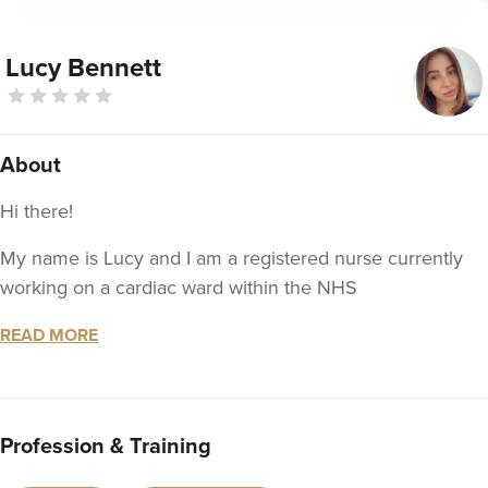
Lucy Bennett
About
Hi there!
My name is Lucy and I am a registered nurse currently
working on a cardiac ward within the NHS
In November / December 2020, I completed my
READ MORE
aesthetics training at Facethetics.
Treatments I will be offering are anti-wrinkle injections
and dermal fillers, including lip and cheek
Profession & Training
enhancements. Vitamin B12 injections are also available.