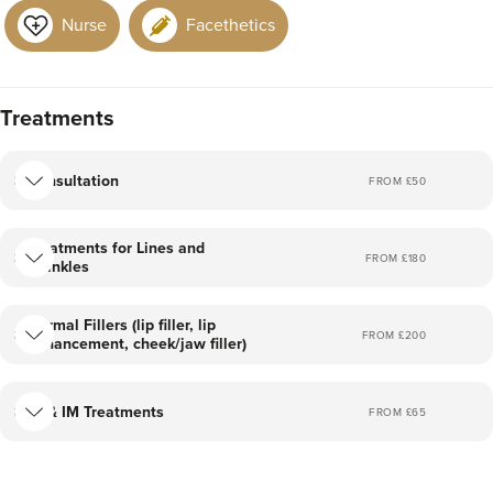
More treatments coming soon!
Nurse
Facethetics
I am so excited to start my aesthetics journey!
I am fully trained and insured in all procedures I offer.
Treatments
I hope to see you at the clinic very soon!
Consultation
FROM £
50
-Lucy x
Treatments for Lines and
FROM £
180
Wrinkles
Dermal Fillers (lip filler, lip
FROM £
200
enhancement, cheek/jaw filler)
IV & IM Treatments
FROM £
65