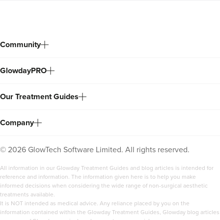
Community
GlowdayPRO
Our Treatment Guides
Company
©
2026
GlowTech Software Limited. All rights reserved.
All information in our Glowday Treatment Guides and blog articles is intended for
reference and information. The information given here is to help you make
informed decisions when considering the wide range of non-surgical aesthetic
treatments available.
It is NOT intended as medical advice. Any reliance placed by you on the
information contained within the Glowday Treatment Guides, Glowday blog articles