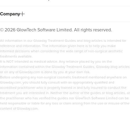
Company
©
2026
GlowTech Software Limited. All rights reserved.
All information in our Glowday Treatment Guides and blog articles is intended for
reference and information. The information given here is to help you make
informed decisions when considering the wide range of non-surgical aesthetic
treatments available.
It is NOT intended as medical advice. Any reliance placed by you on the
information contained within the Glowday Treatment Guides, Glowday blog articles
or on any of Glowday.com is done by you at your own risk.
Before undergoing any non-surgical cosmetic treatment mentioned anywhere on
Glowday.com, you should fully consult with an appropriately qualified and
accredited practitioner who is properly trained in and fully insured to conduct the
treatment you are interested in. Neither the author of the guides or blog articles, or
the practitioner who has verified the guides nor GlowTech Software Limited can be
held responsible or liable for any loss or claim arising from the use or misuse of the
content of Glowday.com.