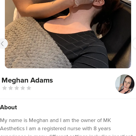
Meghan Adams
About
My name is Meghan and I am the owner of MK
Aesthetics I am a registered nurse with 8 years