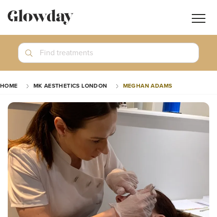
Navig
butt
Search
Find treatments
Treatment Guides
HOME
MK AESTHETICS LONDON
MEGHAN ADAMS
Blog
Join GlowdayPRO
Log In