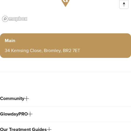
Main
34 Kemsing Close, Bromley, BR2 7ET
Community
GlowdayPRO
Our Treatment Guides