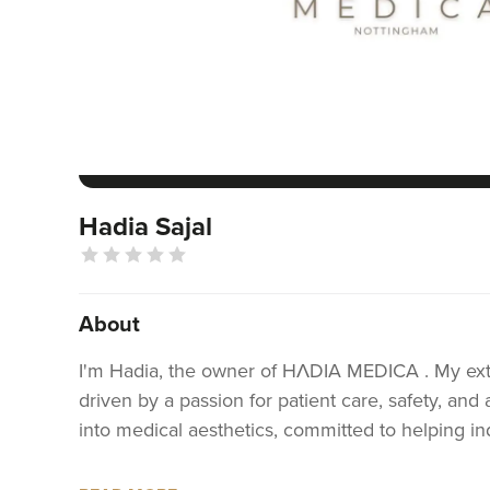
Hadia Sajal
About
I'm Hadia, the owner of HΛDIA MEDICA . My exte
driven by a passion for patient care, safety, and
into medical aesthetics, committed to helping ind
With a solid foundation in healthcare and a genu