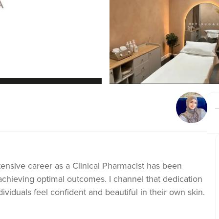
nsive career as a Clinical Pharmacist has been
 achieving optimal outcomes. I channel that dedication
ividuals feel confident and beautiful in their own skin.
ine commitment to patient safety, I apply my clinical