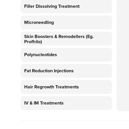
Filler Dissolving Treatment
Microneedling
Skin Boosters & Remodellers (eg.
Profhilo)
Polynucleotides
Fat Reduction Injections
Hair Regrowth Treatments
IV & IM Treatments
Platelet Rich Plasma Therapy