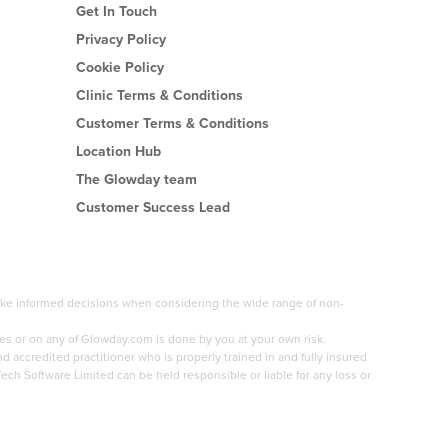
Get In Touch
Privacy Policy
Cookie Policy
Clinic Terms & Conditions
Customer Terms & Conditions
Location Hub
The Glowday team
Customer Success Lead
 make informed decisions when considering the wide range of non-
es or on any of Glowday.com is done by you at your own risk.
accredited practitioner who is properly trained in and fully insured
Tech Software Limited can be held responsible or liable for any loss or