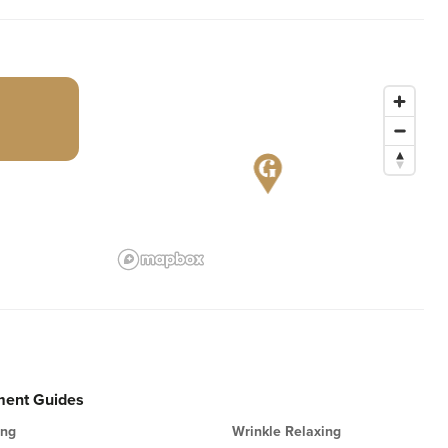
ment Guides
ing
Wrinkle Relaxing