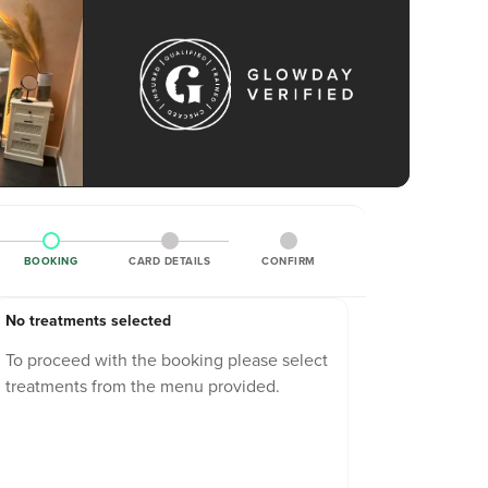
BOOKING
CARD DETAILS
CONFIRM
No treatments selected
To proceed with the booking please select
treatments from the menu provided.