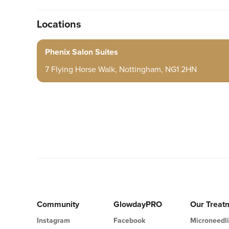
Locations
Phenix Salon Suites
7 Flying Horse Walk, Nottingham, NG1 2HN
Community
GlowdayPRO
Our Treat
Instagram
Facebook
Microneedl