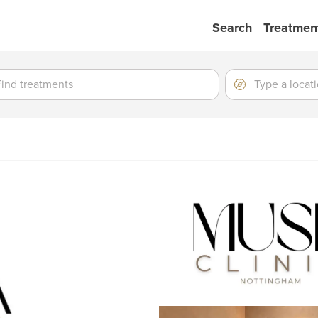
Search
Treatmen
ment
ment
Location
Type
a
location