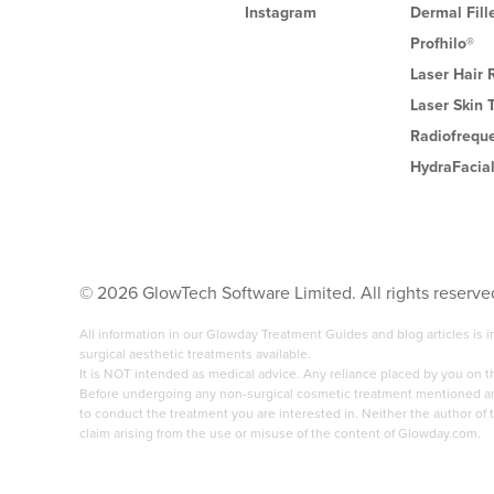
Instagram
Dermal Fill
Profhilo®
Laser Hair
Laser Skin 
Radiofrequ
HydraFacia
©
2026
GlowTech Software Limited. All rights reserve
All information in our Glowday Treatment Guides and blog articles is
surgical aesthetic treatments available.
It is NOT intended as medical advice. Any reliance placed by you on 
Before undergoing any non-surgical cosmetic treatment mentioned anyw
to conduct the treatment you are interested in. Neither the author of t
claim arising from the use or misuse of the content of Glowday.com.