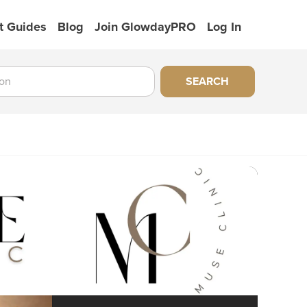
t Guides
Blog
Join GlowdayPRO
Log In
SEARCH