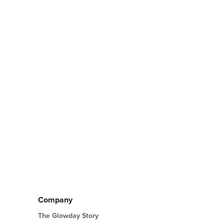
ABOUT
LIFT
SMOKER'S
LINES/LIPSTICK
LINES
Company
The Glowday Story