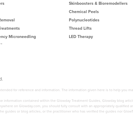
ers
Skinboosters & Bioremodellers
Chemical Peels
 Removal
Polynucleotides
Treatments
Thread Lifts
ency Microneedling
LED Therapy
l™
d.
 intended for reference and information. The information given here is to help you
the information contained within the Glowday Treatment Guides, Glowday blog articl
here on Glowday.com, you should fully consult with an appropriately qualified and 
he guides or blog articles, or the practitioner who has verified the guides nor Glow