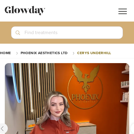
Navig
butt
Search
Find treatments
Treatment Guides
HOME
PHOENIX AESTHETICS LTD
CERYS UNDERHILL
Blog
Join GlowdayPRO
Log In