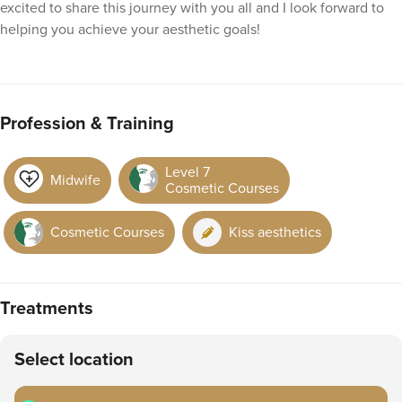
excited to share this journey with you all and I look forward to
helping you achieve your aesthetic goals!
Profession & Training
Level 7
Midwife
Cosmetic Courses
Cosmetic Courses
Kiss aesthetics
Treatments
Select location