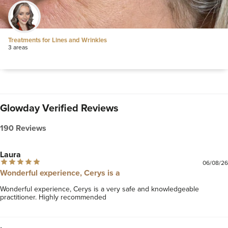
Treatments for Lines and Wrinkles
3 areas
Glowday Verified Reviews
190 Reviews
Laura
06/08/26
Wonderful experience, Cerys is a
Wonderful experience, Cerys is a very safe and knowledgeable 
practitioner. Highly recommended 