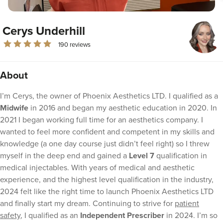
Cerys Underhill
190 reviews
About
I’m Cerys, the owner of Phoenix Aesthetics LTD. I qualified as a
Midwife
in 2016 and began my aesthetic education in 2020. In
2021 I began working full time for an aesthetics company. I
wanted to feel more confident and competent in my skills and
knowledge (a one day course just didn’t feel right) so I threw
myself in the deep end and gained a
Level 7
qualification in
medical injectables. With years of medical and aesthetic
experience, and the highest level qualification in the industry,
2024 felt like the right time to launch Phoenix Aesthetics LTD
and finally start my dream. Continuing to strive for
patient
safety
, I qualified as an
Independent Prescriber
in 2024. I’m so