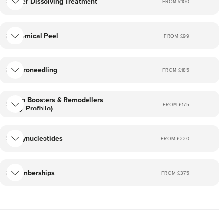
Filler Dissolving Treatment
FROM £
100
Chemical Peel
FROM £
99
Microneedling
FROM £
185
Skin Boosters & Remodellers
FROM £
175
(eg. Profhilo)
Polynucleotides
FROM £
220
Memberships
FROM £
375