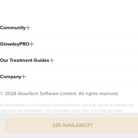
Community
GlowdayPRO
Our Treatment Guides
Company
©
2026
GlowTech Software Limited. All rights reserved.
All information in our Glowday Treatment Guides and blog articles is intended for
reference and information. The information given here is to help you make
informed decisions when considering the wide range of non-surgical aesthetic
treatments available.
SEE AVAILABILITY
It is NOT intended as medical advice. Any reliance placed by you on the
information contained within the Glowday Treatment Guides, Glowday blog articles