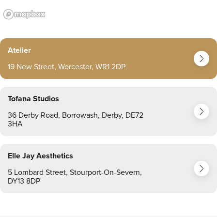
Atelier
19 New Street, Worcester, WR1 2DP
Tofana Studios
36 Derby Road, Borrowash, Derby, DE72
3HA
Elle Jay Aesthetics
5 Lombard Street, Stourport-On-Severn,
DY13 8DP