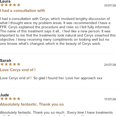
Laura
31/07/26
I had a consultation with
I had a consultation with Cerys, which involved lengthy discussion of 
what I thought were my problem areas. It was recommended I have a 
FFR. Cerys explained the procedure and risks so I felt fully informed. 
The name of this treatment says it all… I feel like a new person. It was 
important to me that the treatments look natural and Cerys smashed this 
objective. I keep receiving many compliments on looking well but no 
one knows what’s changed, which is the beauty of Cerys work. 
Sarah
21/07/26
Love Cerys end of !
Love Cerys end of !  So glad I found her. Love her approach xxx
Jude
17/07/26
Absolutely fantastic. Thank you so
Absolutely fantastic. Thank you so much . Every time I have treatments 