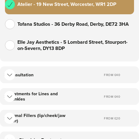
Atelier - 19 New Street, Worcester, WR1 2DP
Tofana Studios - 36 Derby Road, Derby, DE72 3HA
Elle Jay Aesthetics - 5 Lombard Street, Stourport-
on-Severn, DY13 8DP
Consultation
FROM £
40
Treatments for Lines and
FROM £
40
Wrinkles
Dermal Fillers (lip/cheek/jaw
FROM £
20
filler)