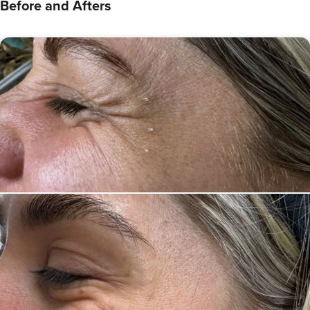
Before and Afters