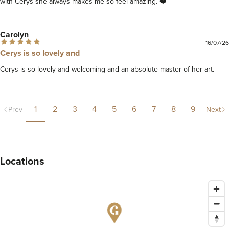
Carolyn
16/07/26
Cerys is so lovely and
Cerys is so lovely and welcoming and an absolute master of her art.
1
2
3
4
5
6
7
8
9
Prev
Next
Locations