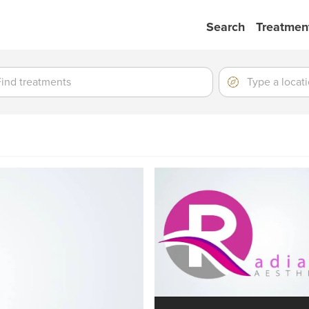
Search
Treatmen
ment
ment
Location
Type
a
location