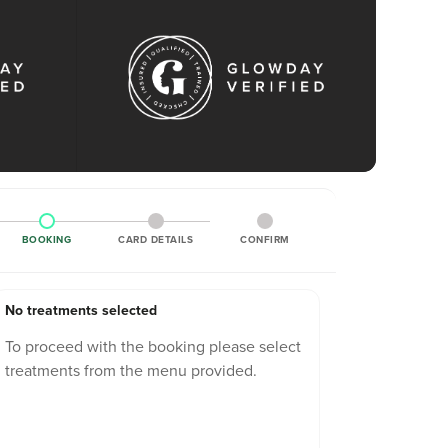
BOOKING
CARD DETAILS
CONFIRM
No treatments selected
To proceed with the booking please select
treatments from the menu provided.