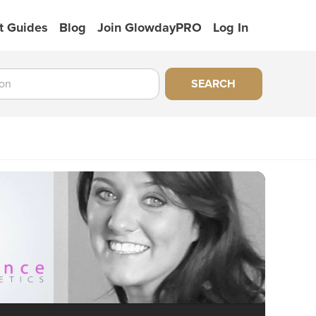
t Guides
Blog
Join GlowdayPRO
Log In
SEARCH