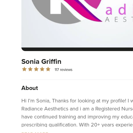
Sonia Griffin
117 reviews
About
Hi I’m Sonia, Thanks for looking at my profile! I
Radiance Aesthetics and i am a Registered Nurs
have continued training and improving my educa
prescribing qualification. With 20+ years exper
can feel assured you are in safe hands with me!