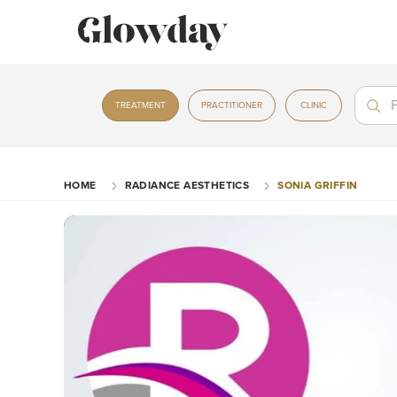
Treat
Treat
TREATMENT
PRACTITIONER
CLINIC
HOME
RADIANCE AESTHETICS
SONIA GRIFFIN