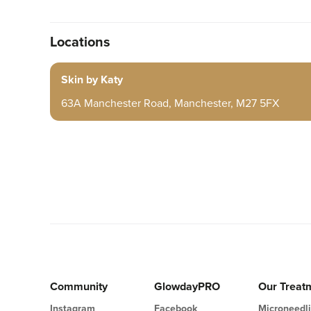
Locations
Skin by Katy
63A Manchester Road, Manchester, M27 5FX
Community
GlowdayPRO
Our Treat
Instagram
Facebook
Microneedl