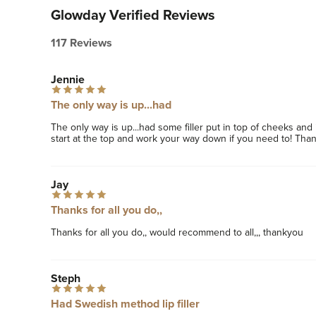
Glowday Verified Reviews
117 Reviews
Jennie
The only way is up...had
The only way is up...had some filler put in top of cheeks an
start at the top and work your way down if you need to! Thank
Jay
Thanks for all you do,,
Thanks for all you do,, would recommend to all,,, thankyou 
Steph
Had Swedish method lip filler