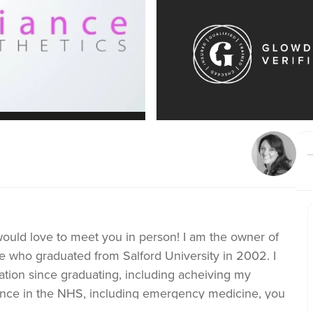
 would love to meet you in person! I am the owner of
e who graduated from Salford University in 2002. I
tion since graduating, including acheiving my
ience in the NHS, including emergency medicine, you