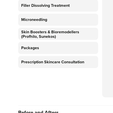
Filler Dissolving Treatment
Microneedling
Skin Boosters & Bioremodellers
(Profhilo, Sunekos)
Packages
Prescription Skincare Consultation
Before and Afters