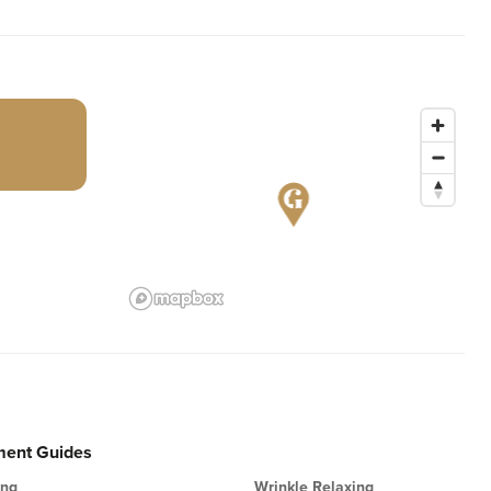
ment Guides
ing
Wrinkle Relaxing