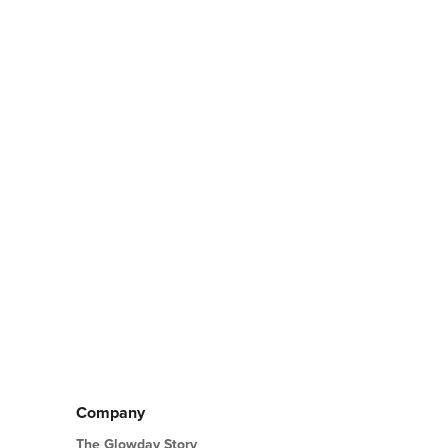
Company
The Glowday Story