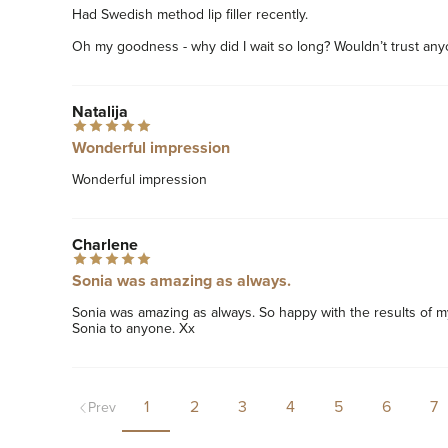
Had Swedish method lip filler recently. 

Oh my goodness - why did I wait so long? Wouldn’t trust any
Natalija
Wonderful impression
Wonderful impression  
Charlene
Sonia was amazing as always.
Sonia was amazing as always. So happy with the results of my
Sonia to anyone. Xx
1
2
3
4
5
6
7
Prev