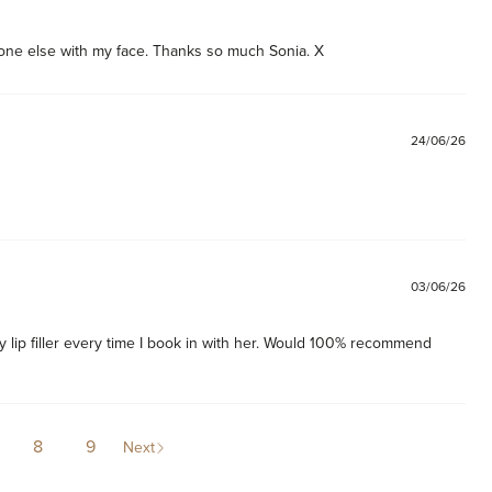
one else with my face. Thanks so much Sonia. X 
24/06/26
03/06/26
 lip filler every time I book in with her. Would 100% recommend 
8
9
Next