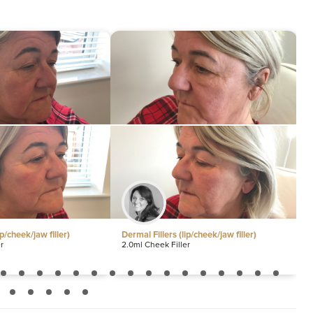
Sm
30
ip/cheek/jaw filler)
Dermal Fillers (lip/cheek/jaw filler)
D
r
2.0ml Cheek Filler
1