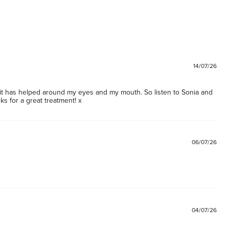
14/07/26
d it has helped around my eyes and my mouth. So listen to Sonia and 
s for a great treatment! x
06/07/26
04/07/26