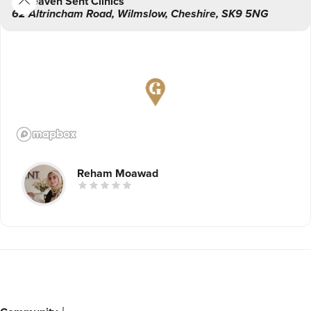
Heaven Sent Clinics
62 Altrincham Road
,
Wilmslow
,
Cheshire
,
SK9 5NG
Reham Moawad