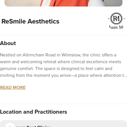
ReSmile Aesthetics
About
Nestled on Altrincham Road in Wilmslow, the clinic offers a
warm and welcoming retreat where clinical excellence meets
genuine comfort. The space is designed to feel calm and
inviting from the moment you arrive—a place where attention to
detail extends beyond the treatments themselves to the entire
READ MORE
experience. With a focus on bespoke care and natural-looking
results, every visit is tailored to you, delivered with warmth,
discretion, and the kind of personal touch that makes you feel
truly looked after.
Location
and Practitioners