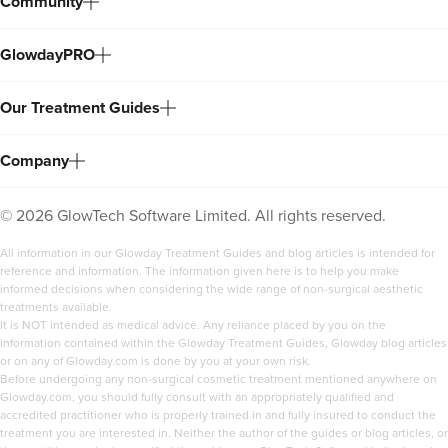
Community
GlowdayPRO
Our Treatment Guides
Company
©
2026
GlowTech Software Limited. All rights reserved.
All information in our Glowday Treatment Guides and blog articles is intended for
reference and information. The information given here is to help you make
informed decisions when considering the wide range of non-surgical aesthetic
treatments available.
It is NOT intended as medical advice. Any reliance placed by you on the
information contained within the Glowday Treatment Guides, Glowday blog articles
or on any of Glowday.com is done by you at your own risk.
Before undergoing any non-surgical cosmetic treatment mentioned anywhere on
Glowday.com, you should fully consult with an appropriately qualified and
accredited practitioner who is properly trained in and fully insured to conduct the
treatment you are interested in. Neither the author of the guides or blog articles, or