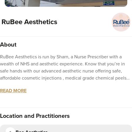
RuBee Aesthetics
About
RuBee Aesthetics is run by Sharn, a Nurse Prescriber with a
wealth of NHS and aesthetic experience. Know that you’re in
safe hands with our advanced aesthetic nurse offering safe,
affordable cosmetic injections , medical grade chemical peels
and dermal filler treatments. Fully insured to offer subtle
READ MORE
enhancements for a refreshed and enhanced look. We at RuBee
Aesthetics listen to your required outcome and together
formulate a plan to support you to achieve this in a professional
but fun environment.
Location
and Practitioners