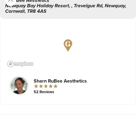
RuBee Aesthetics
Newquay Bay Holiday Resort,
,
Trevelgue Rd,
Newquay
,
Cornwall
,
TR8 4AS
Sharn RuBee Aesthetics
52 Reviews