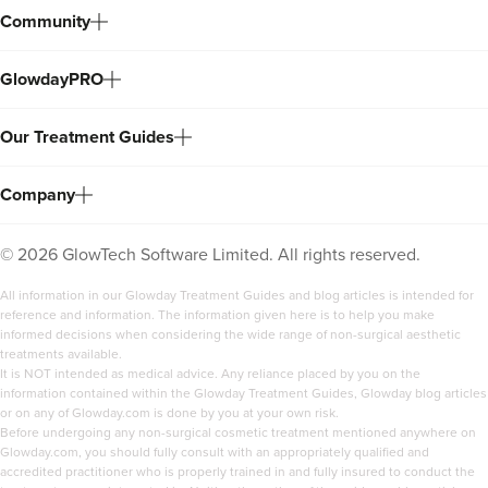
Community
GlowdayPRO
Our Treatment Guides
Company
©
2026
GlowTech Software Limited. All rights reserved.
All information in our Glowday Treatment Guides and blog articles is intended for
reference and information. The information given here is to help you make
informed decisions when considering the wide range of non-surgical aesthetic
treatments available.
It is NOT intended as medical advice. Any reliance placed by you on the
information contained within the Glowday Treatment Guides, Glowday blog articles
or on any of Glowday.com is done by you at your own risk.
Before undergoing any non-surgical cosmetic treatment mentioned anywhere on
Glowday.com, you should fully consult with an appropriately qualified and
accredited practitioner who is properly trained in and fully insured to conduct the