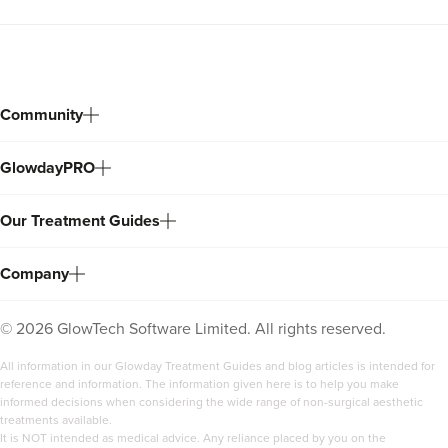
Community
GlowdayPRO
Our Treatment Guides
Company
©
2026
GlowTech Software Limited. All rights reserved.
All information in our Glowday Treatment Guides and blog articles is intended for
reference and information. The information given here is to help you make
informed decisions when considering the wide range of non-surgical aesthetic
treatments available.
It is NOT intended as medical advice. Any reliance placed by you on the