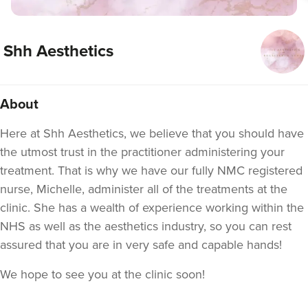
Shh Aesthetics
About
Here at Shh Aesthetics, we believe that you should have
the utmost trust in the practitioner administering your
treatment. That is why we have our fully NMC registered
nurse, Michelle, administer all of the treatments at the
clinic. She has a wealth of experience working within the
NHS as well as the aesthetics industry, so you can rest
assured that you are in very safe and capable hands!
We hope to see you at the clinic soon!