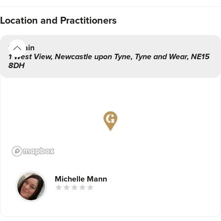
Location
and Practitioners
Main
1 West View
,
Newcastle upon Tyne
,
Tyne and Wear
,
NE15
8DH
Michelle Mann