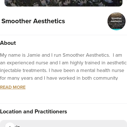
Smoother Aesthetics
About
My name is Jamie and I run Smoother Aesthetics. I am
an experienced nurse and I am highly trained in aesthetic
injectable treatments. I have been a mental health nurse
for many years and I have worked in both community
and hospital settings.
READ MORE
I believe that our mental health is just as important as a
our physical health. I promote open discussions to
Location
and Practitioners
explore your concerns and anxieties relating to your
appearance and how aesthetic treatments may help. If I