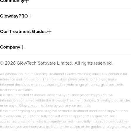
Community
GlowdayPRO
Our Treatment Guides
Company
©
2026
GlowTech Software Limited. All rights reserved.
All information in our Glowday Treatment Guides and blog articles is intended for
reference and information. The information given here is to help you make
informed decisions when considering the wide range of non-surgical aesthetic
treatments available.
It is NOT intended as medical advice. Any reliance placed by you on the
information contained within the Glowday Treatment Guides, Glowday blog articles
or on any of Glowday.com is done by you at your own risk.
Before undergoing any non-surgical cosmetic treatment mentioned anywhere on
Glowday.com, you should fully consult with an appropriately qualified and
accredited practitioner who is properly trained in and fully insured to conduct the
treatment you are interested in. Neither the author of the guides or blog articles, or