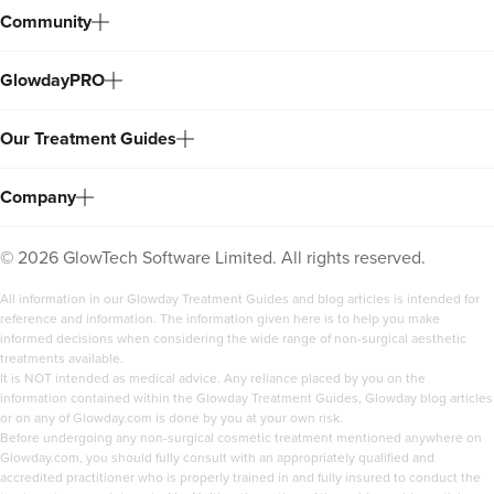
Community
GlowdayPRO
Our Treatment Guides
Company
©
2026
GlowTech Software Limited. All rights reserved.
All information in our Glowday Treatment Guides and blog articles is intended for
reference and information. The information given here is to help you make
informed decisions when considering the wide range of non-surgical aesthetic
treatments available.
It is NOT intended as medical advice. Any reliance placed by you on the
information contained within the Glowday Treatment Guides, Glowday blog articles
or on any of Glowday.com is done by you at your own risk.
Before undergoing any non-surgical cosmetic treatment mentioned anywhere on
Glowday.com, you should fully consult with an appropriately qualified and
accredited practitioner who is properly trained in and fully insured to conduct the