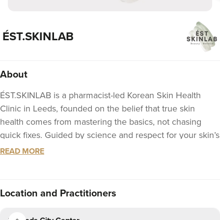
ÉST.SKINLAB
About
ÉST.SKINLAB is a pharmacist-led Korean Skin Health
Clinic in Leeds, founded on the belief that true skin
health comes from mastering the basics, not chasing
quick fixes. Guided by science and respect for your skin’s
natural biology, we focus on non-invasive treatments - no
READ MORE
downtime, no aggressive interventions.
We approach beauty through the core principles of
Location
and Practitioners
Korean skincare: prevention, nourishment, and
fundamental care. Using professional-grade Korean