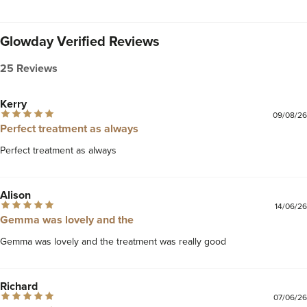
Glowday Verified Reviews
25 Reviews
Kerry
09/08/26
Perfect treatment as always
Perfect treatment as always 
Alison
14/06/26
Gemma was lovely and the
Gemma was lovely and the treatment was really good 
Richard
07/06/26