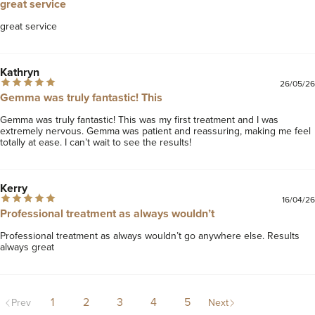
great service
great service
Kathryn
26/05/26
Gemma was truly fantastic! This
Gemma was truly fantastic! This was my first treatment and I was 
extremely nervous. Gemma was patient and reassuring, making me feel 
totally at ease. I can’t wait to see the results!
Kerry
16/04/26
Professional treatment as always wouldn’t
Professional treatment as always wouldn’t go anywhere else. Results 
always great 
1
2
3
4
5
Prev
Next