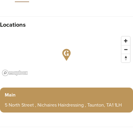
Locations
Main
5 North Street , Nichaires Hairdressing , Taunton, TA1 1LH