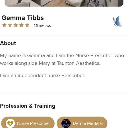
Gemma Tibbs
25 reviews
About
My name is Gemma and I am the Nurse Prescriber who
works along side Mary at Taunton Aesthetics.
I am an independent nurse Prescriber.
Profession & Training
Nurse Prescriber
Derma Medical