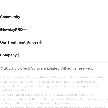
Community
GlowdayPRO
Our Treatment Guides
Company
©
2026
GlowTech Software Limited. All rights reserved.
All information in our Glowday Treatment Guides and blog articles is intended for
reference and information. The information given here is to help you make
informed decisions when considering the wide range of non-surgical aesthetic
treatments available.
It is NOT intended as medical advice. Any reliance placed by you on the
information contained within the Glowday Treatment Guides, Glowday blog articles
or on any of Glowday.com is done by you at your own risk.
Before undergoing any non-surgical cosmetic treatment mentioned anywhere on