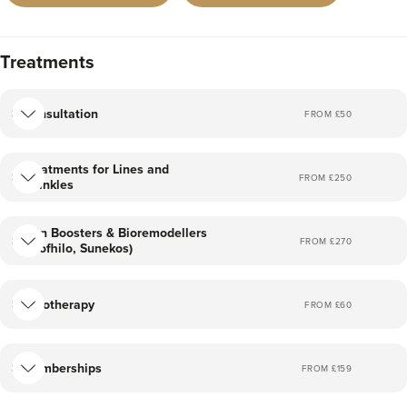
Treatments
Consultation
FROM £
50
Treatments for Lines and
FROM £
250
Wrinkles
Skin Boosters & Bioremodellers
FROM £
270
(Profhilo, Sunekos)
Cryotherapy
FROM £
60
Memberships
FROM £
159