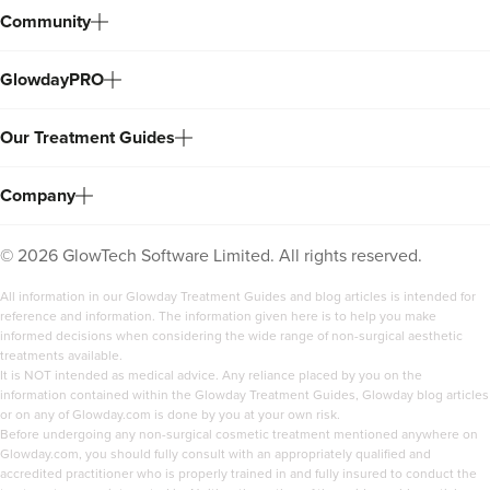
Community
GlowdayPRO
Our Treatment Guides
Company
©
2026
GlowTech Software Limited. All rights reserved.
All information in our Glowday Treatment Guides and blog articles is intended for
reference and information. The information given here is to help you make
informed decisions when considering the wide range of non-surgical aesthetic
treatments available.
It is NOT intended as medical advice. Any reliance placed by you on the
information contained within the Glowday Treatment Guides, Glowday blog articles
or on any of Glowday.com is done by you at your own risk.
Before undergoing any non-surgical cosmetic treatment mentioned anywhere on
Glowday.com, you should fully consult with an appropriately qualified and
accredited practitioner who is properly trained in and fully insured to conduct the