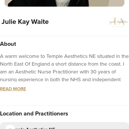
Julie Kay Waite
About
A warm welcome to Temple Aesthetics NE situated in the
North East Of England a short distance from the coast. I
am an Aesthetic Nurse Practitioner with 30 years of
nursing experience in both the NHS and independent
sector. At Temple Aesthetics NE I pride myself in
READ MORE
providing a safe, effective and personaised treatment
plans. I offer a friendly, relaxed and private/discreet
consultation affording time to listen to the needs of my
Location
and Practitioners
patients in order to taylor a suitable treatment plan.