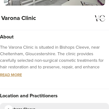
Varona Clinic
About
The Varona Clinic is situated in Bishops Cleeve, near
Cheltenham, Gloucestershire. The clinic provides
carefully selected non-surgical cosmetic treatments for
hair restoration and to preserve, repair, and enhance
your appearance. Treatments include self-source
READ MORE
regenerative procedures such as Platelets-Rich Plasma
(PRP) Therapy, novel treatment Polynucleotides, Botox, IV
Nutrition, Dermal fillers and Skin boosters.
Location
and Practitioners
Varona Clinic offers, by appointment, a complimentary