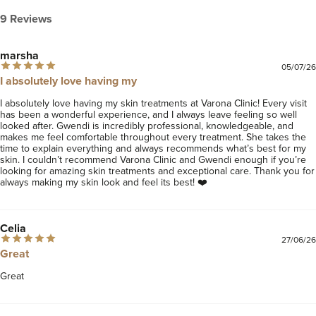
9 Reviews
marsha
05/07/26
I absolutely love having my
I absolutely love having my skin treatments at Varona Clinic! Every visit 
has been a wonderful experience, and I always leave feeling so well 
looked after. Gwendi is incredibly professional, knowledgeable, and 
makes me feel comfortable throughout every treatment. She takes the 
time to explain everything and always recommends what’s best for my 
skin. I couldn’t recommend Varona Clinic and Gwendi enough if you’re 
looking for amazing skin treatments and exceptional care. Thank you for 
always making my skin look and feel its best! ❤️
Celia
27/06/26
Great
Great 