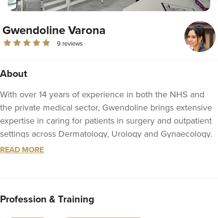
Gwendoline Varona
9 reviews
About
With over 14 years of experience in both the NHS and
the private medical sector, Gwendoline brings extensive
expertise in caring for patients in surgery and outpatient
settings across Dermatology, Urology and Gynaecology.
READ MORE
She is a Registered Nurse, regulated by the UK Nursing
and Midwifery Council, fully insured and legally
responsible and accountable to you as a medical
professional.
Profession & Training
Within the aesthetic industry, Gwendoline combines her