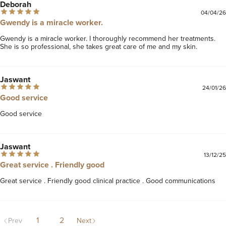
Deborah
04/04/26
Gwendy is a miracle worker.
Gwendy is a miracle worker. I thoroughly recommend her treatments. 
She is so professional, she takes great care of me and my skin.
Jaswant
24/01/26
Good service
Good service 
Jaswant
13/12/25
Great service . Friendly good
Great service . Friendly good clinical practice . Good communications 
1
2
Prev
Next