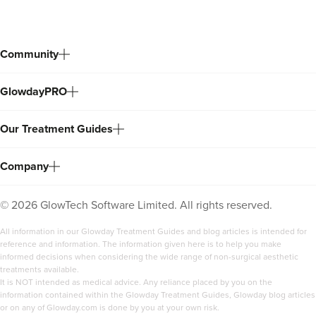
Community
GlowdayPRO
Our Treatment Guides
Company
©
2026
GlowTech Software Limited. All rights reserved.
All information in our Glowday Treatment Guides and blog articles is intended for
reference and information. The information given here is to help you make
informed decisions when considering the wide range of non-surgical aesthetic
treatments available.
It is NOT intended as medical advice. Any reliance placed by you on the
information contained within the Glowday Treatment Guides, Glowday blog articles
or on any of Glowday.com is done by you at your own risk.