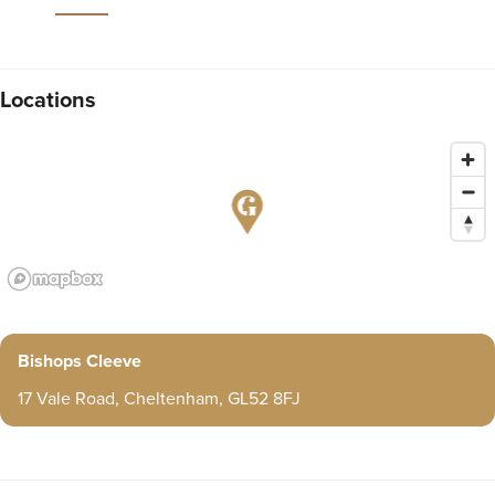
Locations
Bishops Cleeve
17 Vale Road, Cheltenham, GL52 8FJ