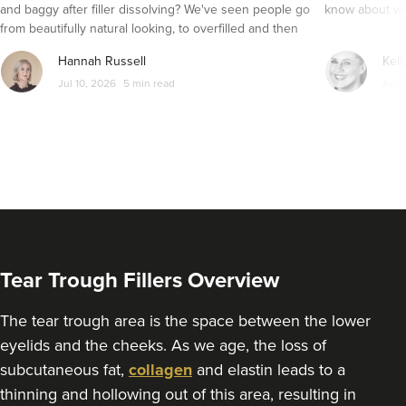
and baggy after filler dissolving? We've seen people go
know about wri
from beautifully natural looking, to overfilled and then
8.4 km
Manchester
seemingly get their faces back to normal again. So is
Hannah Russell
Kell
dissolving fillers an easy solution to pillow face and duck
From
£200.00
Jul 10, 2026
5 min read
Apr 
VIEW PROFILE
lips?
Tear Trough Fillers Overview
The tear trough area is the space between the lower
eyelids and the cheeks. As we age, the loss of
subcutaneous fat,
collagen
and elastin leads to a
thinning and hollowing out of this area, resulting in
Sonia Griffin