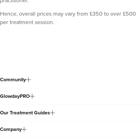
practitioner.
Hence, overall prices may vary from £350 to over £500
per treatment session.
Back
to
top
Community
GlowdayPRO
Dr Zara Nortley
ATOUT By Dr Zara Nortley
Our Treatment Guides
84 reviews
Company
687 metres
Salford