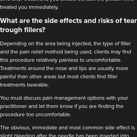
treated you immediately.
Aaliyah Cawale
Cleo Aesthetics
What are the side effects and risks of tear
124 reviews
trough fillers?
13.4 km
Hale barns
Depending on the area being injected, the type of filler
and the pain relief method being used, clients may find
From
£450.00
VIEW PROFILE
this procedure relatively painless to uncomfortable.
Treatments around the
nose
and
lips
are usually more
painful than other areas but most clients find filler
treatments bearable.
You must discuss pain management options with your
practitioner and let them know if you are finding the
procedure too uncomfortable.
The obvious, immediate and most
common side effect
is
slight bleeding after the needle has been inserted into