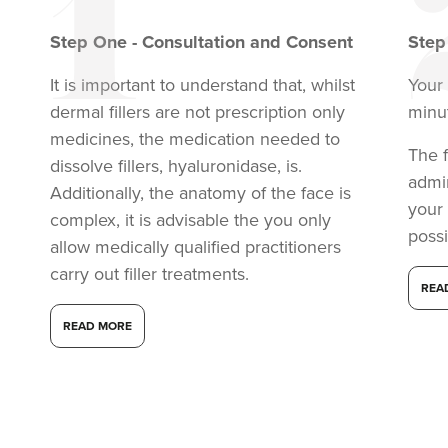
VIEW PROFILE
Step
One
-
Consultation and Consent
Ste
It is important to understand that, whilst
Your 
dermal fillers are not prescription only
minu
medicines, the medication needed to
The f
dissolve fillers, hyaluronidase, is.
admi
Additionally, the anatomy of the face is
your
complex, it is advisable the you only
possi
allow medically qualified practitioners
carry out filler treatments.
REA
READ MORE
Aysha Sana
Monarch Aesthetics
78 reviews