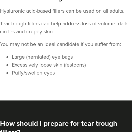
Hyaluronic acid-based fillers can be used on all adults.
Tear trough fillers can help address loss of volume, dark
circles and crepey skin.
You may not be an ideal candidate if you suffer from:
Large (herniated) eye bags
Excessively loose skin (festoons)
Puffy/swollen eyes
Teresa Kemp
The Meadow Clinic
74 reviews
5.2 km
Manchester
From
£155.00
VIEW PROFILE
How should I prepare for tear trough