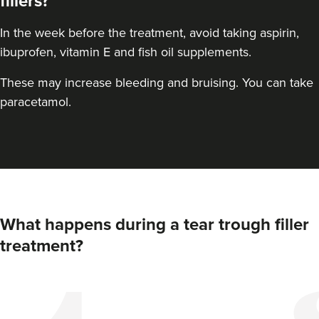
fillers?
In the week before the treatment, avoid taking aspirin,
ibuprofen, vitamin E and fish oil supplements.
These may increase bleeding and bruising. You can take
paracetamol.
Claire Winters
What happens during a tear trough filler
WinterSkin Aesthetics
treatment?
75 reviews
14.3 km
Oldham
From
£100.00