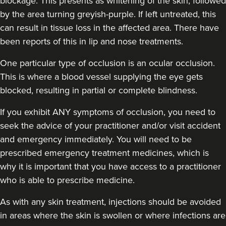
blockage. This presents as whitening of the skin, followed
by the area turning greyish-purple. If left untreated, this
can result in tissue loss in the affected area. There have
been reports of this in lip and nose treatments.
One particular type of occlusion is an ocular occlusion.
Jennifer McGeown
This is where a blood vessel supplying the eye gets
JM Aesthetics
blocked, resulting in partial or complete blindness.
57 reviews
If you exhibit ANY symptoms of occlusion, you need to
12.3 km
Altrincham
seek the advice of your practitioner and/or visit accident
and emergency immediately
. You will need to be
From
£200.00
prescribed emergency treatment medicines, which is
VIEW PROFILE
why it is important that you have access to a practitioner
who is able to prescribe medicine.
As with any skin treatment, injections should be avoided
in areas where the skin is swollen or where infections are