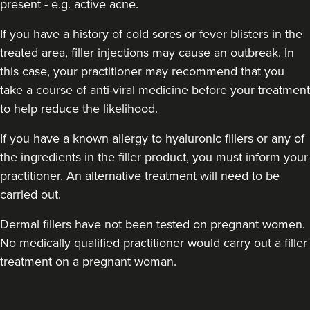
present - e.g. active acne.
If you have a history of cold sores or fever blisters in the
treated area, filler injections may cause an outbreak. In
this case, your practitioner may recommend that you
take a course of anti-viral medicine before your treatment
to help reduce the likelihood.
If you have a known allergy to hyaluronic fillers or any of
Dr Chloe Livesey
the ingredients in the filler product, you must inform your
Dr Chloe Aesthetics
practitioner. An alternative treatment will need to be
35 reviews
carried out.
15.9 km
Shaw
Dermal fillers have not been tested on pregnant women.
From
£150.00
No medically qualified practitioner would carry out a filler
VIEW PROFILE
treatment on a pregnant woman.