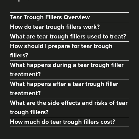
Tear Trough Fillers Overview
How do tear trough fillers work?
What are tear trough fillers used to treat?
How should I prepare for tear trough
fillers?
What happens during a tear trough filler
treatment?
What happens after a tear trough filler
treatment?
Dr. Caroline Warden
What are the side effects and risks of tear
Dr Caroline Warden Skin &
Aesthetic Clinic
trough fillers?
60 reviews
How much do tear trough fillers cost?
13.1 km
Altrincham