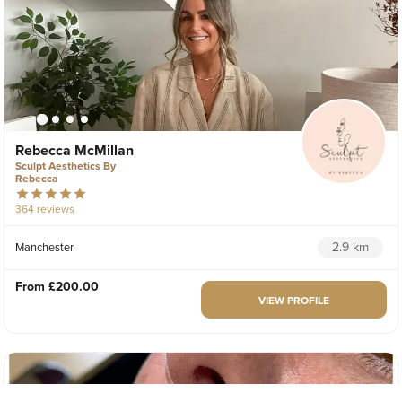
Rebecca McMillan
Sculpt Aesthetics By
Rebecca
364 reviews
2.9 km
Manchester
From
£200.00
VIEW PROFILE