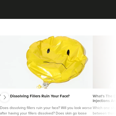
From
£1.00
VIEW PROFILE
next
Does Dissolving Fillers Ruin Your Face?
What's The D
Charlotte Lyon
Injections An
LYON Medical Beauty Clinic
Does dissolving fillers ruin your face? Will you look worse
Which one sho
after having your fillers dissolved? Does skin go loose
between them?
222 reviews