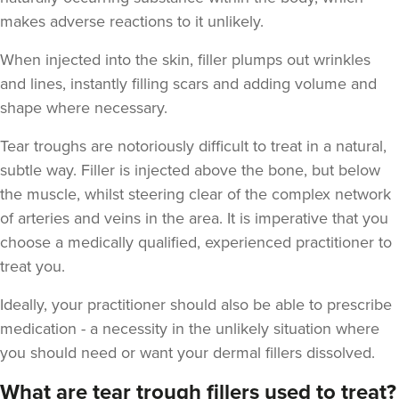
makes adverse reactions to it unlikely.
When injected into the skin, filler plumps out wrinkles
and lines, instantly filling scars and adding volume and
shape where necessary.
Tear troughs are notoriously difficult to treat in a natural,
Natalie Bloomfield
subtle way. Filler is injected above the bone, but below
Natalie Bloomfield
the muscle, whilst steering clear of the complex network
111 reviews
of arteries and veins in the area. It is imperative that you
choose a medically qualified, experienced practitioner to
17.7 km
Warrington
treat you.
From
£200.00
Ideally, your practitioner should also be able to prescribe
VIEW PROFILE
medication - a necessity in the unlikely situation where
you should need or want your dermal fillers dissolved.
What are tear trough fillers used to treat?