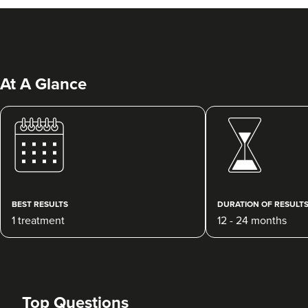
At A Glance
Dr Rebecca Hill
Dr Rebecca Aesthetics &
Medical
BEST RESULTS
DURATION OF RESULT
193 reviews
1 treatment
12 - 24 months
14.0 km
Cheadle Hulme
From
£200.00
VIEW PROFILE
Top Questions