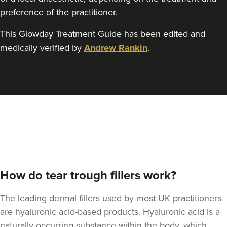
preference of the practitioner.
This Glowday Treatment Guide has been edited and
medically verified by
Andrew Rankin
.
Angela Kelly
Intimate Health & Aesthetics
By Angela
78 reviews
9.0 km
Bury
From
£180.00
VIEW PROFILE
How do tear trough fillers work?
The leading dermal fillers used by most UK practitioners
are hyaluronic acid-based products. Hyaluronic acid is a
naturally occurring substance within the body, which