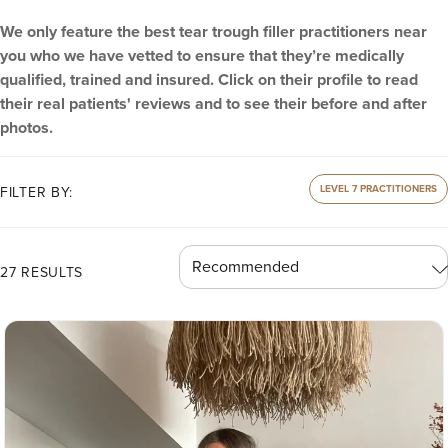
We only feature the best tear trough filler practitioners near
you who we have vetted to ensure that they’re medically
qualified, trained and insured. Click on their profile to read
their real patients' reviews and to see their before and after
photos.
LEVEL 7 PRACTITIONERS
FILTER BY:
27 RESULTS