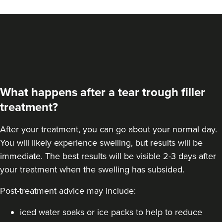
14.0 km
Bolton
From
£190.00
VIEW PROFILE
What happens after a tear trough filler
treatment?
After your treatment, you can go about your normal day.
You will likely experience swelling, but results will be
immediate. The best results will be visible 2-3 days after
your treatment when the swelling has subsided.
Post-treatment advice may include:
Aaliyah Cawale
iced water soaks or ice packs to help to reduce
Cleo Aesthetics