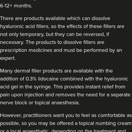
6-12+ months.
Claire Hughes
There are products available which can dissolve
Skinkind Aesthetics By Claire
hyaluronic acid fillers, so the effects of these fillers are
129 reviews
not only temporary, but they can be reversed, if
necessary. The products to dissolve fillers are
12.5 km
Stockport
prescription medicines and must be performed by an
From
£220.00
expert.
VIEW PROFILE
Many dermal filler products are available with the
addition of 0.3% lidocaine combined with the hyaluronic
acid gel in the syringe. This provides instant relief from
pain upon injection and removes the need for a separate
nerve block or topical anaesthesia.
However, practitioners want you to feel as comfortable as
possible, so you may be offered a topical numbing cream
or a local anaesthetic, depending on the treatment and