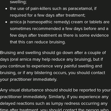
swelling;
124 reviews
the use of pain-killers such as paracetamol, if
required for a few days after treatment;
13.4 km
Hale barns
arnica (a homeopathic remedy) cream or tablets are
From
£30.00
sometimes recommended a few days before and a
VIEW PROFILE
few days after treatment as there is some evidence
that this can reduce bruising.
Bruising and swelling should go down after a couple of
days (oral arnica may help reduce any bruising), but if
you continue to experience very painful swelling and
bruising, or if any blistering occurs, you should contact
your practitioner immediately.
Any visual disturbance should should be reported to your
practitioner immediately. Similarly, if you experience any
delayed reactions such as lumpy redness occurring any
time after treatment, you should contact the person who