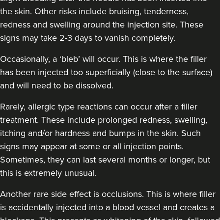
the skin. Other risks include bruising, tenderness,
redness and swelling around the injection site. These
signs may take 2-3 days to vanish completely.
Dr Anatalia Moore
Dr Anatalia Aesthetics
Occasionally, a ‘bleb’ will occur. This is where the filler
111 reviews
has been injected too superficially (close to the surface)
and will need to be dissolved.
6.3 km
Manchester
Rarely, allergic type reactions can occur after a filler
From
£260.00
treatment. These include prolonged redness, swelling,
VIEW PROFILE
itching and/or hardness and bumps in the skin. Such
signs may appear at some or all injection points.
Sometimes, they can last several months or longer, but
this is extremely unusual.
Another rare side effect is occlusions. This is where filler
is accidentally injected into a blood vessel and creates a