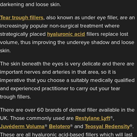
darkening and loose skin.
Radiance Aesthetics
117 reviews
Tear trough fillers
, also known as under eye filler, are an
increasingly popular non-surgical treatment where
2.5 km
Manchester
strategically placed
hyaluronic acid
fillers replace lost
From
£100.00
volume, thus improving the undereye shadow and loose
VIEW PROFILE
skin.
The skin beneath the eyes is very delicate and there are
important nerves and arteries in that area, so it is
imperative that you choose a suitably medically qualified
and experienced practitioner to carry out your tear
trough fillers.
There are over 60 brands of dermal filler available in the
UK. Those commonly used are
Restylane Lyft
®,
Juvéderm Voluma
®
Belotero
® and
Teosyal Redensity
®.
These are all hyaluronic acid-based fillers which will last