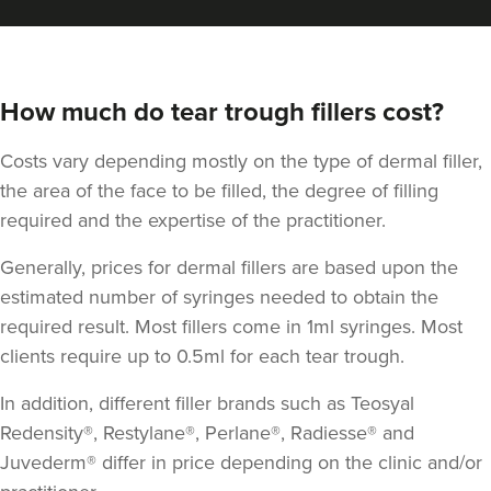
How much do tear trough fillers cost?
Costs vary depending mostly on the type of dermal filler,
the area of the face to be filled, the degree of filling
required and the expertise of the practitioner.
Generally, prices for dermal fillers are based upon the
Cheryl Cain
estimated number of syringes needed to obtain the
The Good Skin Guru Medical
required result. Most fillers come in 1ml syringes. Most
Aesthetics Clinic
clients require up to 0.5ml for each tear trough.
348 reviews
In addition, different filler brands such as Teosyal
5.0 km
Manchester
Redensity®, Restylane®, Perlane®, Radiesse® and
Juvederm® differ in price depending on the clinic and/or
From
£50.00
VIEW PROFILE