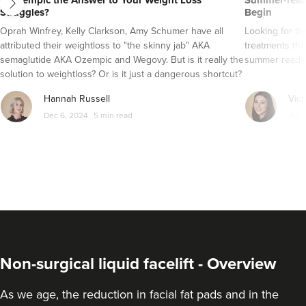
Is Ozempic the Answer to Your Weight Loss
Summer-ready
Struggles?
Begin
Oprah Winfrey, Kelly Clarkson, Amy Schumer have all
Looking for t
attributed their weightloss to "the skinny jab" AKA
treatments tha
semaglutide AKA Ozempic and Wegovy. But is it really the
summer ready
solution to weightloss? Or is it just a dangerous shortcut?
Here's everything you need to know about semaglutide
Hannah Russell
Vict
AKA Ozempic and Wegovy..
Dec 6, 2024
5 min read
Jun 
Non-surgical liquid facelift - Overview
As we age, the reduction in facial fat pads and in the