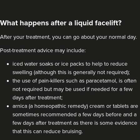
What happens after a liquid facelift?
After your treatment, you can go about your normal day.
Post-treatment advice may include:
iced water soaks or ice packs to help to reduce
swelling (although this is generally not required);
the use of pain-killers such as paracetamol, is often
not required but may be used if needed for a few
days after treatment;
arnica (a homeopathic remedy) cream or tablets are
sometimes recommended a few days before and a
few days after treatment as there is some evidence
that this can reduce bruising.