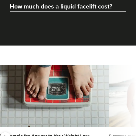
How much does a liquid facelift cost?
next