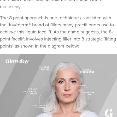
necessary
The 8 point approach is one technique associated with
the Juvéderm® brand of fillers many practitioners use to
achieve this liquid facelift. As the name suggests,
the 8-
point facelift involves injecting filler into 8 strategic ‘lifting
points
’ as shown in the diagram below: