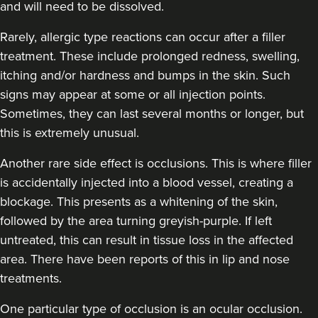
and will need to be dissolved.
Rarely, allergic type reactions can occur after a filler
treatment. These include prolonged redness, swelling,
itching and/or hardness and bumps in the skin. Such
signs may appear at some or all injection points.
Sometimes, they can last several months or longer, but
this is extremely unusual.
Another rare side effect is occlusions. This is where filler
is accidentally injected into a blood vessel, creating a
blockage. This presents as a whitening of the skin,
followed by the area turning greyish-purple. If left
untreated, this can result in tissue loss in the affected
area. There have been reports of this in lip and nose
treatments.
One particular type of occlusion is an ocular occlusion.