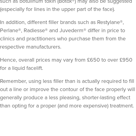
such as botulinum toxin (Botox®) may also be suggested
(especially for lines in the upper part of the face).
In addition, different filler brands such as Restylane®,
Perlane®, Radiesse® and Juvederm® differ in price to
clinics and practitioners who purchase them from the
respective manufacturers.
Hence, overall prices may vary from £650 to over £950
for a liquid facelift.
Remember, using less filler than is actually required to fill
out a line or improve the contour of the face properly will
generally produce a less pleasing, shorter-lasting effect
than opting for a proper (and more expensive) treatment.