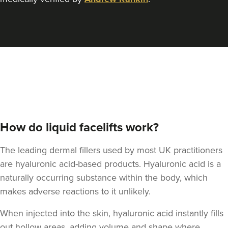
How do liquid facelifts work?
The leading dermal fillers used by most UK practitioners
are hyaluronic acid-based products.
Hyaluronic acid
is a
naturally occurring substance within the body, which
makes adverse reactions to it unlikely.
When injected into the skin, hyaluronic acid instantly fills
out hollow areas, adding volume and shape where