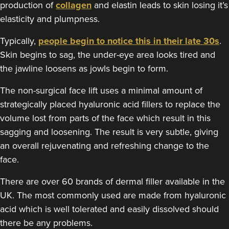
production of
collagen
and elastin leads to skin losing it’s
elasticity and plumpness.
Typically,
people begin to notice this in their late 30s
.
Skin begins to sag, the under-eye area looks tired and
the jawline loosens as jowls begin to form.
The non-surgical face lift uses a minimal amount of
strategically placed hyaluronic acid fillers to replace the
volume lost from parts of the face which result in this
sagging and loosening. The result is very subtle, giving
an overall rejuvenating and refreshing change to the
face.
There are over 60 brands of dermal filler available in the
UK. The most commonly used are made from hyaluronic
acid which is well tolerated and easily dissolved should
there be any problems.