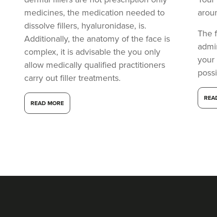
medicines, the medication needed to
arou
dissolve fillers, hyaluronidase, is.
The f
Additionally, the anatomy of the face is
admi
complex, it is advisable the you only
your
allow medically qualified practitioners
possi
carry out filler treatments.
REA
READ MORE