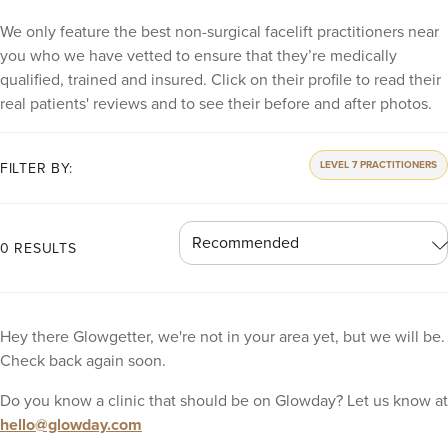
We only feature the best non-surgical facelift practitioners near
you who we have vetted to ensure that they’re medically
qualified, trained and insured. Click on their profile to read their
real patients' reviews and to see their before and after photos.
LEVEL 7 PRACTITIONERS
FILTER BY:
0 RESULTS
Hey there Glowgetter, we're not in your area yet, but we will be.
Check back again soon.
Do you know a clinic that should be on Glowday? Let us know at
hello@glowday.com