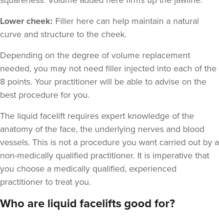
Lower cheek:
Filler here can help maintain a natural
curve and structure to the cheek.
Depending on the degree of volume replacement
needed, you may not need filler injected into each of the
8 points. Your practitioner will be able to advise on the
best procedure for you.
The liquid facelift requires expert knowledge of the
anatomy of the face, the underlying nerves and blood
vessels. This is not a procedure you want carried out by a
non-medically qualified practitioner. It is imperative that
you choose a medically qualified, experienced
practitioner to treat you.
Who are liquid facelifts good for?