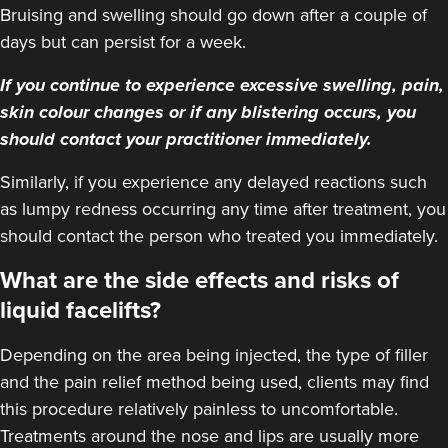
Bruising and swelling should go down after a couple of
days but can persist for a week.
If you continue to experience excessive swelling, pain,
skin colour changes or if any blistering occurs, you
should contact your practitioner immediately.
Similarly, if you experience any delayed reactions such
as lumpy redness occurring any time after treatment, you
should contact the person who treated you immediately.
What are the side effects and risks of
liquid facelifts?
Depending on the area being injected, the type of filler
and the pain relief method being used, clients may find
this procedure relatively painless to uncomfortable.
Treatments around the nose and lips are usually more