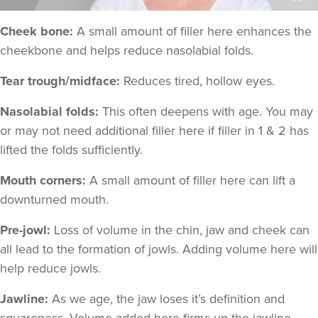
Cheek bone:
A small amount of filler here enhances the
cheekbone and helps reduce nasolabial folds.
Tear trough/midface:
Reduces tired, hollow eyes.
Nasolabial folds:
This often deepens with age. You may
or may not need additional filler here if filler in 1 & 2 has
lifted the folds sufficiently.
Mouth corners:
A small amount of filler here can lift a
downturned mouth.
Pre-jowl:
Loss of volume in the chin, jaw and cheek can
all lead to the formation of jowls. Adding volume here will
help reduce jowls.
Jawline:
As we age, the jaw loses it’s definition and
squareness. Volume added here firms up the jawline.