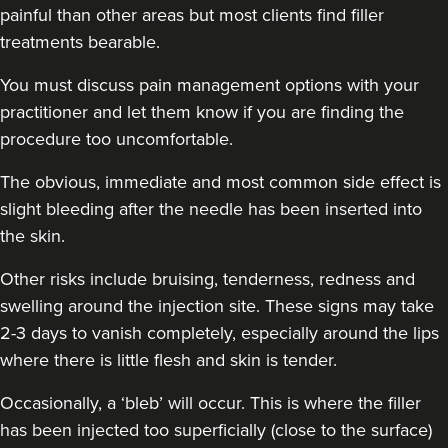
painful than other areas but most clients find filler
treatments bearable.
You must discuss pain management options with your
practitioner and let them know if you are finding the
procedure too uncomfortable.
The obvious, immediate and most common side effect is
slight bleeding after the needle has been inserted into
the skin.
Other risks include bruising, tenderness, redness and
swelling around the injection site. These signs may take
2-3 days to vanish completely, especially around the lips
where there is little flesh and skin is tender.
Occasionally, a ‘bleb’ will occur. This is where the filler
has been injected too superficially (close to the surface)