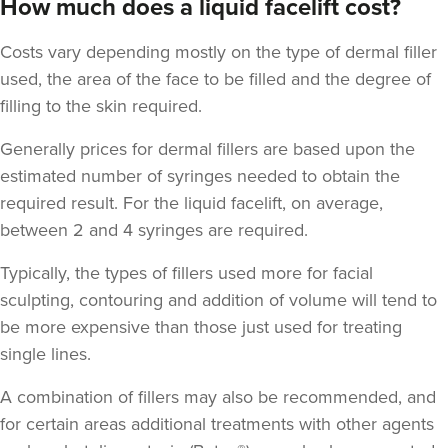
How much does a liquid facelift cost?
Costs vary depending mostly on the type of dermal filler
used, the area of the face to be filled and the degree of
filling to the skin required.
Generally prices for dermal fillers are based upon the
estimated number of syringes needed to obtain the
required result. For the liquid facelift, on average,
between 2 and 4 syringes are required.
Typically, the types of fillers used more for facial
sculpting, contouring and addition of volume will tend to
be more expensive than those just used for treating
single lines.
A combination of fillers may also be recommended, and
for certain areas additional treatments with other agents