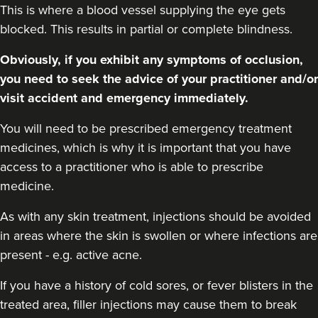
This is where a blood vessel supplying the eye gets
blocked. This results in partial or complete blindness.
Obviously, if you exhibit any symptoms of occlusion,
you need to seek the advice of your practitioner and/or
visit accident and emergency immediately.
You will need to be prescribed emergency treatment
medicines, which is why it is important that you have
access to a practitioner who is able to prescribe
medicine.
As with any skin treatment, injections should be avoided
in areas where the skin is swollen or where infections are
present - e.g. active acne.
If you have a history of cold sores, or fever blisters in the
treated area, filler injections may cause them to break