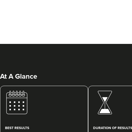
At A Glance
BEST RESULTS
DURATION OF RESULT