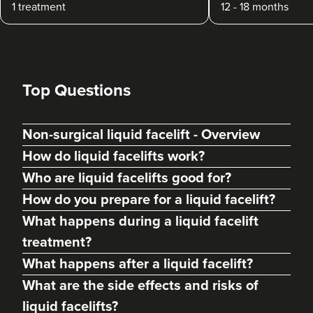
1 treatment
12 - 18 months
Top Questions
Non-surgical liquid facelift - Overview
How do liquid facelifts work?
Who are liquid facelifts good for?
How do you prepare for a liquid facelift?
What happens during a liquid facelift
treatment?
What happens after a liquid facelift?
What are the side effects and risks of
liquid facelifts?