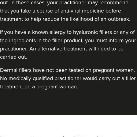
out. In these cases, your practitioner may recommend
that you take a course of anti-viral medicine before
treatment to help reduce the likelihood of an outbreak.
If you have a known allergy to hyaluronic fillers or any of
the ingredients in the filler product, you must inform your
practitioner. An alternative treatment will need to be
carried out.
Dermal fillers have not been tested on pregnant women.
No medically qualified practitioner would carry out a filler
treatment on a pregnant woman.