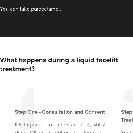
You can take paracetamol.
What happens during a liquid facelift
treatment?
Step
One
-
Consultation and Consent
Ste
Trea
It is important to understand that, whilst
dermal fillers are not prescription only
Your 