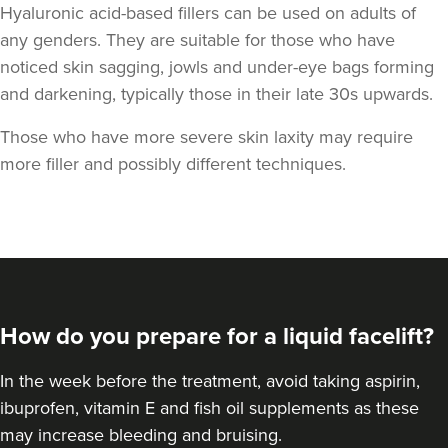
Hyaluronic acid-based fillers can be used on adults of
any genders. They are suitable for those who have
noticed skin sagging, jowls and under-eye bags forming
and darkening,
typically those in their late 30s upwards.
Those who have more severe skin laxity may require
more filler and possibly different techniques.
How do you prepare for a liquid facelift?
In the week before the treatment, avoid taking aspirin,
ibuprofen, vitamin E and fish oil supplements as these
may increase bleeding and bruising.