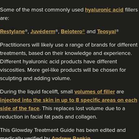
Some of the most commonly used
hyaluronic acid
fillers
are:
Restylane
®,
Juvéderm
®,
Belotero®
and
Teosyal
®
Practitioners will likely use a range of brands for different
treatments, based on their knowledge and experience.
Different hyaluronic acid products have different
viscosities. More gel-like products will be chosen for
sculpting and adding volume.
During the liquid facelift, small
volumes of filler
are
injected into the skin in up to 8 specific areas on each
side of the face
. This replaces lost volume due to a
reduction in facial fat pads and collagen.
This Glowday Treatment Guide has been edited and
medically verified by
Andrew Rankin
.