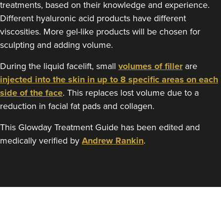
treatments, based on their knowledge and experience.
Different hyaluronic acid products have different
viscosities. More gel-like products will be chosen for
sculpting and adding volume.
During the liquid facelift, small
volumes of filler
are
injected into the skin in up to 8 specific areas on each
side of the face
. This replaces lost volume due to a
reduction in facial fat pads and collagen.
This Glowday Treatment Guide has been edited and
medically verified by
Andrew Rankin
.