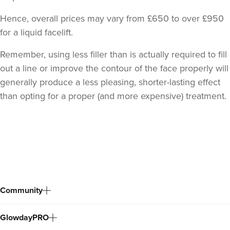
Hence, overall prices may vary from £650 to over £950
for a liquid facelift.
Remember, using less filler than is actually required to fill
out a line or improve the contour of the face properly will
generally produce a less pleasing, shorter-lasting effect
than opting for a proper (and more expensive) treatment.
Back
to
top
Community
GlowdayPRO