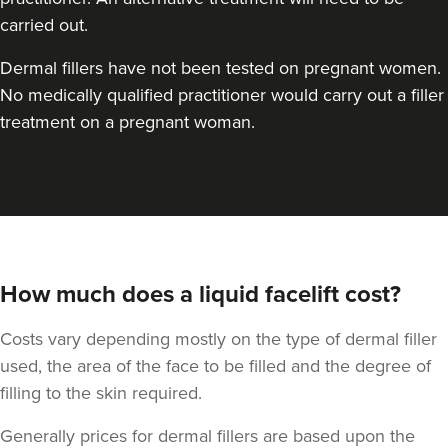
carried out.
Dermal fillers have not been tested on pregnant women.
No medically qualified practitioner would carry out a filler
treatment on a pregnant woman.
How much does a liquid facelift cost?
Costs vary depending mostly on the type of dermal filler
used, the area of the face to be filled and the degree of
filling to the skin required.
Generally prices for dermal fillers are based upon the