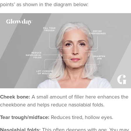
points
’ as shown in the diagram below:
Cheek bone:
A small amount of filler here enhances the
cheekbone and helps reduce nasolabial folds.
Tear trough/midface:
Reduces tired, hollow eyes.
Nasolabial folds:
This often deepens with age. You may