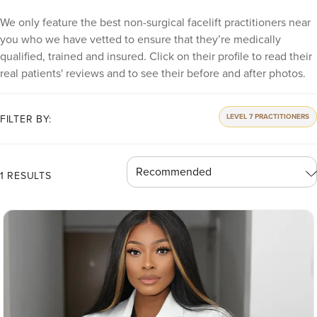
We only feature the best non-surgical facelift practitioners near
you who we have vetted to ensure that they’re medically
qualified, trained and insured. Click on their profile to read their
real patients' reviews and to see their before and after photos.
LEVEL 7 PRACTITIONERS
FILTER BY:
1 RESULTS