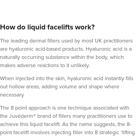
How do liquid facelifts work?
The leading dermal fillers used by most UK practitioners
are hyaluronic acid-based products.
Hyaluronic acid
is a
naturally occurring substance within the body, which
makes adverse reactions to it unlikely.
When injected into the skin, hyaluronic acid instantly fills
out hollow areas, adding volume and shape where
necessary
The 8 point approach is one technique associated with
the Juvéderm® brand of fillers many practitioners use to
achieve this liquid facelift. As the name suggests,
the 8-
point facelift involves injecting filler into 8 strategic ‘lifting