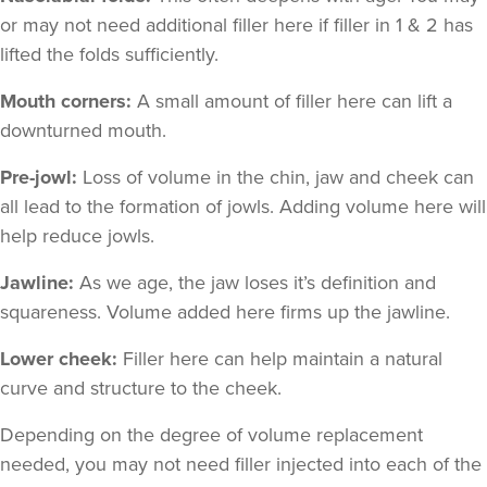
or may not need additional filler here if filler in 1 & 2 has
lifted the folds sufficiently.
Mouth corners:
A small amount of filler here can lift a
downturned mouth.
Pre-jowl:
Loss of volume in the chin, jaw and cheek can
all lead to the formation of jowls. Adding volume here will
help reduce jowls.
Jawline:
As we age, the jaw loses it’s definition and
squareness. Volume added here firms up the jawline.
Lower cheek:
Filler here can help maintain a natural
curve and structure to the cheek.
Depending on the degree of volume replacement
needed, you may not need filler injected into each of the