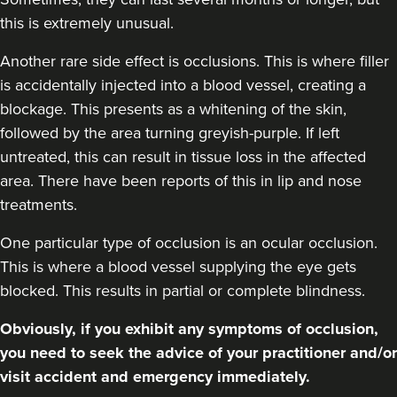
this is extremely unusual.
Another rare side effect is occlusions. This is where filler
is accidentally injected into a blood vessel, creating a
blockage. This presents as a whitening of the skin,
followed by the area turning greyish-purple. If left
untreated, this can result in tissue loss in the affected
area. There have been reports of this in lip and nose
treatments.
One particular type of occlusion is an ocular occlusion.
This is where a blood vessel supplying the eye gets
blocked. This results in partial or complete blindness.
Obviously, if you exhibit any symptoms of occlusion,
you need to seek the advice of your practitioner and/or
visit accident and emergency immediately.