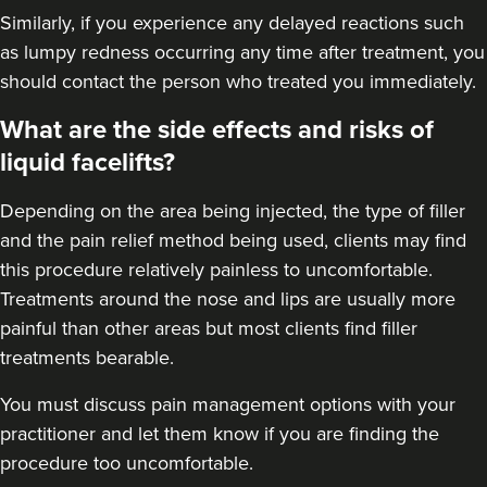
Similarly, if you experience any delayed reactions such
as lumpy redness occurring any time after treatment, you
should contact the person who treated you immediately.
What are the side effects and risks of
liquid facelifts?
Depending on the area being injected, the type of filler
and the pain relief method being used, clients may find
this procedure relatively painless to uncomfortable.
Treatments around the nose and lips are usually more
painful than other areas but most clients find filler
treatments bearable.
You must discuss pain management options with your
practitioner and let them know if you are finding the
procedure too uncomfortable.