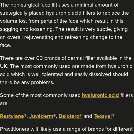
The non-surgical face lift uses a minimal amount of
strategically placed hyaluronic acid fillers to replace the
volume lost from parts of the face which result in this
sagging and loosening. The result is very subtle, giving
an overall rejuvenating and refreshing change to the
face.
There are over 60 brands of dermal filler available in the
UK. The most commonly used are made from hyaluronic
acid which is well tolerated and easily dissolved should
there be any problems.
Some of the most commonly used
hyaluronic acid
fillers
are:
Restylane
®,
Juvéderm
®,
Belotero®
and
Teosyal
®
Practitioners will likely use a range of brands for different