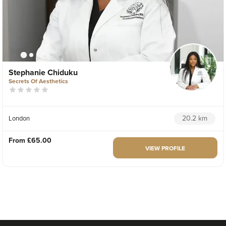
Stephanie Chiduku
Secrets Of Aesthetics
20.2 km
London
From
£65.00
VIEW PROFILE