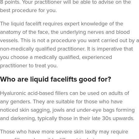
8 points. Your practitioner will be able to advise on the
best procedure for you.
The liquid facelift requires expert knowledge of the
anatomy of the face, the underlying nerves and blood
vessels. This is not a procedure you want carried out by a
non-medically qualified practitioner. It is imperative that
you choose a medically qualified, experienced
practitioner to treat you.
Who are liquid facelifts good for?
Hyaluronic acid-based fillers can be used on adults of
any genders. They are suitable for those who have
noticed skin sagging, jowls and under-eye bags forming
and darkening,
typically those in their late 30s upwards.
Those who have more severe skin laxity may require