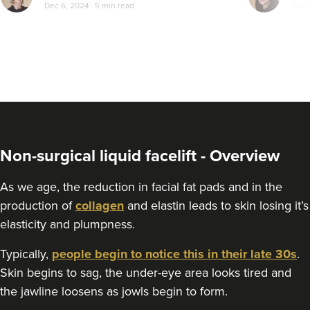
Dec 6, 2024
5 min read
Jun 
Non-surgical liquid facelift - Overview
As we age, the reduction in facial fat pads and in the
production of
collagen
and elastin leads to skin losing it’s
elasticity and plumpness.
Typically,
people begin to notice this in their late 30s
.
Skin begins to sag, the under-eye area looks tired and
the jawline loosens as jowls begin to form.