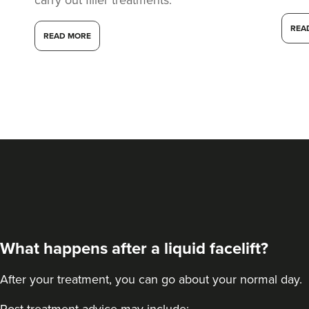
REA
READ MORE
What happens after a liquid facelift?
After your treatment, you can go about your normal day.
Post-treatment advice may include: