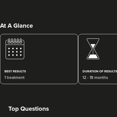
At A Glance
BEST RESULTS
DURATION OF RESULT
1 treatment
12 - 18 months
Top Questions