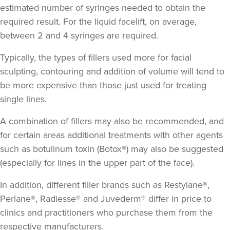
estimated number of syringes needed to obtain the
required result. For the liquid facelift, on average,
between 2 and 4 syringes are required.
Typically, the types of fillers used more for facial
sculpting, contouring and addition of volume will tend to
be more expensive than those just used for treating
single lines.
A combination of fillers may also be recommended, and
for certain areas additional treatments with other agents
such as botulinum toxin (Botox®) may also be suggested
(especially for lines in the upper part of the face).
In addition, different filler brands such as Restylane®,
Perlane®, Radiesse® and Juvederm® differ in price to
clinics and practitioners who purchase them from the
respective manufacturers.