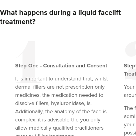
What happens during a liquid facelift
treatment?
Step
One
-
Consultation and Consent
Ste
Trea
It is important to understand that, whilst
dermal fillers are not prescription only
Your 
medicines, the medication needed to
arou
dissolve fillers, hyaluronidase, is.
The f
Additionally, the anatomy of the face is
admi
complex, it is advisable the you only
your
allow medically qualified practitioners
possi
carry out filler treatments.