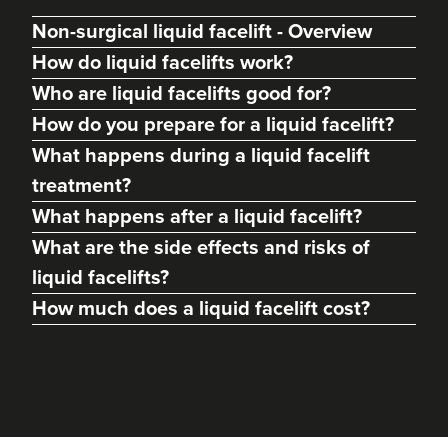
Non-surgical liquid facelift - Overview
How do liquid facelifts work?
Who are liquid facelifts good for?
How do you prepare for a liquid facelift?
What happens during a liquid facelift
treatment?
What happens after a liquid facelift?
What are the side effects and risks of
liquid facelifts?
How much does a liquid facelift cost?