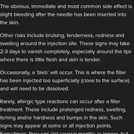
The obvious, immediate and most common side effect is
slight bleeding after the needle has been inserted into
the skin.
Other risks include bruising, tenderness, redness and
swelling around the injection site. These signs may take
2-3 days to vanish completely, especially around the lips
where there is little flesh and skin is tender.
Occasionally, a ‘bleb’ will occur. This is where the filler
has been injected too superficially (close to the surface)
and will need to be dissolved.
Rarely, allergic type reactions can occur after a filler
treatment. These include prolonged redness, swelling,
itching and/or hardness and bumps in the skin. Such
signs may appear at some or all injection points.
Sometimes, they can last several months or longer, but