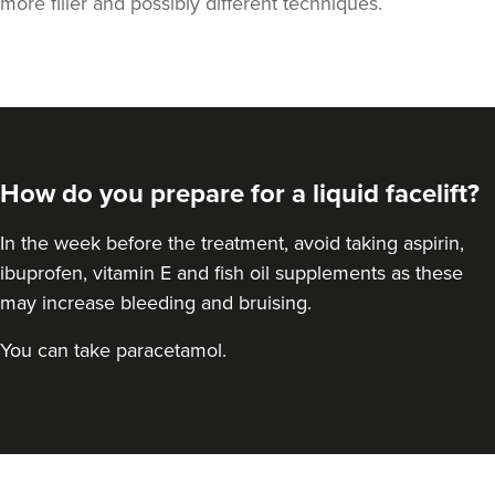
more filler and possibly different techniques.
How do you prepare for a liquid facelift?
In the week before the treatment, avoid taking aspirin,
ibuprofen, vitamin E and fish oil supplements as these
may increase bleeding and bruising.
You can take paracetamol.