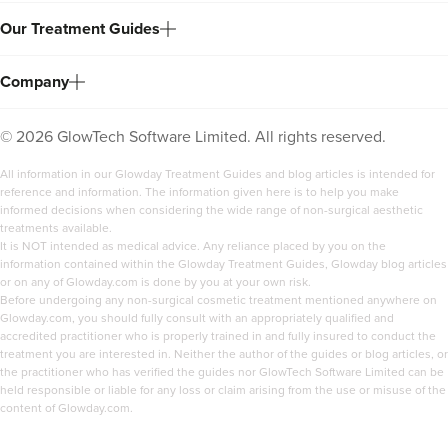
Our Treatment Guides
Company
©
2026
GlowTech Software Limited. All rights reserved.
All information in our Glowday Treatment Guides and blog articles is intended for
reference and information. The information given here is to help you make
informed decisions when considering the wide range of non-surgical aesthetic
treatments available.
It is NOT intended as medical advice. Any reliance placed by you on the
information contained within the Glowday Treatment Guides, Glowday blog articles
or on any of Glowday.com is done by you at your own risk.
Before undergoing any non-surgical cosmetic treatment mentioned anywhere on
Glowday.com, you should fully consult with an appropriately qualified and
accredited practitioner who is properly trained in and fully insured to conduct the
treatment you are interested in. Neither the author of the guides or blog articles, or
the practitioner who has verified the guides nor GlowTech Software Limited can be
held responsible or liable for any loss or claim arising from the use or misuse of the
content of Glowday.com.