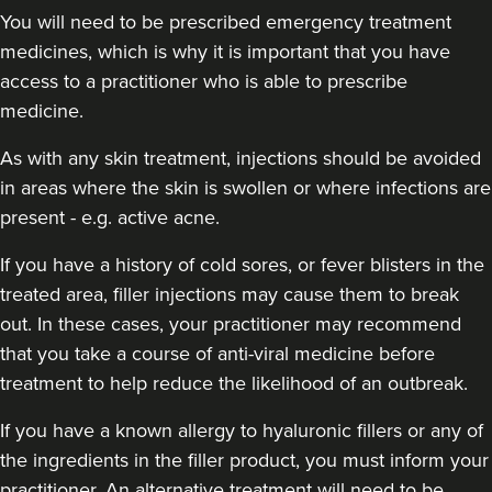
You will need to be prescribed emergency treatment
medicines, which is why it is important that you have
access to a practitioner who is able to prescribe
medicine.
As with any skin treatment, injections should be avoided
in areas where the skin is swollen or where infections are
present - e.g. active acne.
If you have a history of cold sores, or fever blisters in the
treated area, filler injections may cause them to break
out. In these cases, your practitioner may recommend
that you take a course of anti-viral medicine before
treatment to help reduce the likelihood of an outbreak.
If you have a known allergy to hyaluronic fillers or any of
the ingredients in the filler product, you must inform your
practitioner. An alternative treatment will need to be