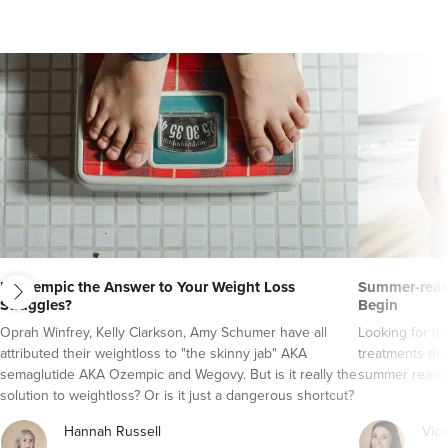
next
Is Ozempic the Answer to Your Weight Loss
Summer-ready
Struggles?
Begin
Oprah Winfrey, Kelly Clarkson, Amy Schumer have all
Looking for t
attributed their weightloss to "the skinny jab" AKA
treatments tha
semaglutide AKA Ozempic and Wegovy. But is it really the
summer ready
solution to weightloss? Or is it just a dangerous shortcut?
Here's everything you need to know about semaglutide
Hannah Russell
Vict
AKA Ozempic and Wegovy..