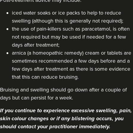
iced water soaks or ice packs to help to reduce
swelling (although this is generally not required);
the use of pain-killers such as paracetamol, is often
not required but may be used if needed for a few
days after treatment;
arnica (a homeopathic remedy) cream or tablets are
sometimes recommended a few days before and a
few days after treatment as there is some evidence
that this can reduce bruising.
Bruising and swelling should go down after a couple of
days but can persist for a week.
If you continue to experience excessive swelling, pain,
skin colour changes or if any blistering occurs, you
should contact your practitioner immediately.