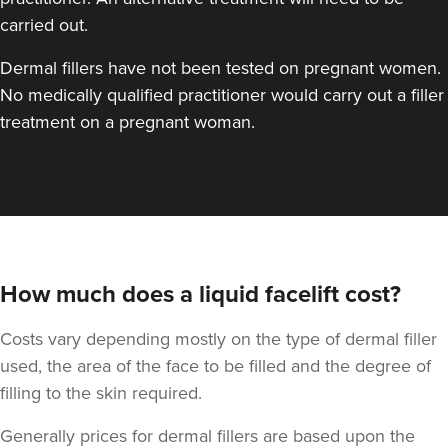
carried out.
Dermal fillers have not been tested on pregnant women.
No medically qualified practitioner would carry out a filler
treatment on a pregnant woman.
How much does a liquid facelift cost?
Costs vary depending mostly on the type of dermal filler
used, the area of the face to be filled and the degree of
filling to the skin required.
Generally prices for dermal fillers are based upon the