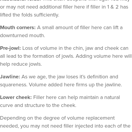
or may not need additional filler here if filler in 1 & 2 has
lifted the folds sufficiently.
Mouth corners:
A small amount of filler here can lift a
downturned mouth.
Pre-jowl:
Loss of volume in the chin, jaw and cheek can
all lead to the formation of jowls. Adding volume here will
help reduce jowls.
Jawline:
As we age, the jaw loses it’s definition and
squareness. Volume added here firms up the jawline.
Lower cheek:
Filler here can help maintain a natural
curve and structure to the cheek.
Depending on the degree of volume replacement
needed, you may not need filler injected into each of the