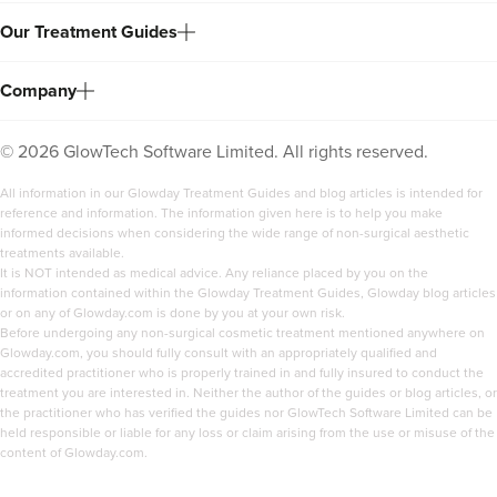
Our Treatment Guides
Company
©
2026
GlowTech Software Limited. All rights reserved.
All information in our Glowday Treatment Guides and blog articles is intended for
reference and information. The information given here is to help you make
informed decisions when considering the wide range of non-surgical aesthetic
treatments available.
It is NOT intended as medical advice. Any reliance placed by you on the
information contained within the Glowday Treatment Guides, Glowday blog articles
or on any of Glowday.com is done by you at your own risk.
Before undergoing any non-surgical cosmetic treatment mentioned anywhere on
Glowday.com, you should fully consult with an appropriately qualified and
accredited practitioner who is properly trained in and fully insured to conduct the
treatment you are interested in. Neither the author of the guides or blog articles, or
the practitioner who has verified the guides nor GlowTech Software Limited can be
held responsible or liable for any loss or claim arising from the use or misuse of the
content of Glowday.com.