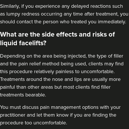
Similarly, if you experience any delayed reactions such
as lumpy redness occurring any time after treatment, you
should contact the person who treated you immediately.
What are the side effects and risks of
liquid facelifts?
Depending on the area being injected, the type of filler
and the pain relief method being used, clients may find
this procedure relatively painless to uncomfortable.
Treatments around the nose and lips are usually more
painful than other areas but most clients find filler
treatments bearable.
You must discuss pain management options with your
practitioner and let them know if you are finding the
procedure too uncomfortable.