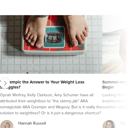
next
Is Ozempic the Answer to Your Weight Loss
Summer-ready
Struggles?
Begin
Oprah Winfrey, Kelly Clarkson, Amy Schumer have all
Looking for t
attributed their weightloss to "the skinny jab" AKA
treatments tha
semaglutide AKA Ozempic and Wegovy. But is it really the
summer ready
solution to weightloss? Or is it just a dangerous shortcut?
Here's everything you need to know about semaglutide
Hannah Russell
Vict
AKA Ozempic and Wegovy..