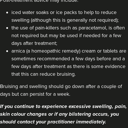
iced water soaks or ice packs to help to reduce
swelling (although this is generally not required);
the use of pain-killers such as paracetamol, is often
not required but may be used if needed for a few
days after treatment;
arnica (a homeopathic remedy) cream or tablets are
sometimes recommended a few days before and a
few days after treatment as there is some evidence
that this can reduce bruising.
Bruising and swelling should go down after a couple of
days but can persist for a week.
If you continue to experience excessive swelling, pain,
skin colour changes or if any blistering occurs, you
should contact your practitioner immediately.