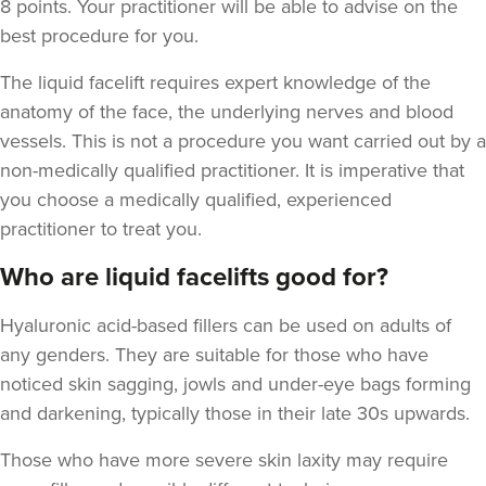
8 points. Your practitioner will be able to advise on the
best procedure for you.
The liquid facelift requires expert knowledge of the
anatomy of the face, the underlying nerves and blood
vessels. This is not a procedure you want carried out by a
non-medically qualified practitioner. It is imperative that
you choose a medically qualified, experienced
practitioner to treat you.
Who are liquid facelifts good for?
Hyaluronic acid-based fillers can be used on adults of
any genders. They are suitable for those who have
noticed skin sagging, jowls and under-eye bags forming
and darkening,
typically those in their late 30s upwards.
Those who have more severe skin laxity may require