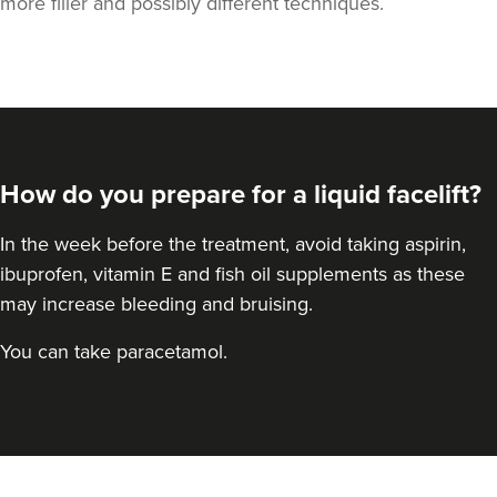
more filler and possibly different techniques.
How do you prepare for a liquid facelift?
In the week before the treatment, avoid taking aspirin,
ibuprofen, vitamin E and fish oil supplements as these
may increase bleeding and bruising.
You can take paracetamol.