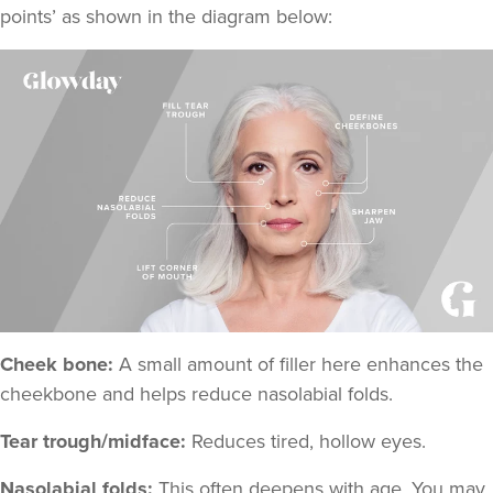
points
’ as shown in the diagram below:
Cheek bone:
A small amount of filler here enhances the
cheekbone and helps reduce nasolabial folds.
Tear trough/midface:
Reduces tired, hollow eyes.
Nasolabial folds:
This often deepens with age. You may