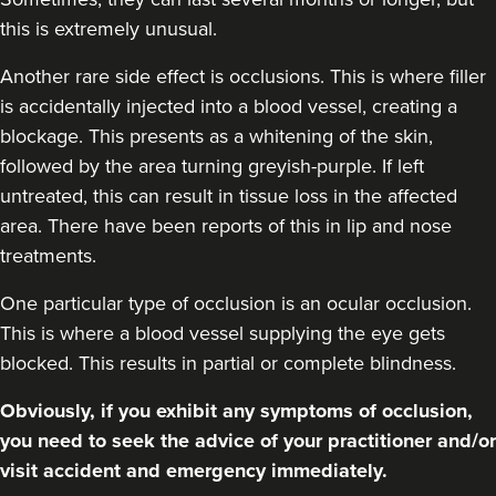
this is extremely unusual.
Another rare side effect is occlusions. This is where filler
is accidentally injected into a blood vessel, creating a
blockage. This presents as a whitening of the skin,
followed by the area turning greyish-purple. If left
untreated, this can result in tissue loss in the affected
area. There have been reports of this in lip and nose
treatments.
One particular type of occlusion is an ocular occlusion.
This is where a blood vessel supplying the eye gets
blocked. This results in partial or complete blindness.
Obviously, if you exhibit any symptoms of occlusion,
you need to seek the advice of your practitioner and/or
visit accident and emergency immediately.