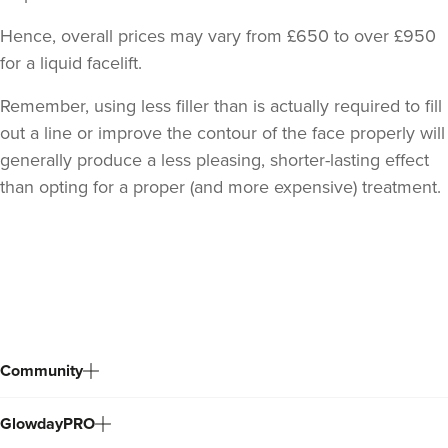
Hence, overall prices may vary from £650 to over £950
for a liquid facelift.
Remember, using less filler than is actually required to fill
out a line or improve the contour of the face properly will
generally produce a less pleasing, shorter-lasting effect
than opting for a proper (and more expensive) treatment.
Back
to
top
Community
GlowdayPRO