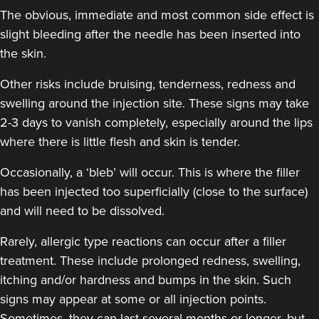
The obvious, immediate and most common side effect is
slight bleeding after the needle has been inserted into
the skin.
Other risks include bruising, tenderness, redness and
swelling around the injection site. These signs may take
2-3 days to vanish completely, especially around the lips
where there is little flesh and skin is tender.
Occasionally, a ‘bleb’ will occur. This is where the filler
has been injected too superficially (close to the surface)
and will need to be dissolved.
Rarely, allergic type reactions can occur after a filler
treatment. These include prolonged redness, swelling,
itching and/or hardness and bumps in the skin. Such
signs may appear at some or all injection points.
Sometimes, they can last several months or longer, but