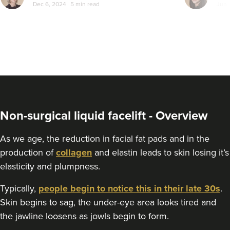
Dec 6, 2024
5 min read
Jun 
Non-surgical liquid facelift - Overview
As we age, the reduction in facial fat pads and in the
production of
collagen
and elastin leads to skin losing it’s
elasticity and plumpness.
Typically,
people begin to notice this in their late 30s
.
Skin begins to sag, the under-eye area looks tired and
the jawline loosens as jowls begin to form.