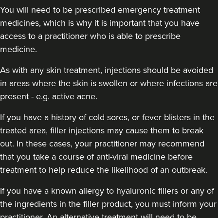
You will need to be prescribed emergency treatment
medicines, which is why it is important that you have
access to a practitioner who is able to prescribe
medicine.
As with any skin treatment, injections should be avoided
in areas where the skin is swollen or where infections are
present - e.g. active acne.
If you have a history of cold sores, or fever blisters in the
treated area, filler injections may cause them to break
out. In these cases, your practitioner may recommend
that you take a course of anti-viral medicine before
treatment to help reduce the likelihood of an outbreak.
If you have a known allergy to hyaluronic fillers or any of
the ingredients in the filler product, you must inform your
practitioner. An alternative treatment will need to be