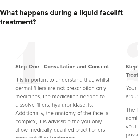
What happens during a liquid facelift
treatment?
Step
One
-
Consultation and Consent
Ste
Trea
It is important to understand that, whilst
dermal fillers are not prescription only
Your 
medicines, the medication needed to
arou
dissolve fillers, hyaluronidase, is.
The f
Additionally, the anatomy of the face is
admi
complex, it is advisable the you only
your
allow medically qualified practitioners
possi
carry out filler treatments.