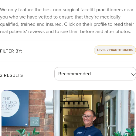
We only feature the best non-surgical facelift practitioners near
you who we have vetted to ensure that they’re medically
qualified, trained and insured. Click on their profile to read their
real patients' reviews and to see their before and after photos.
LEVEL 7 PRACTITIONERS
FILTER BY:
2 RESULTS