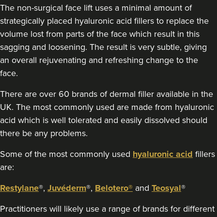
The non-surgical face lift uses a minimal amount of
strategically placed hyaluronic acid fillers to replace the
volume lost from parts of the face which result in this
sagging and loosening. The result is very subtle, giving
an overall rejuvenating and refreshing change to the
face.
There are over 60 brands of dermal filler available in the
UK. The most commonly used are made from hyaluronic
acid which is well tolerated and easily dissolved should
there be any problems.
Some of the most commonly used
hyaluronic acid
fillers
are:
Restylane
®,
Juvéderm
®,
Belotero®
and
Teosyal
®
Practitioners will likely use a range of brands for different