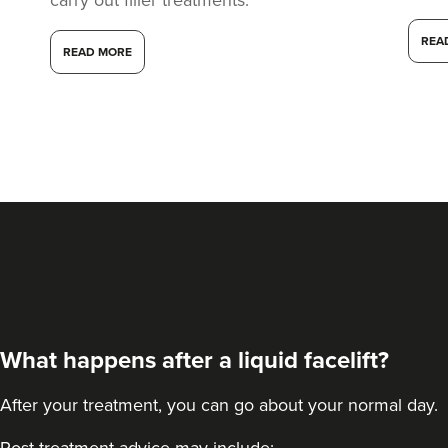
REA
READ MORE
What happens after a liquid facelift?
After your treatment, you can go about your normal day.
Post-treatment advice may include: