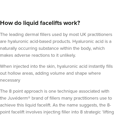
How do liquid facelifts work?
The leading dermal fillers used by most UK practitioners
are hyaluronic acid-based products.
Hyaluronic acid
is a
naturally occurring substance within the body, which
makes adverse reactions to it unlikely.
When injected into the skin, hyaluronic acid instantly fills
out hollow areas, adding volume and shape where
necessary
The 8 point approach is one technique associated with
the Juvéderm® brand of fillers many practitioners use to
achieve this liquid facelift. As the name suggests,
the 8-
point facelift involves injecting filler into 8 strategic ‘lifting