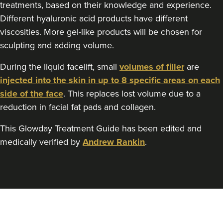
treatments, based on their knowledge and experience.
Different hyaluronic acid products have different
viscosities. More gel-like products will be chosen for
sculpting and adding volume.
During the liquid facelift, small
volumes of filler
are
injected into the skin in up to 8 specific areas on each
side of the face
. This replaces lost volume due to a
reduction in facial fat pads and collagen.
This Glowday Treatment Guide has been edited and
medically verified by
Andrew Rankin
.