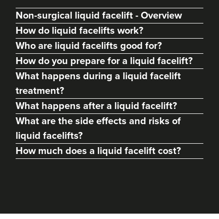
Non-surgical liquid facelift - Overview
How do liquid facelifts work?
Who are liquid facelifts good for?
How do you prepare for a liquid facelift?
What happens during a liquid facelift
treatment?
What happens after a liquid facelift?
What are the side effects and risks of
liquid facelifts?
How much does a liquid facelift cost?