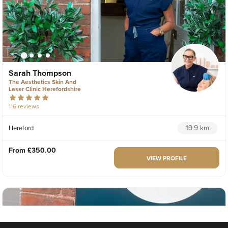
Sarah Thompson
The Aesthetics Skin And
Laser Clinic Herefordshire
116 reviews
19.9 km
Hereford
From
£350.00
VIEW PROFILE