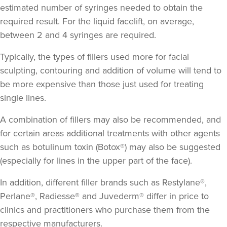
estimated number of syringes needed to obtain the
required result. For the liquid facelift, on average,
between 2 and 4 syringes are required.
Typically, the types of fillers used more for facial
sculpting, contouring and addition of volume will tend to
be more expensive than those just used for treating
single lines.
A combination of fillers may also be recommended, and
for certain areas additional treatments with other agents
such as botulinum toxin (Botox®) may also be suggested
(especially for lines in the upper part of the face).
In addition, different filler brands such as Restylane®,
Perlane®, Radiesse® and Juvederm® differ in price to
clinics and practitioners who purchase them from the
respective manufacturers.