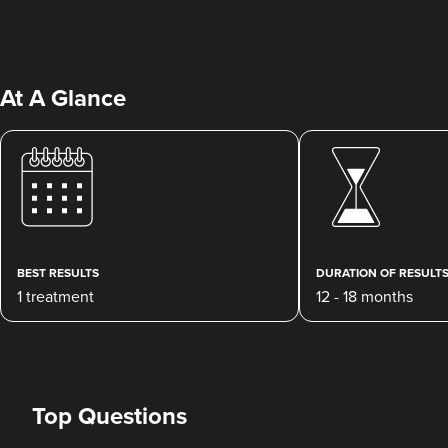
At A Glance
Colleen Ruck
The Aesthetics Skin And
Laser Clinic Herefordshire
BEST RESULTS
DURATION OF RESULT
1 treatment
12 - 18 months
19.9 km
Hereford
From
£275.00
VIEW PROFILE
Top Questions