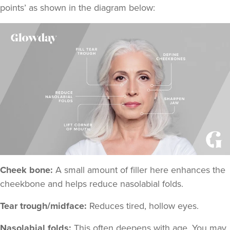
points
’ as shown in the diagram below:
Cheek bone:
A small amount of filler here enhances the
cheekbone and helps reduce nasolabial folds.
Tear trough/midface:
Reduces tired, hollow eyes.
Nasolabial folds:
This often deepens with age. You may