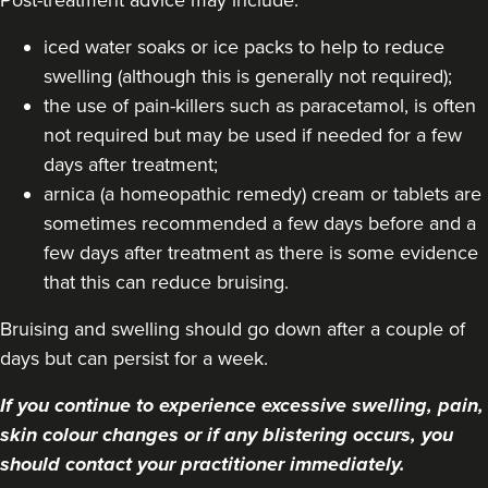
iced water soaks or ice packs to help to reduce
swelling (although this is generally not required);
the use of pain-killers such as paracetamol, is often
not required but may be used if needed for a few
days after treatment;
arnica (a homeopathic remedy) cream or tablets are
sometimes recommended a few days before and a
few days after treatment as there is some evidence
that this can reduce bruising.
Bruising and swelling should go down after a couple of
days but can persist for a week.
If you continue to experience excessive swelling, pain,
skin colour changes or if any blistering occurs, you
should contact your practitioner immediately.