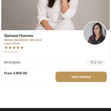
Qainaat Husnoo
Renew Aesthetics Skin And
Laser Clinic
15 reviews
13.2 km
Birmingham
From
£200.00
VIEW PROFILE