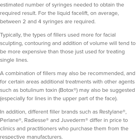
estimated number of syringes needed to obtain the
required result. For the liquid facelift, on average,
between 2 and 4 syringes are required.
Typically, the types of fillers used more for facial
sculpting, contouring and addition of volume will tend to
be more expensive than those just used for treating
single lines.
A combination of fillers may also be recommended, and
for certain areas additional treatments with other agents
such as botulinum toxin (Botox®) may also be suggested
(especially for lines in the upper part of the face).
In addition, different filler brands such as Restylane®,
Perlane®, Radiesse® and Juvederm® differ in price to
clinics and practitioners who purchase them from the
respective manufacturers.