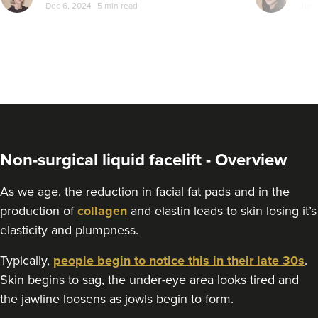
Dec 6, 2024
5 min read
Jun 
Non-surgical liquid facelift - Overview
As we age, the reduction in facial fat pads and in the
production of
collagen
and elastin leads to skin losing it’s
elasticity and plumpness.
Typically,
people begin to notice this in their late 30s
.
Skin begins to sag, the under-eye area looks tired and
the jawline loosens as jowls begin to form.