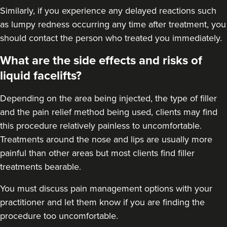
Similarly, if you experience any delayed reactions such
as lumpy redness occurring any time after treatment, you
should contact the person who treated you immediately.
What are the side effects and risks of
liquid facelifts?
Depending on the area being injected, the type of filler
and the pain relief method being used, clients may find
this procedure relatively painless to uncomfortable.
Treatments around the nose and lips are usually more
painful than other areas but most clients find filler
treatments bearable.
You must discuss pain management options with your
practitioner and let them know if you are finding the
procedure too uncomfortable.