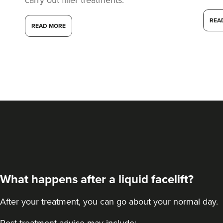
REA
READ MORE
What happens after a liquid facelift?
After your treatment, you can go about your normal day.
Post-treatment advice may include: