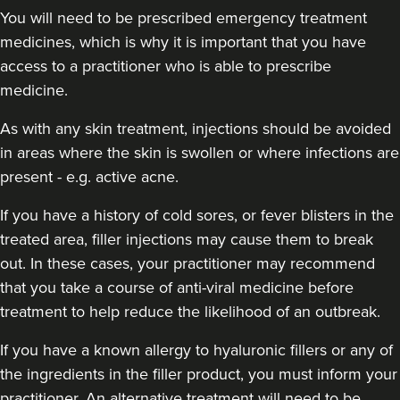
You will need to be prescribed emergency treatment
medicines, which is why it is important that you have
access to a practitioner who is able to prescribe
medicine.
As with any skin treatment, injections should be avoided
in areas where the skin is swollen or where infections are
present - e.g. active acne.
If you have a history of cold sores, or fever blisters in the
treated area, filler injections may cause them to break
out. In these cases, your practitioner may recommend
that you take a course of anti-viral medicine before
treatment to help reduce the likelihood of an outbreak.
If you have a known allergy to hyaluronic fillers or any of
the ingredients in the filler product, you must inform your
practitioner. An alternative treatment will need to be