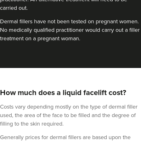
carried out.
Dermal fillers have not been tested on pregnant women.
No medically qualified practitioner would carry out a filler
treatment on a pregnant woman.
How much does a liquid facelift cost?
Costs vary depending mostly on the type of dermal filler
used, the area of the face to be filled and the degree of
filling to the skin required.
Generally prices for dermal fillers are based upon the