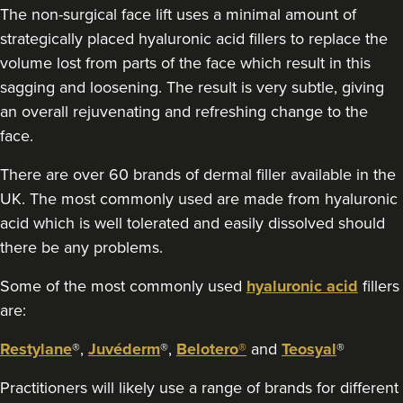
The non-surgical face lift uses a minimal amount of
strategically placed hyaluronic acid fillers to replace the
volume lost from parts of the face which result in this
sagging and loosening. The result is very subtle, giving
an overall rejuvenating and refreshing change to the
face.
There are over 60 brands of dermal filler available in the
UK. The most commonly used are made from hyaluronic
acid which is well tolerated and easily dissolved should
there be any problems.
Some of the most commonly used
hyaluronic acid
fillers
are:
Restylane
®,
Juvéderm
®,
Belotero®
and
Teosyal
®
Practitioners will likely use a range of brands for different