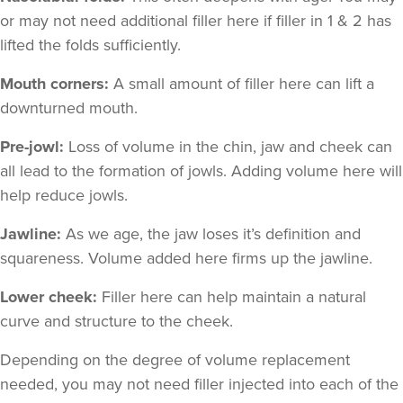
or may not need additional filler here if filler in 1 & 2 has
lifted the folds sufficiently.
Mouth corners:
A small amount of filler here can lift a
downturned mouth.
Pre-jowl:
Loss of volume in the chin, jaw and cheek can
all lead to the formation of jowls. Adding volume here will
help reduce jowls.
Jawline:
As we age, the jaw loses it’s definition and
squareness. Volume added here firms up the jawline.
Lower cheek:
Filler here can help maintain a natural
curve and structure to the cheek.
Depending on the degree of volume replacement
needed, you may not need filler injected into each of the