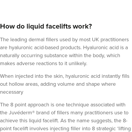
How do liquid facelifts work?
The leading dermal fillers used by most UK practitioners
are hyaluronic acid-based products.
Hyaluronic acid
is a
naturally occurring substance within the body, which
makes adverse reactions to it unlikely.
When injected into the skin, hyaluronic acid instantly fills
out hollow areas, adding volume and shape where
necessary
The 8 point approach is one technique associated with
the Juvéderm® brand of fillers many practitioners use to
achieve this liquid facelift. As the name suggests,
the 8-
point facelift involves injecting filler into 8 strategic ‘lifting