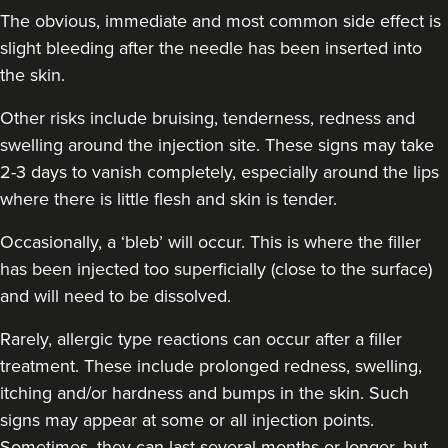
The obvious, immediate and most common side effect is
slight bleeding after the needle has been inserted into
the skin.
Other risks include bruising, tenderness, redness and
swelling around the injection site. These signs may take
2-3 days to vanish completely, especially around the lips
where there is little flesh and skin is tender.
Occasionally, a ‘bleb’ will occur. This is where the filler
has been injected too superficially (close to the surface)
and will need to be dissolved.
Rarely, allergic type reactions can occur after a filler
treatment. These include prolonged redness, swelling,
itching and/or hardness and bumps in the skin. Such
signs may appear at some or all injection points.
Sometimes, they can last several months or longer, but