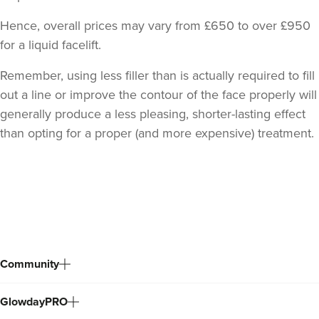
Hence, overall prices may vary from £650 to over £950
for a liquid facelift.
Remember, using less filler than is actually required to fill
out a line or improve the contour of the face properly will
generally produce a less pleasing, shorter-lasting effect
than opting for a proper (and more expensive) treatment.
Back
to
top
Community
GlowdayPRO