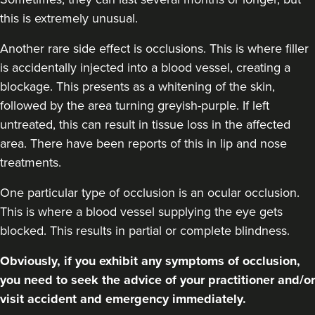
this is extremely unusual.
Another rare side effect is occlusions. This is where filler
is accidentally injected into a blood vessel, creating a
blockage. This presents as a whitening of the skin,
followed by the area turning greyish-purple. If left
untreated, this can result in tissue loss in the affected
area. There have been reports of this in lip and nose
treatments.
One particular type of occlusion is an ocular occlusion.
This is where a blood vessel supplying the eye gets
blocked. This results in partial or complete blindness.
Obviously, if you exhibit any symptoms of occlusion,
you need to seek the advice of your practitioner and/or
visit accident and emergency immediately.