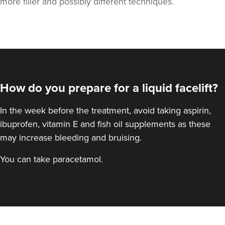
more filler and possibly different techniques.
How do you prepare for a liquid facelift?
In the week before the treatment, avoid taking aspirin,
ibuprofen, vitamin E and fish oil supplements as these
may increase bleeding and bruising.
You can take paracetamol.