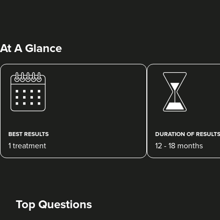
At A Glance
BEST RESULTS
DURATION OF RESULT
1 treatment
12 - 18 months
Top Questions