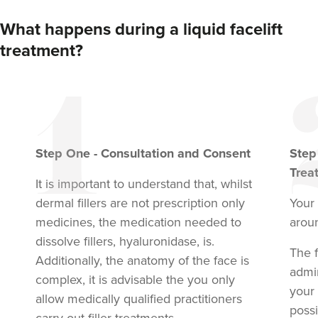
What happens during a liquid facelift
treatment?
Step
One
-
Consultation and Consent
Ste
Trea
It is important to understand that, whilst
dermal fillers are not prescription only
Your 
medicines, the medication needed to
arou
dissolve fillers, hyaluronidase, is.
The f
Additionally, the anatomy of the face is
admi
complex, it is advisable the you only
your
allow medically qualified practitioners
possi
carry out filler treatments.