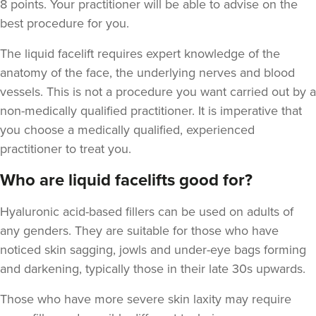
8 points. Your practitioner will be able to advise on the
best procedure for you.
The liquid facelift requires expert knowledge of the
anatomy of the face, the underlying nerves and blood
vessels. This is not a procedure you want carried out by a
non-medically qualified practitioner. It is imperative that
you choose a medically qualified, experienced
practitioner to treat you.
Who are liquid facelifts good for?
Hyaluronic acid-based fillers can be used on adults of
any genders. They are suitable for those who have
noticed skin sagging, jowls and under-eye bags forming
and darkening,
typically those in their late 30s upwards.
Those who have more severe skin laxity may require