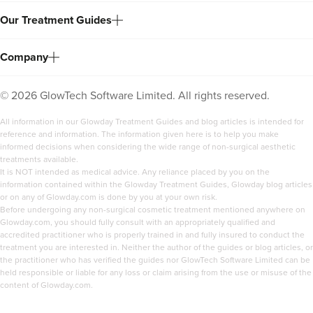
Our Treatment Guides
Company
©
2026
GlowTech Software Limited. All rights reserved.
All information in our Glowday Treatment Guides and blog articles is intended for
reference and information. The information given here is to help you make
informed decisions when considering the wide range of non-surgical aesthetic
treatments available.
It is NOT intended as medical advice. Any reliance placed by you on the
information contained within the Glowday Treatment Guides, Glowday blog articles
or on any of Glowday.com is done by you at your own risk.
Before undergoing any non-surgical cosmetic treatment mentioned anywhere on
Glowday.com, you should fully consult with an appropriately qualified and
accredited practitioner who is properly trained in and fully insured to conduct the
treatment you are interested in. Neither the author of the guides or blog articles, or
the practitioner who has verified the guides nor GlowTech Software Limited can be
held responsible or liable for any loss or claim arising from the use or misuse of the
content of Glowday.com.