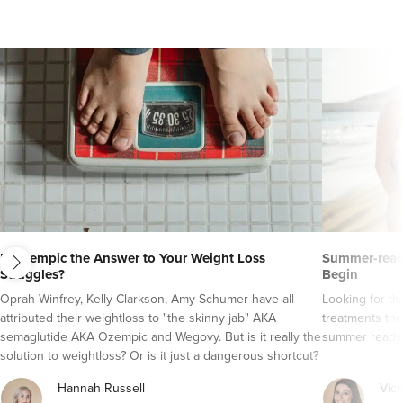
next
Is Ozempic the Answer to Your Weight Loss
Summer-ready
Struggles?
Begin
Oprah Winfrey, Kelly Clarkson, Amy Schumer have all
Looking for t
attributed their weightloss to "the skinny jab" AKA
treatments tha
semaglutide AKA Ozempic and Wegovy. But is it really the
summer ready
solution to weightloss? Or is it just a dangerous shortcut?
Here's everything you need to know about semaglutide
Hannah Russell
Vict
AKA Ozempic and Wegovy..