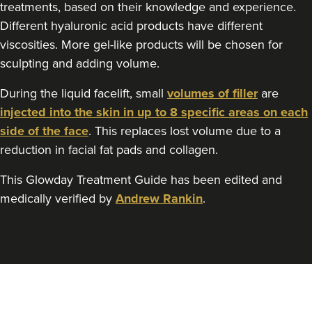
treatments, based on their knowledge and experience.
Different hyaluronic acid products have different
viscosities. More gel-like products will be chosen for
sculpting and adding volume.
During the liquid facelift, small
volumes of filler
are
injected into the skin in up to 8 specific areas on each
side of the face
. This replaces lost volume due to a
reduction in facial fat pads and collagen.
This Glowday Treatment Guide has been edited and
medically verified by
Andrew Rankin
.