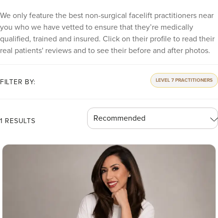
We only feature the best non-surgical facelift practitioners near
you who we have vetted to ensure that they’re medically
qualified, trained and insured. Click on their profile to read their
real patients' reviews and to see their before and after photos.
LEVEL 7 PRACTITIONERS
FILTER BY:
1 RESULTS