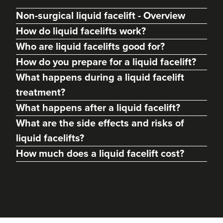
Non-surgical liquid facelift - Overview
How do liquid facelifts work?
Who are liquid facelifts good for?
How do you prepare for a liquid facelift?
What happens during a liquid facelift
treatment?
What happens after a liquid facelift?
What are the side effects and risks of
liquid facelifts?
How much does a liquid facelift cost?