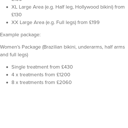
XL Large Area (e.g. Half leg, Hollywood bikini) from
£130
XX Large Area (e.g. Full legs) from £199
Example package:
Women’s Package (Brazilian bikini, underarms, half arms
and full legs)
Single treatment from £430
4 x treatments from £1200
8 x treatments from £2060
Back
to
top