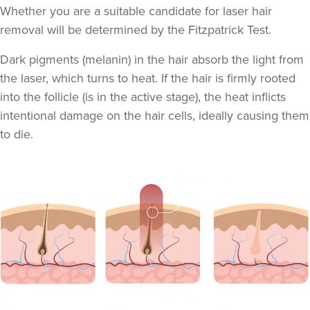
Whether you are a suitable candidate for laser hair
removal will be determined by the
Fitzpatrick Test
.
Dark pigments (melanin) in the hair absorb the light from
the laser, which turns to heat. If the hair is firmly rooted
into the follicle (is in the active stage), the heat inflicts
intentional damage on the hair cells, ideally causing them
to die.