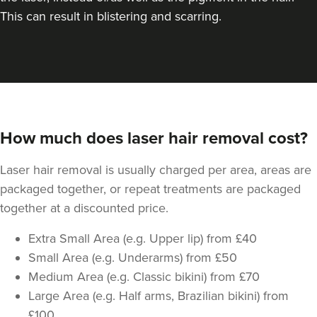
This can result in blistering and scarring.
How much does laser hair removal cost?
Laser hair removal is usually charged per area, areas are
packaged together, or repeat treatments are packaged
together at a discounted price.
Extra Small Area (e.g. Upper lip) from £40
Small Area (e.g. Underarms) from £50
Medium Area (e.g. Classic bikini) from £70
Large Area (e.g. Half arms, Brazilian bikini) from
£100