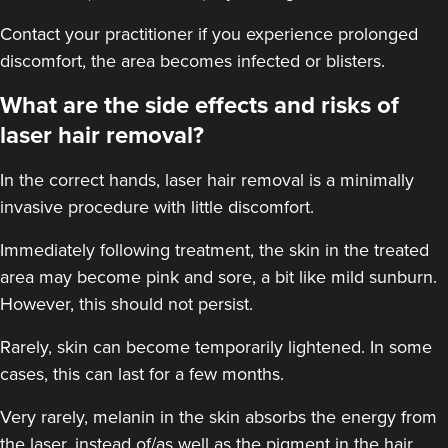
Contact your practitioner if you experience prolonged
discomfort, the area becomes infected or blisters.
What are the side effects and risks of
laser hair removal?
In the correct hands, laser hair removal is a minimally
invasive procedure with little discomfort.
Immediately following treatment, the skin in the treated
area may become pink and sore, a bit like mild sunburn.
However, this should not persist.
Rarely, skin can become temporarily lightened. In some
cases, this can last for a few months.
Very rarely, melanin in the skin absorbs the energy from
the laser, instead of/as well as the pigment in the hair.