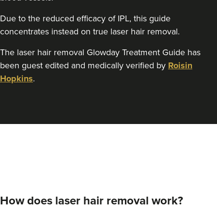
Due to the reduced efficacy of IPL, this guide
concentrates instead on true laser hair removal.
The laser hair removal Glowday Treatment Guide has
been guest edited and medically verified by
Roisin
Hopkins
.
How does laser hair removal work?