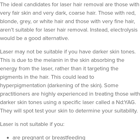
The ideal candidates for laser hair removal are those with
very fair skin and very dark, coarse hair. Those with red,
blonde, grey, or white hair and those with very fine hair,
aren’t suitable for laser hair removal. Instead, electrolysis
would be a good alternative.
Laser may not be suitable if you have darker skin tones.
This is due to the melanin in the skin absorbing the
energy from the laser, rather than it targeting the
pigments in the hair. This could lead to
hyperpigmentation
(darkening of the skin). Some
practitioners are highly experienced in treating those with
darker skin tones using a specific laser called a Nd:YAG.
They will spot test your skin to determine your suitability.
Laser is not suitable if you:
are pregnant or breastfeeding