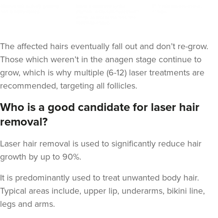
The affected hairs eventually fall out and don’t re-grow.
Those which weren’t in the anagen stage continue to
grow, which is why multiple (6-12) laser treatments are
recommended, targeting all follicles.
Who is a good candidate for laser hair
removal?
Laser hair removal is used to significantly reduce hair
growth by up to 90%.
It is predominantly used to treat unwanted body hair.
Typical areas include, upper lip, underarms, bikini line,
legs and arms.