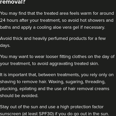
removal?
You may find that the treated area feels warm for around
24 hours after your treatment, so avoid hot showers and
baths and apply a cooling aloe vera gel if necessary.
Avoid thick and heavily perfumed products for a few
days.
You may want to wear looser fitting clothes on the day of
your treatment, to avoid aggravating treated skin.
It is important that, between treatments, you rely only on
shaving to remove hair. Waxing, sugaring, threading,
plucking, epilating and the use of hair removal creams
should be avoided.
Stay out of the sun and use a high protection factor
sunscreen (at least SPF30) if you do go out in the sun.