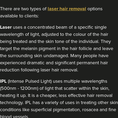
There are two types of
laser hair removal
options
available to clients:
Laser
uses a concentrated beam of a specific single
wavelength of light, adjusted to the colour of the hair
being treated and the skin tone of the individual. They
target the melanin pigment in the hair follicle and leave
the surrounding skin undamaged. Many people have
experienced dramatic and significant permanent hair
reduction following laser hair removal.
IPL
(Intense Pulsed Light) uses multiple wavelengths
(500nm - 1200nm) of light that scatter within the skin,
heating it up. It is a cheaper, less effective hair removal
technology. IPL has a variety of uses in treating other skin
conditions like superficial pigmentation, rosacea and fine
blood vessels.