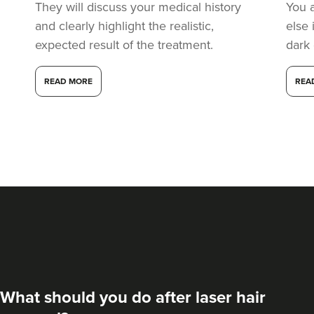
They will discuss your medical history
You 
and clearly highlight the realistic,
else 
expected result of the treatment.
dark
READ MORE
REA
What should you do after laser hair