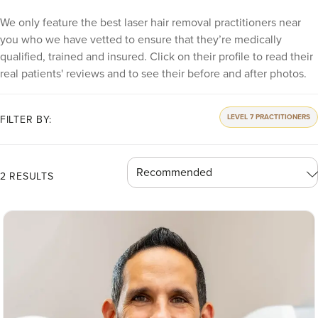
We only feature the best laser hair removal practitioners near
you who we have vetted to ensure that they’re medically
qualified, trained and insured. Click on their profile to read their
real patients' reviews and to see their before and after photos.
LEVEL 7 PRACTITIONERS
FILTER BY:
2 RESULTS