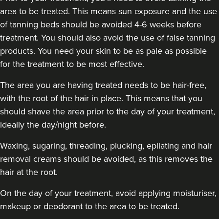
area to be treated. This means sun exposure and the use
of tanning beds should be avoided 4-6 weeks before
treatment. You should also avoid the use of false tanning
products. You need your skin to be as pale as possible
for the treatment to be most effective.
The area you are having treated needs to be hair-free,
with the root of the hair in place. This means that you
should shave the area prior to the day of your treatment,
ideally the day/night before.
Waxing, sugaring, threading, plucking, epilating and hair
removal creams should be avoided, as this removes the
hair at the root.
On the day of your treatment, avoid applying moisturiser,
makeup or deodorant to the area to be treated.