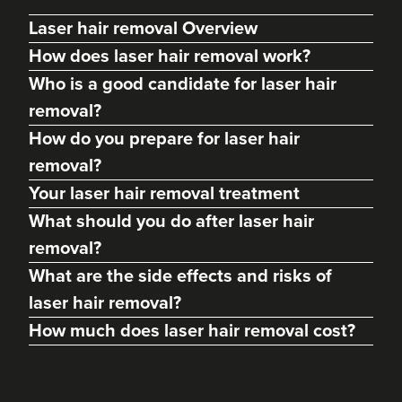
Laser hair removal Overview
How does laser hair removal work?
Who is a good candidate for laser hair
removal?
How do you prepare for laser hair
removal?
Your laser hair removal treatment
What should you do after laser hair
removal?
What are the side effects and risks of
laser hair removal?
How much does laser hair removal cost?