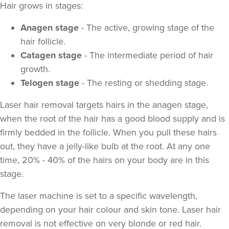
Hair grows in stages:
Anagen stage
- The active, growing stage of the
hair follicle.
Catagen stage
- The intermediate period of hair
growth.
Telogen stage
- The resting or shedding stage.
Laser hair removal targets hairs in the anagen stage,
when the root of the hair has a good blood supply and is
firmly bedded in the follicle. When you pull these hairs
out, they have a jelly-like bulb at the root. At any one
time, 20% - 40% of the hairs on your body are in this
stage.
The laser machine is set to a specific wavelength,
depending on your hair colour and skin tone. Laser hair
removal is not effective on very blonde or red hair.