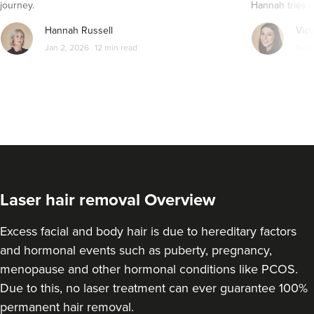
journey.
Hannah tries it
Hannah Russell
Vict
Jan 2, 2026
12 min read
Sep 
Laser hair removal Overview
Excess facial and body hair is due to hereditary factors
and hormonal events such as puberty, pregnancy,
menopause and other hormonal conditions like PCOS.
Due to this, no laser treatment can ever guarantee 100%
permanent hair removal.