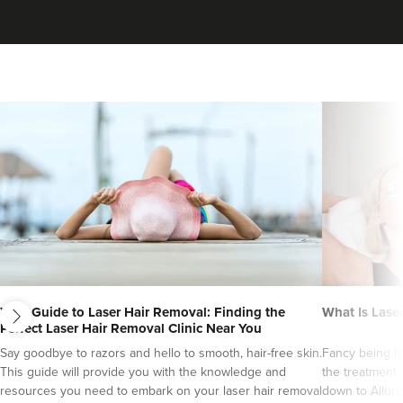
next
Your Guide to Laser Hair Removal: Finding the
What Is Lase
Perfect Laser Hair Removal Clinic Near You
Say goodbye to razors and hello to smooth, hair-free skin.
Fancy being ha
This guide will provide you with the knowledge and
the treatment 
resources you need to embark on your laser hair removal
down to Allure