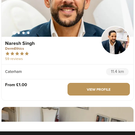
Naresh Singh
DermEthics
59 reviews
11.4 km
Caterham
From
£1.00
VIEW PROFILE