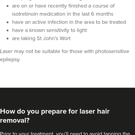
are on or have recently finished a course of
isotretinoin medication in the last 6 months
have an active infection in the area to be treated
have a known sensitivity to light
are taking St John's Wort
Laser may not be suitable for those with photosensitive
epilepsy.
How do you prepare for laser hair
removal?
Prior to your treatment, you'll need to avoid tanning the