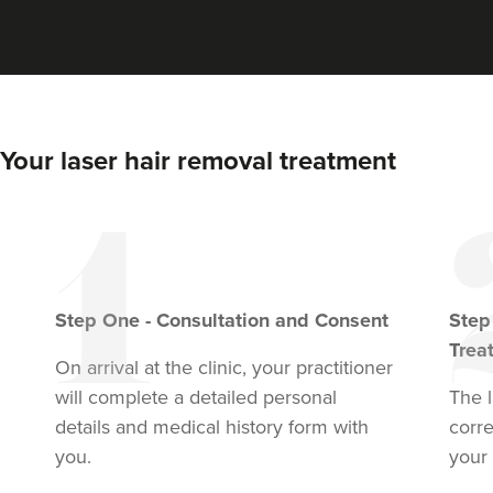
Your laser hair removal treatment
Step
One
-
Consultation and Consent
Ste
Trea
On arrival at the clinic, your practitioner
will complete a detailed personal
The l
details and medical history form with
corr
you.
your 