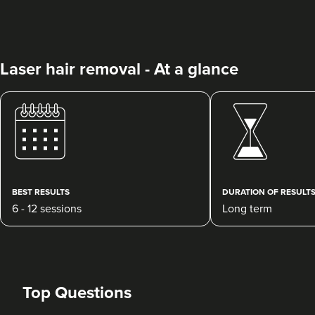
Laser hair removal - At a glance
Fran Lenders
Laserlite Clinic
BEST RESULTS
DURATION OF RESULT
3.5 km
South Croydon
6 - 12 sessions
Long term
From
£50.00
VIEW PROFILE
Top Questions