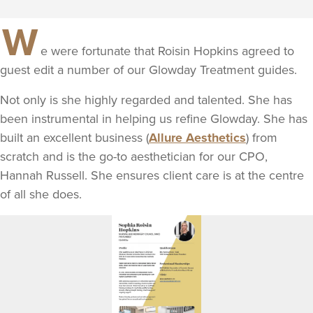
W
e were fortunate that Roisin Hopkins agreed to
guest edit a number of our Glowday Treatment guides.
Not only is she highly regarded and talented. She has
been instrumental in helping us refine Glowday. She has
built an excellent business (
Allure Aesthetics
) from
scratch and is the go-to aesthetician for our CPO,
Hannah Russell. She ensures client care is at the centre
of all she does.