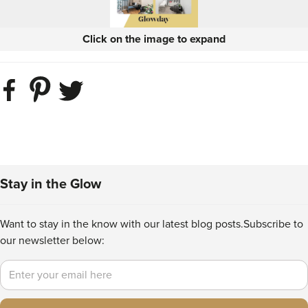
Click on the image to expand
Stay in the Glow
Want to stay in the know with our latest blog posts.
Subscribe to
our newsletter below:
Email