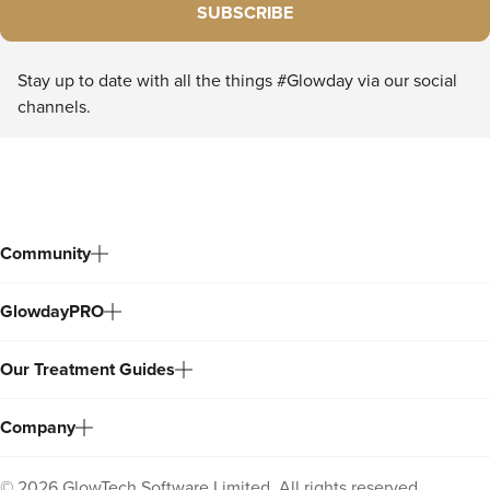
SUBSCRIBE
Stay up to date with all the things #Glowday via our social
channels.
Community
GlowdayPRO
Our Treatment Guides
Company
©
2026
GlowTech Software Limited. All rights reserved.