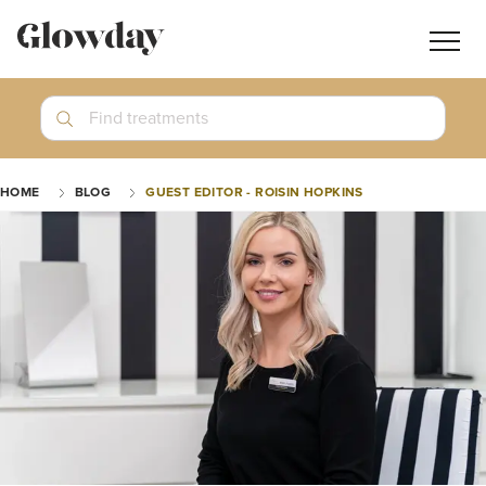
Navig
butt
Search
Find treatments
Treatment Guides
HOME
BLOG
GUEST EDITOR - ROISIN HOPKINS
Blog
Join GlowdayPRO
Log In