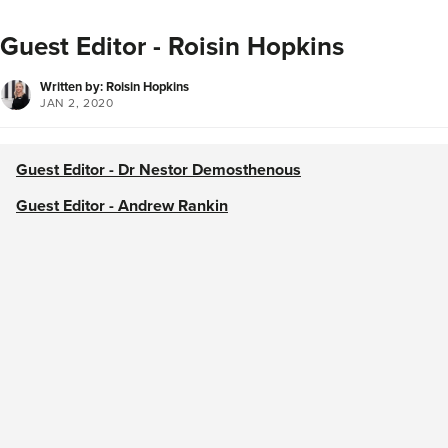
Guest Editor - Roisin Hopkins
Written by: Roisin Hopkins
JAN 2, 2020
Guest Editor - Dr Nestor Demosthenous
Guest Editor - Andrew Rankin