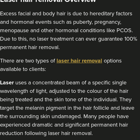
Excess facial and body hair is due to hereditary factors
and hormonal events such as puberty, pregnancy,
menopause and other hormonal conditions like PCOS.
Due to this, no laser treatment can ever guarantee 100%
permanent hair removal.
There are two types of
laser hair removal
options
available to clients:
Laser
uses a concentrated beam of a specific single
wavelength of light, adjusted to the colour of the hair
being treated and the skin tone of the individual. They
target the melanin pigment in the hair follicle and leave
the surrounding skin undamaged. Many people have
experienced dramatic and significant permanent hair
reduction following laser hair removal.