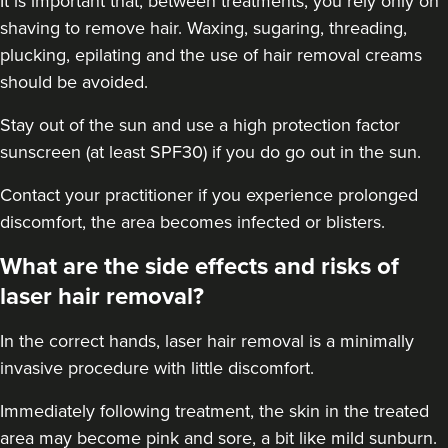
It is important that, between treatments, you rely only on
shaving to remove hair. Waxing, sugaring, threading,
plucking, epilating and the use of hair removal creams
should be avoided.
Stay out of the sun and use a high protection factor
sunscreen (at least SPF30) if you do go out in the sun.
Contact your practitioner if you experience prolonged
discomfort, the area becomes infected or blisters.
What are the side effects and risks of
laser hair removal?
In the correct hands, laser hair removal is a minimally
invasive procedure with little discomfort.
Immediately following treatment, the skin in the treated
area may become pink and sore, a bit like mild sunburn.