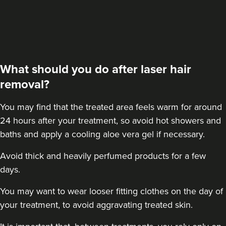
What should you do after laser hair
removal?
You may find that the treated area feels warm for around
24 hours after your treatment, so avoid hot showers and
baths and apply a cooling aloe vera gel if necessary.
Avoid thick and heavily perfumed products for a few
days.
You may want to wear looser fitting clothes on the day of
your treatment, to avoid aggravating treated skin.