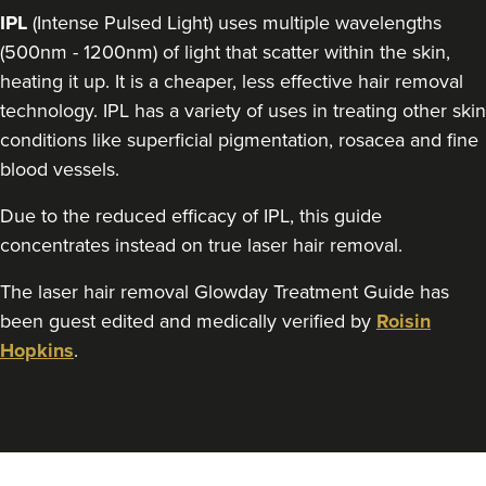
IPL
(Intense Pulsed Light) uses multiple wavelengths
(500nm - 1200nm) of light that scatter within the skin,
heating it up. It is a cheaper, less effective hair removal
technology. IPL has a variety of uses in treating other skin
conditions like superficial pigmentation, rosacea and fine
blood vessels.
Due to the reduced efficacy of IPL, this guide
concentrates instead on true laser hair removal.
The laser hair removal Glowday Treatment Guide has
been guest edited and medically verified by
Roisin
Hopkins
.