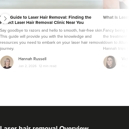
next
Your Guide to Laser Hair Removal: Finding the
What Is Lase
Perfect Laser Hair Removal Clinic Near You
Say goodbye to razors and hello to smooth, hair-free skin.
Fancy being ha
This guide will provide you with the knowledge and
the treatment 
resources you need to embark on your laser hair removal
down to Allure
journey.
Hannah tries it
Hannah Russell
Vict
Jan 2, 2026
12 min read
Sep 
Laser hair removal Overview