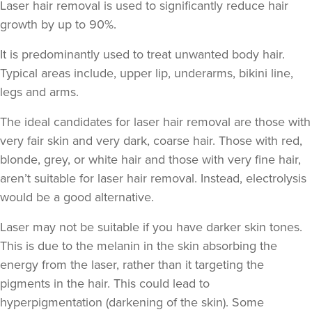
Laser hair removal is used to significantly reduce hair
growth by up to 90%.
It is predominantly used to treat unwanted body hair.
Typical areas include, upper lip, underarms, bikini line,
legs and arms.
The ideal candidates for laser hair removal are those with
very fair skin and very dark, coarse hair. Those with red,
blonde, grey, or white hair and those with very fine hair,
aren’t suitable for laser hair removal. Instead, electrolysis
would be a good alternative.
Laser may not be suitable if you have darker skin tones.
This is due to the melanin in the skin absorbing the
energy from the laser, rather than it targeting the
pigments in the hair. This could lead to
hyperpigmentation
(darkening of the skin). Some