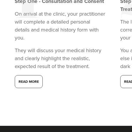
Step
One
-
Consultation and Consent
Ste
Trea
On arrival at the clinic, your practitioner
will complete a detailed personal
The l
details and medical history form with
corr
you.
your 
They will discuss your medical history
You 
and clearly highlight the realistic,
else 
expected result of the treatment.
dark
READ MORE
REA