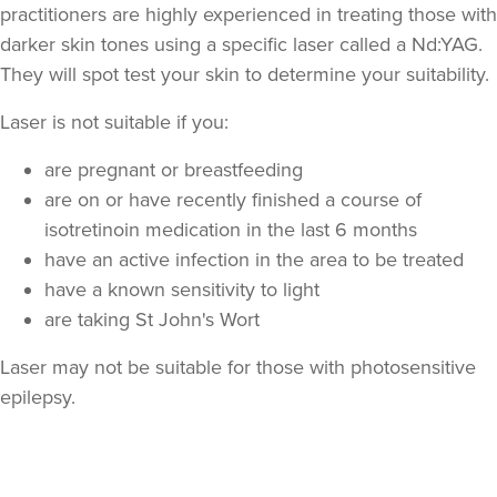
practitioners are highly experienced in treating those with
darker skin tones using a specific laser called a Nd:YAG.
They will spot test your skin to determine your suitability.
Laser is not suitable if you:
are pregnant or breastfeeding
are on or have recently finished a course of
isotretinoin medication in the last 6 months
have an active infection in the area to be treated
have a known sensitivity to light
are taking St John's Wort
Laser may not be suitable for those with photosensitive
epilepsy.