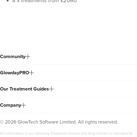
8 x treatments from £2060
Back
to
top
Community
GlowdayPRO
Our Treatment Guides
Company
©
2026
GlowTech Software Limited. All rights reserved.
All information in our Glowday Treatment Guides and blog articles is intended for