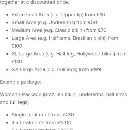
together at a discounted price.
Extra Small Area (e.g. Upper lip) from £40
Small Area (e.g. Underarms) from £50
Medium Area (e.g. Classic bikini) from £70
Large Area (e.g. Half arms, Brazilian bikini) from
£100
XL Large Area (e.g. Half leg, Hollywood bikini) from
£130
XX Large Area (e.g. Full legs) from £199
Example package:
Women’s Package (Brazilian bikini, underarms, half arms
and full legs)
Single treatment from £430
4 x treatments from £1200