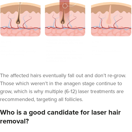
The affected hairs eventually fall out and don’t re-grow.
Those which weren’t in the anagen stage continue to
grow, which is why multiple (6-12) laser treatments are
recommended, targeting all follicles.
Who is a good candidate for laser hair
removal?