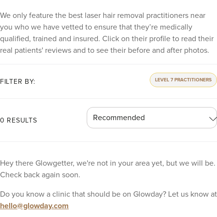
We only feature the best laser hair removal practitioners near
you who we have vetted to ensure that they’re medically
qualified, trained and insured. Click on their profile to read their
real patients' reviews and to see their before and after photos.
LEVEL 7 PRACTITIONERS
FILTER BY:
0 RESULTS
Hey there Glowgetter, we're not in your area yet, but we will be.
Check back again soon.
Do you know a clinic that should be on Glowday? Let us know at
hello@glowday.com