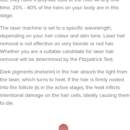
time, 20% - 40% of the hairs on your body are in this
stage.
The laser machine is set to a specific wavelength,
depending on your hair colour and skin tone. Laser hair
removal is not effective on very blonde or red hair.
Whether you are a suitable candidate for laser hair
removal will be determined by the
Fitzpatrick Test
.
Dark pigments (melanin) in the hair absorb the light from
the laser, which turns to heat. If the hair is firmly rooted
into the follicle (is in the active stage), the heat inflicts
intentional damage on the hair cells, ideally causing them
to die.