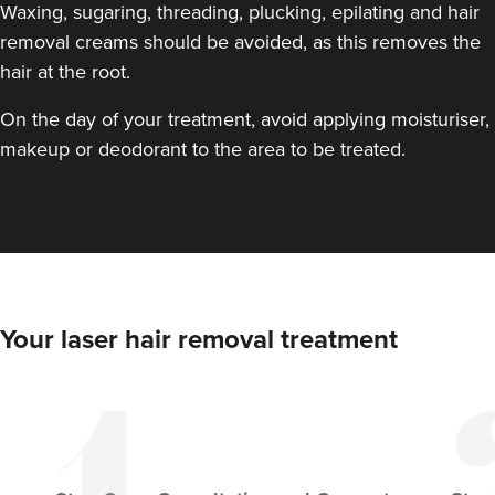
Waxing, sugaring, threading, plucking, epilating and hair
removal creams should be avoided, as this removes the
hair at the root.
On the day of your treatment, avoid applying moisturiser,
makeup or deodorant to the area to be treated.
Your laser hair removal treatment