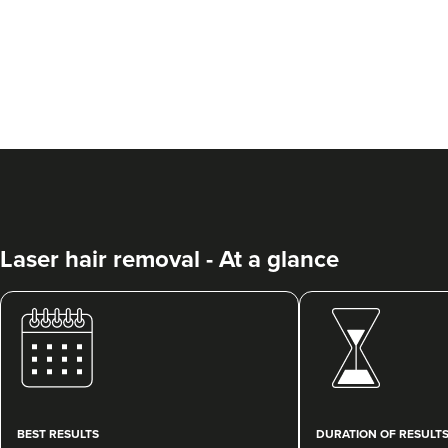
Laser hair removal - At a glance
BEST RESULTS
DURATION OF RESULT