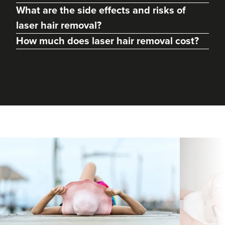
What are the side effects and risks of
laser hair removal?
How much does laser hair removal cost?