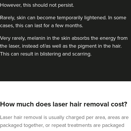
However, this should not persist.
Rarely, skin can become temporarily lightened. In some
cases, this can last for a few months.
Very rarely, melanin in the skin absorbs the energy from
the laser, instead of/as well as the pigment in the hair.
This can result in blistering and scarring.
How much does laser hair removal cost?
Laser hair removal is usually charged per area, areas are
packaged together, or repeat treatments are packaged