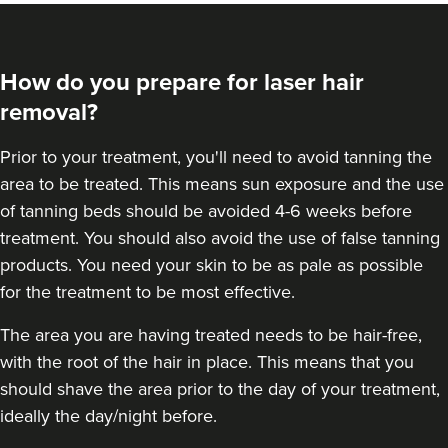
How do you prepare for laser hair
removal?
Prior to your treatment, you'll need to avoid tanning the
area to be treated. This means sun exposure and the use
of tanning beds should be avoided 4-6 weeks before
treatment. You should also avoid the use of false tanning
products. You need your skin to be as pale as possible
for the treatment to be most effective.
The area you are having treated needs to be hair-free,
with the root of the hair in place. This means that you
should shave the area prior to the day of your treatment,
ideally the day/night before.