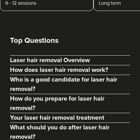
6 - 12 sessions
Long term
Top Questions
Laser hair removal Overview
How does laser hair removal work?
Who is a good candidate for laser hair
removal?
How do you prepare for laser hair
removal?
Your laser hair removal treatment
What should you do after laser hair
removal?