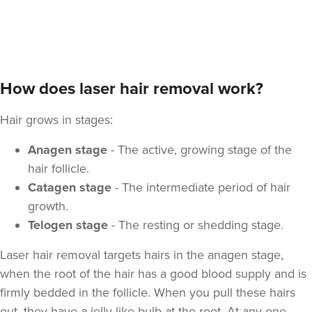
How does laser hair removal work?
Hair grows in stages:
Anagen stage
- The active, growing stage of the
hair follicle.
Catagen stage
- The intermediate period of hair
growth.
Telogen stage
- The resting or shedding stage.
Laser hair removal targets hairs in the anagen stage,
when the root of the hair has a good blood supply and is
firmly bedded in the follicle. When you pull these hairs
out, they have a jelly-like bulb at the root. At any one