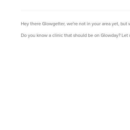
Hey there Glowgetter, we're not in your area yet, but
Do you know a clinic that should be on Glowday? Let 