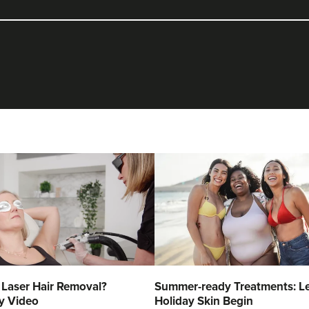
 Laser Hair Removal?
Summer-ready Treatments: Le
y Video
Holiday Skin Begin