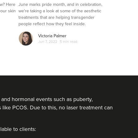
Transgender Clients
ow? Here
June marks pride month, and in celebration,
your skin
we're taking a look at some of the aesthetic
treatments that are helping transgender
people reflect how they feel inside.
Victoria Palmer
Jun 7, 2022
5 min read
rs and hormonal events such as puberty,
ike PCOS. Due to this, no laser treatment can
able to clients: