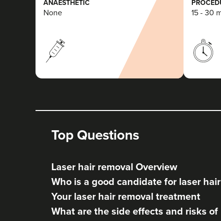
ANAESTHETIC
PROCEDU
None
15 - 30 
Top Questions
Laser hair removal Overview
Who is a good candidate for laser hai
Your laser hair removal treatment
What are the side effects and risks of