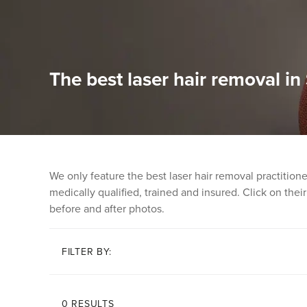
The best laser hair removal in
We only feature the best laser hair removal practitio
medically qualified, trained and insured. Click on their 
before and after photos.
FILTER BY:
0 RESULTS