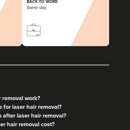
BACK TO WORK
Same day
r removal work?
for laser hair removal?
after laser hair removal?
r hair removal cost?