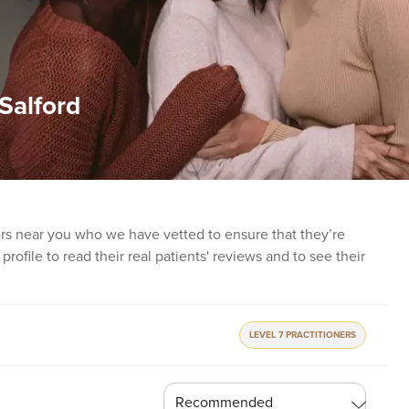
 Salford
ners near you who we have vetted to ensure that they’re
profile to read their real patients' reviews and to see their
LEVEL 7 PRACTITIONERS