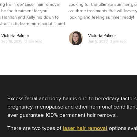
ng hair free? Laser hair removal
Looking for the ultimate summer gl
t be the treatment for you!
are three treatments that will leave 
 Hannah and Kelly nip down to
looking and feeling summer ready!
sthetics to learn more about it, and
es it out for herself.
Victoria Palmer
Victoria Palmer
Sep 18, 2025
3 min read
Jun 5, 2023
3 min read
Excess facial and body hair is due to hereditary facto
pregnancy, menopause and other hormonal conditions l
ever guarantee 100% permanent hair removal.
There are two types of
laser hair removal
options avail