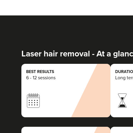
Laser hair removal - At a glan
BEST RESULTS
DURATIO
6 - 12 sessions
Long te