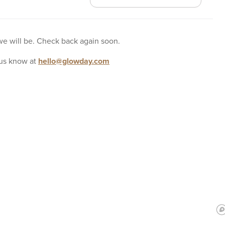
 we will be. Check back again soon.
us know at
hello@glowday.com