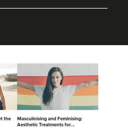
t the
Masculinising and Feminising:
Aesthetic Treatments for