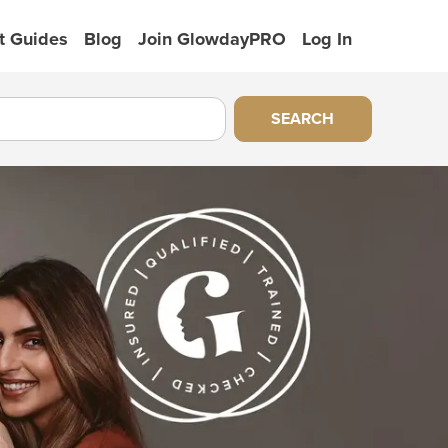
t Guides
Blog
Join GlowdayPRO
Log In
SEARCH