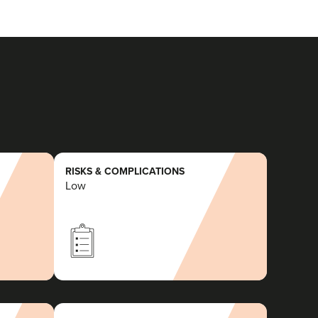
RISKS & COMPLICATIONS
Low