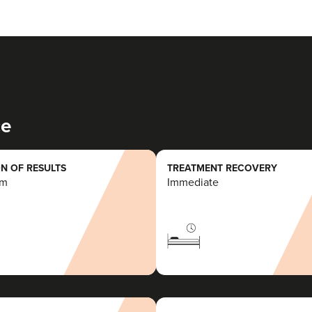
ce
N OF RESULTS
TREATMENT RECOVERY
rm
Immediate