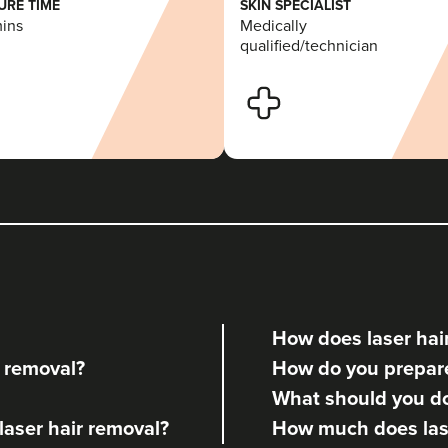
RE TIME
SKIN SPECIALIST
mins
Medically
qualified/technician
How does laser hai
r removal?
How do you prepare 
What should you do 
 laser hair removal?
How much does lase