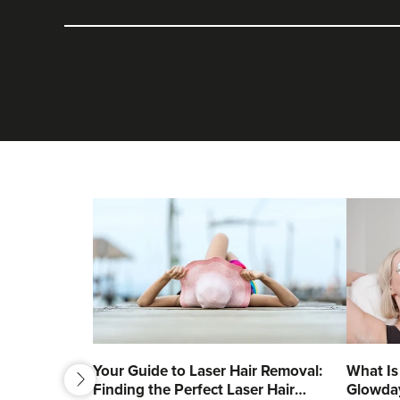
next
Your Guide to Laser Hair Removal:
What Is
Finding the Perfect Laser Hair
Glowda