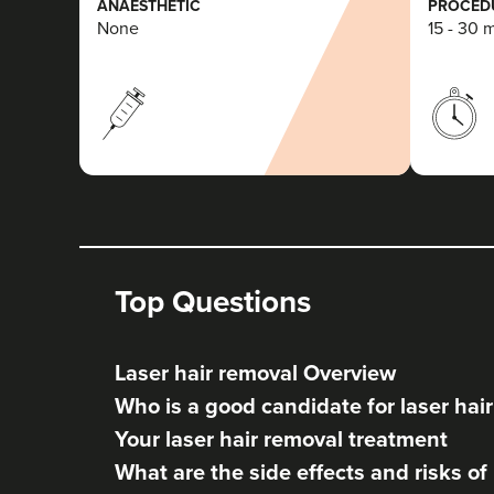
ANAESTHETIC
PROCEDU
None
15 - 30 
Top Questions
Laser hair removal Overview
Who is a good candidate for laser hai
Your laser hair removal treatment
What are the side effects and risks of