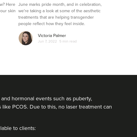
Transgender Clients
ow? Here
June marks pride month, and in celebration,
your skin
we're taking a look at some of the aesthetic
treatments that are helping transgender
people reflect how they feel inside.
Victoria Palmer
Jun 7, 2022
5 min read
rs and hormonal events such as puberty,
ike PCOS. Due to this, no laser treatment can
able to clients: