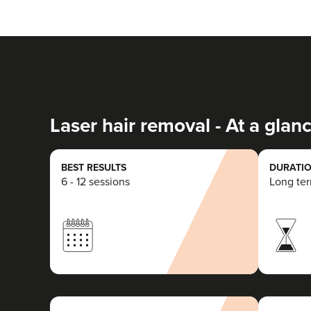
Laser hair removal - At a glan
BEST RESULTS
DURATIO
6 - 12 sessions
Long te