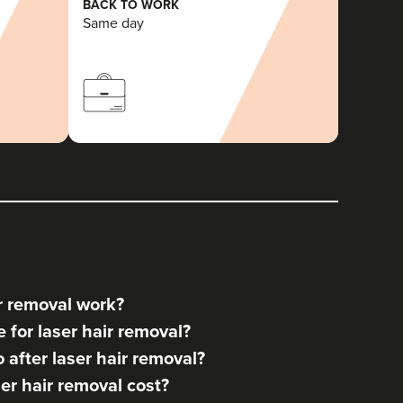
BACK TO WORK
Same day
r removal work?
for laser hair removal?
after laser hair removal?
r hair removal cost?