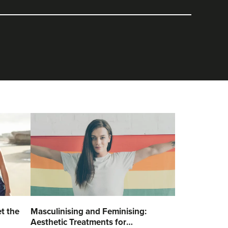
t the
Masculinising and Feminising:
Aesthetic Treatments for