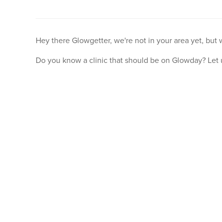
Hey there Glowgetter, we're not in your area yet, but
Do you know a clinic that should be on Glowday? Let 