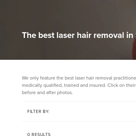
The best laser hair removal in 
We only feature the best laser hair removal practitio
medically qualified, trained and insured. Click on their 
before and after photos.
FILTER BY:
0 RESULTS