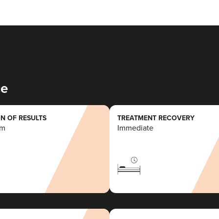
ce
N OF RESULTS
TREATMENT RECOVERY
rm
Immediate