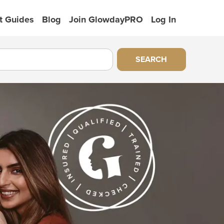
t Guides
Blog
Join GlowdayPRO
Log In
SEARCH