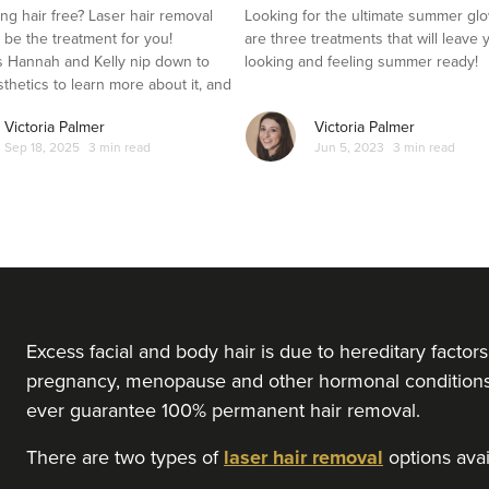
ng hair free? Laser hair removal
Looking for the ultimate summer gl
t be the treatment for you!
are three treatments that will leave 
 Hannah and Kelly nip down to
looking and feeling summer ready!
sthetics to learn more about it, and
es it out for herself.
Victoria Palmer
Victoria Palmer
Sep 18, 2025
3 min read
Jun 5, 2023
3 min read
Excess facial and body hair is due to hereditary facto
pregnancy, menopause and other hormonal conditions l
ever guarantee 100% permanent hair removal.
There are two types of
laser hair removal
options avail