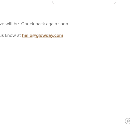
 we will be. Check back again soon.
us know at
hello@glowday.com