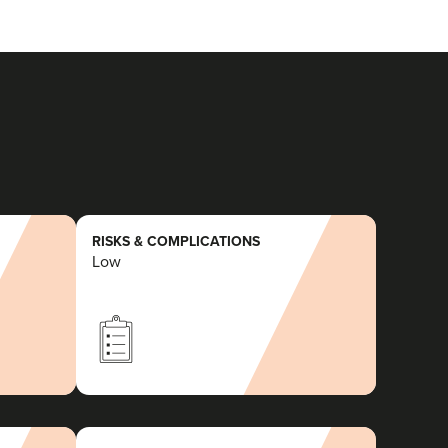
RISKS & COMPLICATIONS
Low