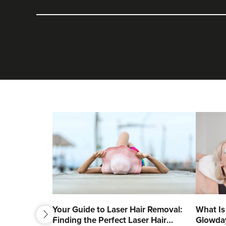
next
Your Guide to Laser Hair Removal:
What Is
Finding the Perfect Laser Hair
Glowda