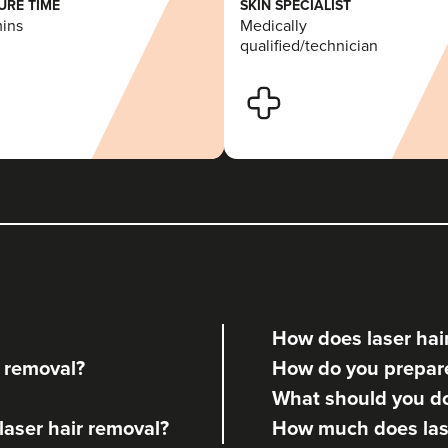
RE TIME
SKIN SPECIALIST
mins
Medically
qualified/technician
How does laser hai
r removal?
How do you prepare 
What should you do 
 laser hair removal?
How much does lase