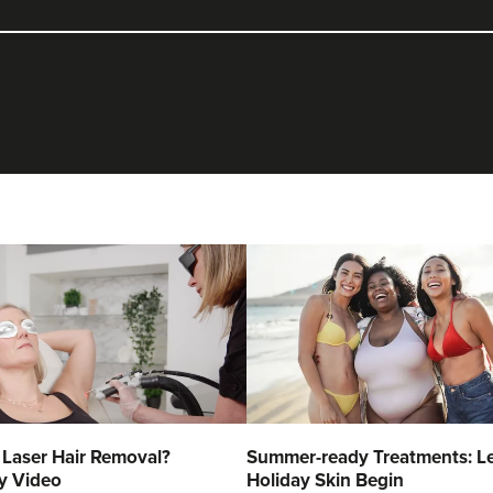
 Laser Hair Removal?
Summer-ready Treatments: Le
y Video
Holiday Skin Begin