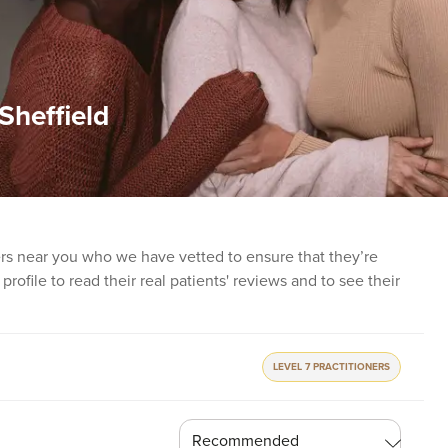
Sheffield
ners near you who we have vetted to ensure that they’re
profile to read their real patients' reviews and to see their
LEVEL 7 PRACTITIONERS