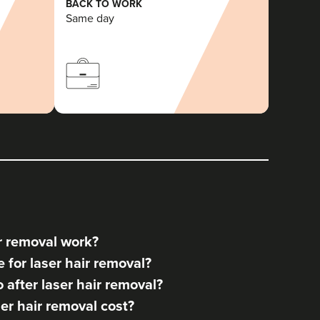
BACK TO WORK
Same day
r removal work?
for laser hair removal?
after laser hair removal?
r hair removal cost?