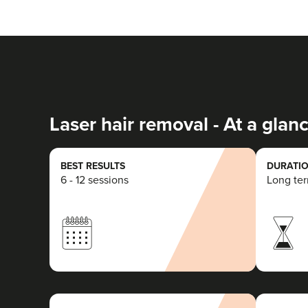
Laser hair removal - At a glan
BEST RESULTS
DURATIO
6 - 12 sessions
Long te