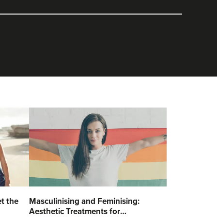
t the
Masculinising and Feminising:
Aesthetic Treatments for