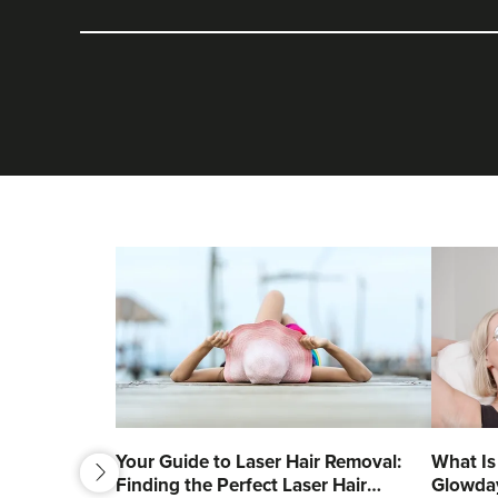
next
Your Guide to Laser Hair Removal:
What Is
Finding the Perfect Laser Hair
Glowda