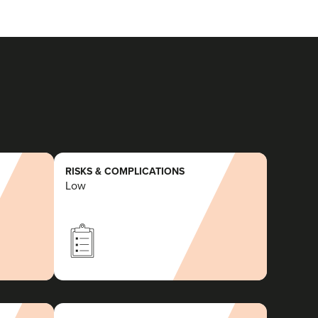
RISKS & COMPLICATIONS
Low