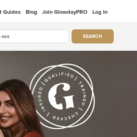
t Guides
Blog
Join GlowdayPRO
Log In
SEARCH