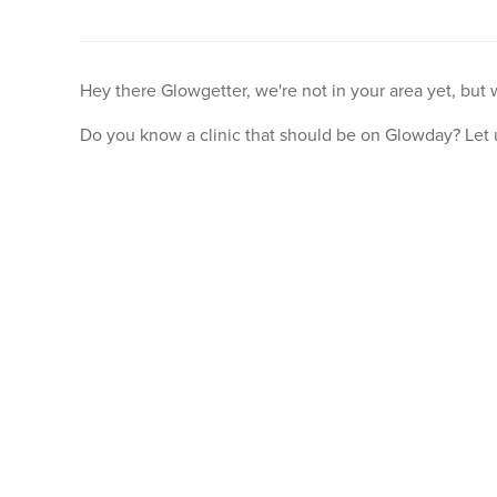
Hey there Glowgetter, we're not in your area yet, but
Do you know a clinic that should be on Glowday? Let 