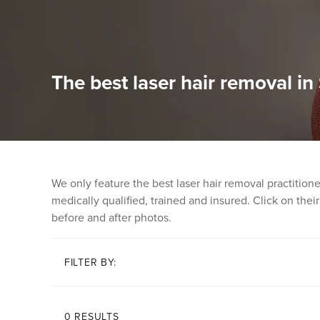
The best laser hair removal i
We only feature the best laser hair removal practitio
medically qualified, trained and insured. Click on their 
before and after photos.
FILTER BY:
0 RESULTS