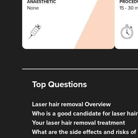
ANAESTHETIC
PROCEDU
None
15 - 30 
Top Questions
Laser hair removal Overview
Who is a good candidate for laser hai
Your laser hair removal treatment
What are the side effects and risks of