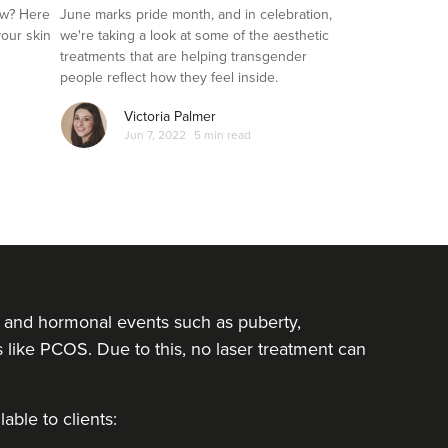
Transgender Clients
ow? Here
June marks pride month, and in celebration,
your skin
we're taking a look at some of the aesthetic
treatments that are helping transgender
people reflect how they feel inside.
Victoria Palmer
Jun 7, 2022
5 min read
rs and hormonal events such as puberty,
ike PCOS. Due to this, no laser treatment can
able to clients: