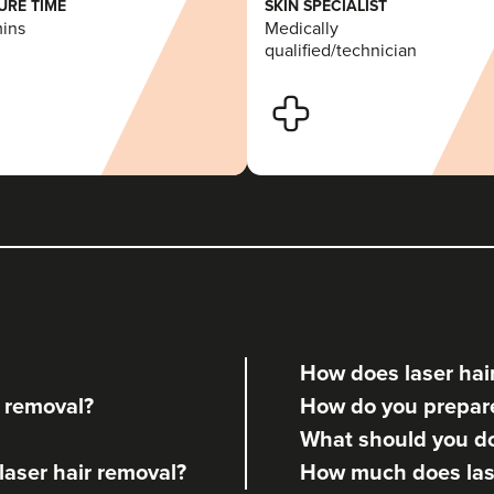
RE TIME
SKIN SPECIALIST
mins
Medically
qualified/technician
How does laser hai
r removal?
How do you prepare 
What should you do 
 laser hair removal?
How much does lase