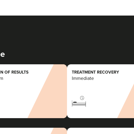
ce
N OF RESULTS
TREATMENT RECOVERY
rm
Immediate