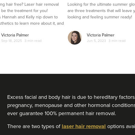
ng hair free? Laser hair removal
Looking for the ultimate summer gl
t be the treatment for you!
are three treatments that will leave 
 Hannah and Kelly nip down to
looking and feeling summer ready!
sthetics to learn more about it, and
es it out for herself.
Victoria Palmer
Victoria Palmer
Sep 18, 2025
3 min read
Jun 5, 2023
3 min read
Excess facial and body hair is due to hereditary facto
pregnancy, menopause and other hormonal conditions l
ever guarantee 100% permanent hair removal.
There are two types of
laser hair removal
options avail