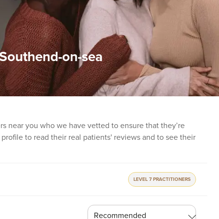
n Southend-on-sea
ners near you who we have vetted to ensure that they’re
profile to read their real patients' reviews and to see their
LEVEL 7 PRACTITIONERS