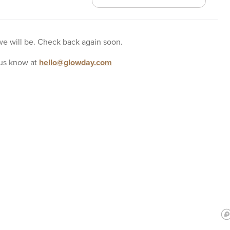
 we will be. Check back again soon.
us know at
hello@glowday.com