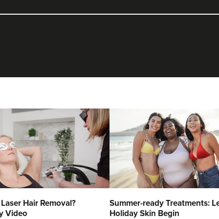
 Laser Hair Removal?
Summer-ready Treatments: Le
y Video
Holiday Skin Begin