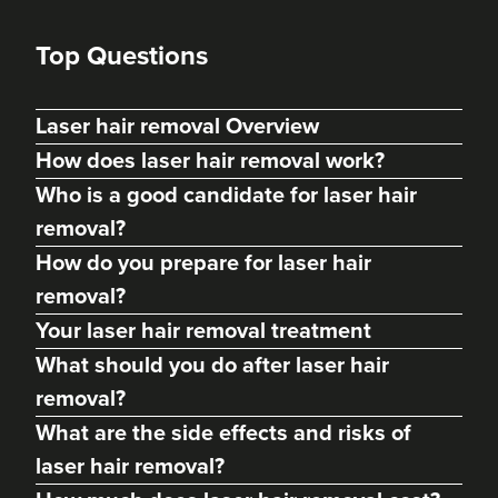
Top Questions
Laser hair removal Overview
How does laser hair removal work?
Who is a good candidate for laser hair
removal?
How do you prepare for laser hair
removal?
Your laser hair removal treatment
What should you do after laser hair
removal?
What are the side effects and risks of
laser hair removal?