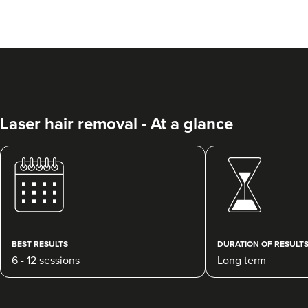
Laser hair removal - At a glance
BEST RESULTS
DURATION OF RESULT
6 - 12 sessions
Long term