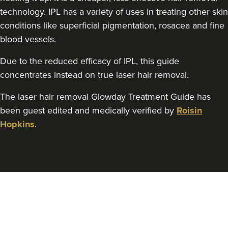
technology. IPL has a variety of uses in treating other skin
conditions like superficial pigmentation, rosacea and fine
blood vessels.
Due to the reduced efficacy of IPL, this guide
concentrates instead on true laser hair removal.
The laser hair removal Glowday Treatment Guide has
been guest edited and medically verified by
Roisin
Hopkins
.