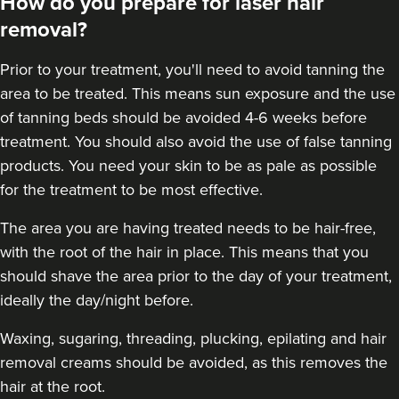
How do you prepare for laser hair
removal?
Prior to your treatment, you'll need to avoid tanning the
area to be treated. This means sun exposure and the use
of tanning beds should be avoided 4-6 weeks before
treatment. You should also avoid the use of false tanning
products. You need your skin to be as pale as possible
for the treatment to be most effective.
The area you are having treated needs to be hair-free,
with the root of the hair in place. This means that you
should shave the area prior to the day of your treatment,
ideally the day/night before.
Waxing, sugaring, threading, plucking, epilating and hair
removal creams should be avoided, as this removes the
hair at the root.