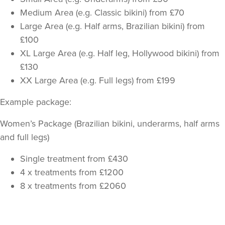
Medium Area (e.g. Classic bikini) from £70
Large Area (e.g. Half arms, Brazilian bikini) from
£100
XL Large Area (e.g. Half leg, Hollywood bikini) from
£130
XX Large Area (e.g. Full legs) from £199
Example package:
Women’s Package (Brazilian bikini, underarms, half arms
and full legs)
Single treatment from £430
4 x treatments from £1200
8 x treatments from £2060