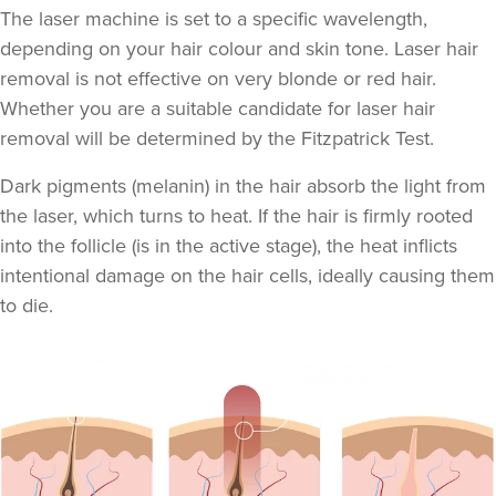
The laser machine is set to a specific wavelength,
depending on your hair colour and skin tone. Laser hair
removal is not effective on very blonde or red hair.
Whether you are a suitable candidate for laser hair
removal will be determined by the
Fitzpatrick Test
.
Dark pigments (melanin) in the hair absorb the light from
the laser, which turns to heat. If the hair is firmly rooted
into the follicle (is in the active stage), the heat inflicts
intentional damage on the hair cells, ideally causing them
to die.