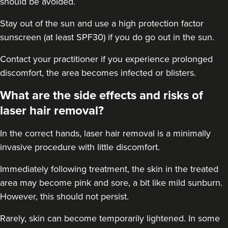
should be avoided.
Stay out of the sun and use a high protection factor
sunscreen (at least SPF30) if you do go out in the sun.
Contact your practitioner if you experience prolonged
discomfort, the area becomes infected or blisters.
What are the side effects and risks of
laser hair removal?
In the correct hands, laser hair removal is a minimally
invasive procedure with little discomfort.
Immediately following treatment, the skin in the treated
area may become pink and sore, a bit like mild sunburn.
However, this should not persist.
Rarely, skin can become temporarily lightened. In some