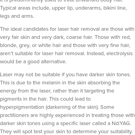
Typical areas include, upper lip, underarms, bikini line,
legs and arms.
The ideal candidates for laser hair removal are those with
very fair skin and very dark, coarse hair. Those with red,
blonde, grey, or white hair and those with very fine hair,
aren’t suitable for laser hair removal. Instead, electrolysis
would be a good alternative.
Laser may not be suitable if you have darker skin tones.
This is due to the melanin in the skin absorbing the
energy from the laser, rather than it targeting the
pigments in the hair. This could lead to
hyperpigmentation
(darkening of the skin). Some
practitioners are highly experienced in treating those with
darker skin tones using a specific laser called a Nd:YAG.
They will spot test your skin to determine your suitability.