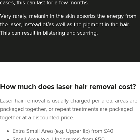
cases, this can last for a few months.
Very rarely, melanin in the skin absorbs the energy from
the laser, instead of/as well as the pigment in the hair.
This can result in blistering and scarring.
How much does laser hair removal cost?
Laser hair removal is usually charged per area, areas are
packaged together, or repeat treatments are packaged
together at a discounted price.
Extra Small Area (e.g. Upper lip) from £40
Small Area (e.g. Underarms) from £50