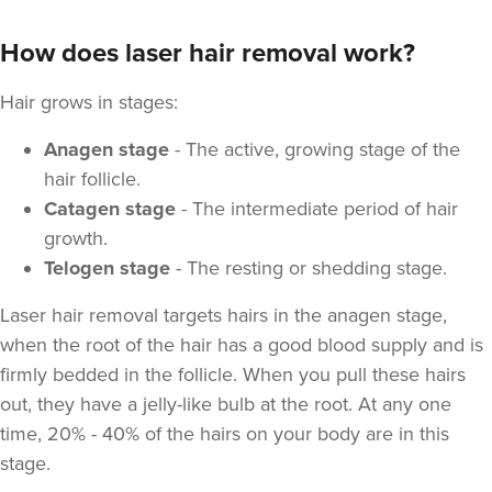
How does laser hair removal work?
Hair grows in stages:
Anagen stage
- The active, growing stage of the
hair follicle.
Catagen stage
- The intermediate period of hair
growth.
Telogen stage
- The resting or shedding stage.
Laser hair removal targets hairs in the anagen stage,
when the root of the hair has a good blood supply and is
firmly bedded in the follicle. When you pull these hairs
out, they have a jelly-like bulb at the root. At any one
time, 20% - 40% of the hairs on your body are in this
stage.