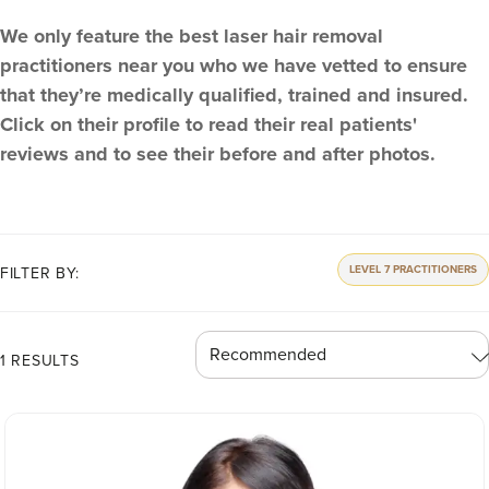
We only feature the best laser hair removal
practitioners near you who we have vetted to ensure
that they’re medically qualified, trained and insured.
Click on their profile to read their real patients'
reviews and to see their before and after photos.
LEVEL 7 PRACTITIONERS
FILTER BY:
1 RESULTS