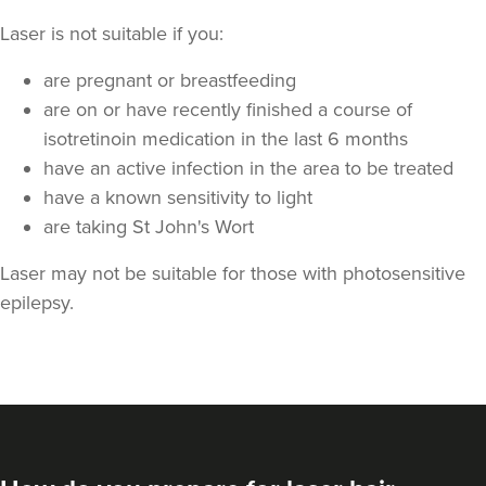
Laser is not suitable if you:
are pregnant or breastfeeding
are on or have recently finished a course of
isotretinoin medication in the last 6 months
have an active infection in the area to be treated
have a known sensitivity to light
are taking St John's Wort
Laser may not be suitable for those with photosensitive
epilepsy.