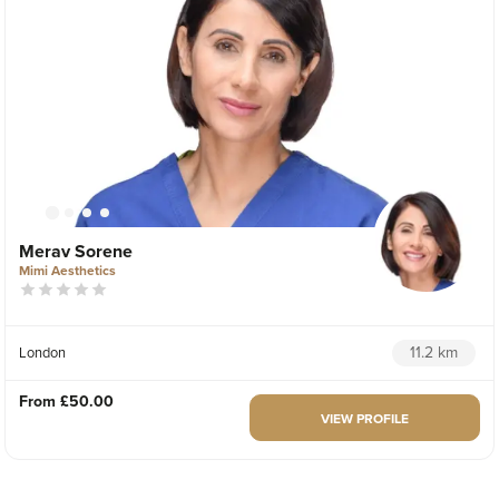
Merav Sorene
Mimi Aesthetics
11.2 km
London
From
£50.00
VIEW PROFILE