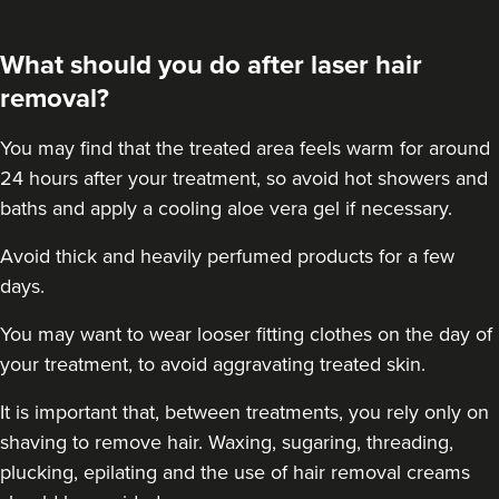
What should you do after laser hair
removal?
You may find that the treated area feels warm for around
24 hours after your treatment, so avoid hot showers and
baths and apply a cooling aloe vera gel if necessary.
Avoid thick and heavily perfumed products for a few
days.
You may want to wear looser fitting clothes on the day of
your treatment, to avoid aggravating treated skin.
It is important that, between treatments, you rely only on
shaving to remove hair. Waxing, sugaring, threading,
plucking, epilating and the use of hair removal creams