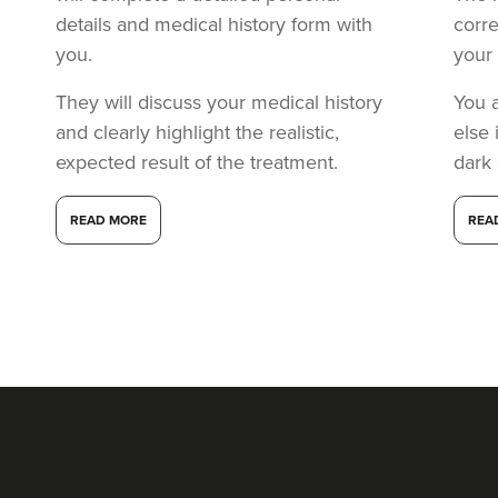
details and medical history form with
corr
you.
your 
They will discuss your medical history
You 
and clearly highlight the realistic,
else 
expected result of the treatment.
dark
READ MORE
REA