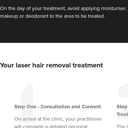
On the day of your treatment, avoid applying moisturiser,
makeup or deodorant to the area to be treated.
Your laser hair removal treatment
Step
One
-
Consultation and Consent
Ste
Trea
On arrival at the clinic, your practitioner
will complete a detailed personal
The l