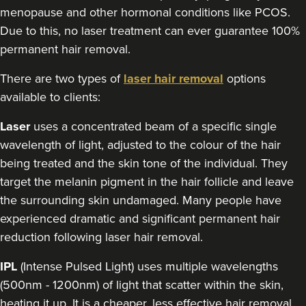
menopause and other hormonal conditions like PCOS.
Due to this, no laser treatment can ever guarantee 100%
permanent hair removal.
There are two types of
laser hair removal
options
available to clients:
Laser
uses a concentrated beam of a specific single
wavelength of light, adjusted to the colour of the hair
being treated and the skin tone of the individual. They
target the melanin pigment in the hair follicle and leave
the surrounding skin undamaged. Many people have
experienced dramatic and significant permanent hair
reduction following laser hair removal.
IPL
(Intense Pulsed Light) uses multiple wavelengths
(500nm - 1200nm) of light that scatter within the skin,
heating it up. It is a cheaper, less effective hair removal