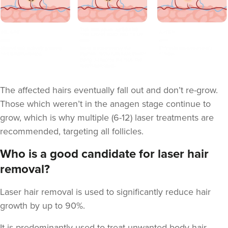
The affected hairs eventually fall out and don’t re-grow.
Those which weren’t in the anagen stage continue to
grow, which is why multiple (6-12) laser treatments are
recommended, targeting all follicles.
Who is a good candidate for laser hair
removal?
Laser hair removal is used to significantly reduce hair
growth by up to 90%.
It is predominantly used to treat unwanted body hair.