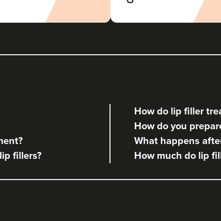
How do lip filler t
How do you prepare 
tment?
What happens after 
ip fillers?
How much do lip fil