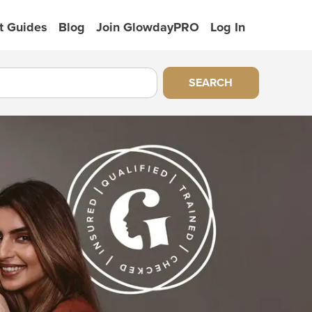
t Guides
Blog
Join GlowdayPRO
Log In
SEARCH