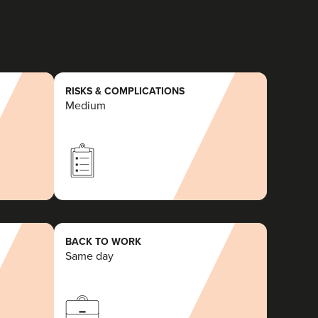
RISKS & COMPLICATIONS
Medium
BACK TO WORK
Same day