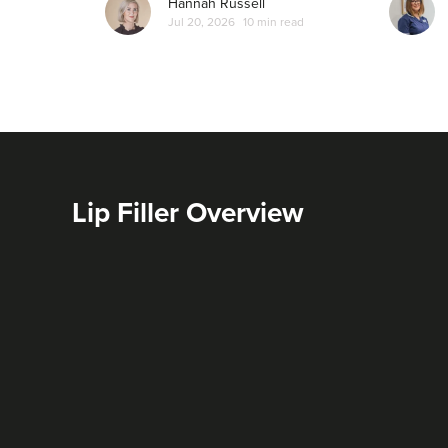
Hannah Russell
Jul 20, 2026
10 min read
Lip Filler Overview