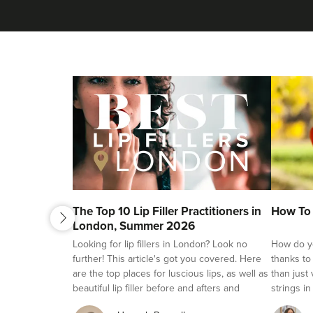
next
The Top 10 Lip Filler Practitioners in
How To 
previous
London, Summer 2026
Looking for lip fillers in London? Look no
How do yo
further! This article's got you covered. Here
thanks to
are the top places for luscious lips, as well as
than just
beautiful lip filler before and afters and
strings in
reviews.