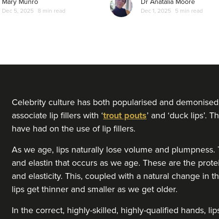
Mary Munro
Dr Anatalia Moore
Dec 5, 2025
8 min read
Dec 1, 2025
5 min read
Celebrity culture has both popularised and demonised 
associate lip fillers with ‘
trout pouts
’ and ‘duck lips’. 
have had on the use of lip fillers.
As we age, lips naturally lose volume and plumpness. T
and elastin that occurs as we age. These are the prote
and elasticity. This, coupled with a natural change in 
lips get thinner and smaller as we get older.
In the correct, highly-skilled, highly-qualified hands, 