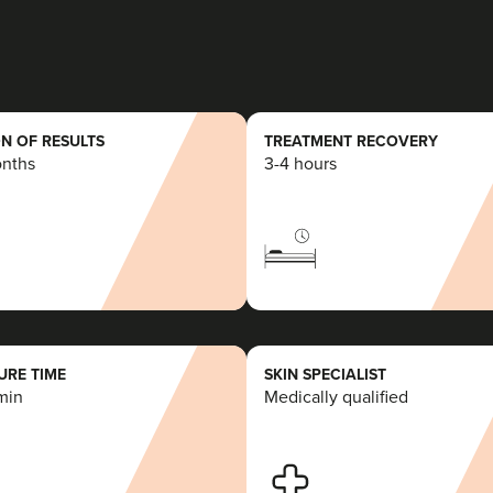
N OF RESULTS
TREATMENT RECOVERY
onths
3-4 hours
RE TIME
SKIN SPECIALIST
min
Medically qualified