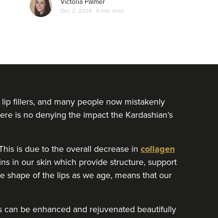
Victoria Palmer
which often surrounds women who open up
Dec 2, 2024
9 min read
about non-surgical treatments…
lip fillers, and many people now mistakenly
There is no denying the impact the Kardashian’s
his is due to the overall decrease in
collagen
ins in our skin which provide structure, support
the shape of the lips as we age, means that our
lips can be enhanced and rejuvenated beautifully