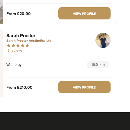
From
£20.00
VIEW PROFILE
Sarah Proctor
Sarah Proctor Aesthetics Ltd
15 reviews
18.8 km
Wetherby
From
£210.00
VIEW PROFILE