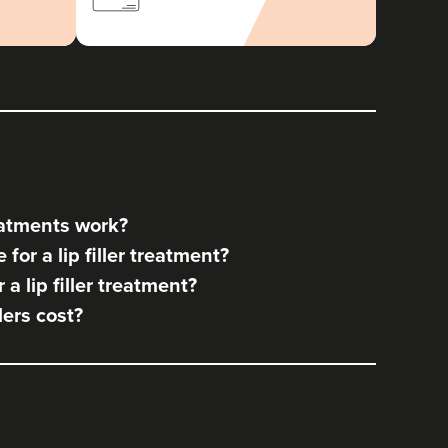
reatments work?
for a lip filler treatment?
a lip filler treatment?
lers cost?