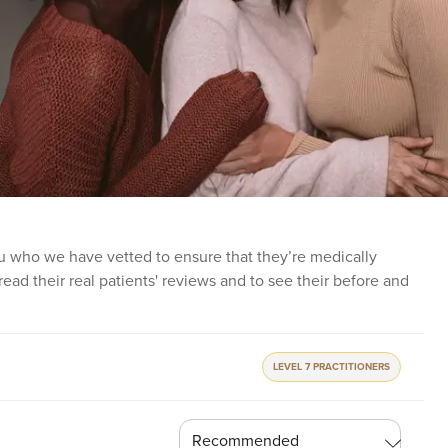
 you who we have vetted to ensure that they’re medically
o read their real patients' reviews and to see their before and
LEVEL 7 PRACTITIONERS