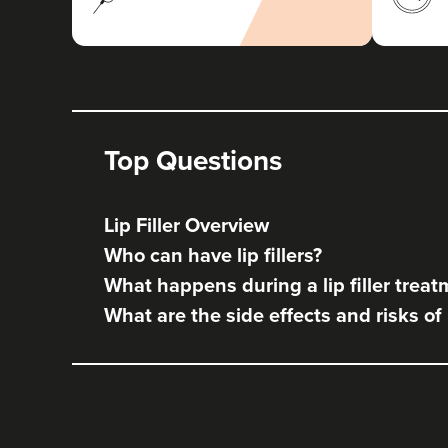
Top Questions
Lip Filler Overview
Who can have lip fillers?
What happens during a lip filler trea
What are the side effects and risks of l