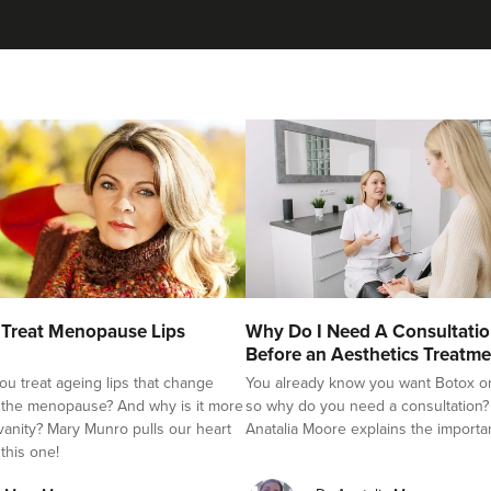
Treat Menopause Lips
Why Do I Need A Consultati
Before an Aesthetics Treatme
u treat ageing lips that change
You already know you want Botox or f
 the menopause? And why is it more
so why do you need a consultation?
 vanity? Mary Munro pulls our heart
Anatalia Moore explains the importa
 this one!