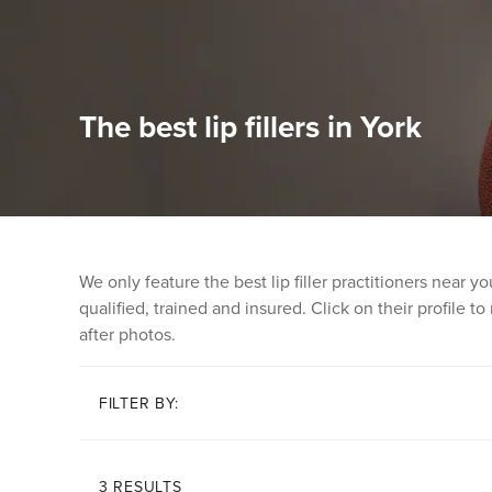
The best lip fillers in York
We only feature the best lip filler practitioners near
qualified, trained and insured. Click on their profile t
after photos.
FILTER BY:
3 RESULTS