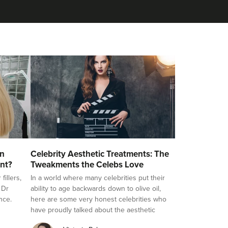
on
Celebrity Aesthetic Treatments: The
nt?
Tweakments the Celebs Love
illers,
In a world where many celebrities put their
 Dr
ability to age backwards down to olive oil,
nce.
here are some very honest celebrities who
have proudly talked about the aesthetic
treatments they love, challenging the stigma