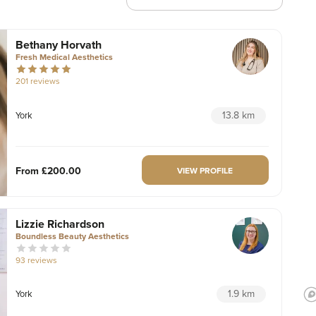
Bethany Horvath
Fresh Medical Aesthetics
201 reviews
13.8 km
York
From
£200.00
VIEW PROFILE
Lizzie Richardson
Boundless Beauty Aesthetics
93 reviews
1.9 km
York