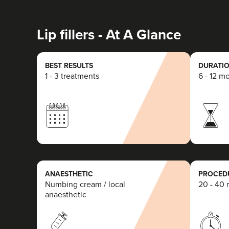
Lip fillers - At A Glance
BEST RESULTS
DURATIO
1 - 3 treatments
6 - 12 m
ANAESTHETIC
PROCEDU
Numbing cream / local
20 - 40 
anaesthetic