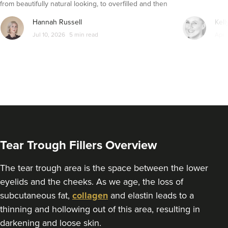
from beautifully natural looking, to overfilled and then
seemingly get their faces back to normal again. So is
Hannah Russell
Kell
dissolving fillers an easy solution to pillow face and duck
Jul 10, 2026
5 min read
Apr 
lips?
Tear Trough Fillers Overview
The tear trough area is the space between the lower
eyelids and the cheeks. As we age, the loss of
subcutaneous fat,
collagen
and elastin leads to a
thinning and hollowing out of this area, resulting in
darkening and loose skin.