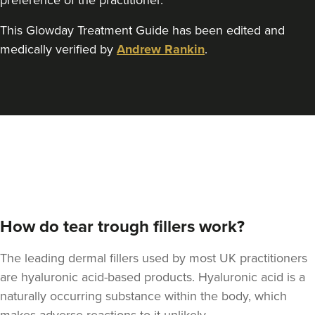
preference of the practitioner.
This Glowday Treatment Guide has been edited and
medically verified by
Andrew Rankin
.
How do tear trough fillers work?
The leading dermal fillers used by most UK practitioners
are hyaluronic acid-based products. Hyaluronic acid is a
naturally occurring substance within the body, which