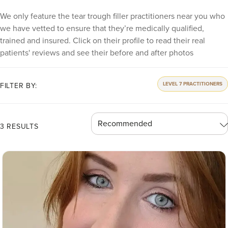
We only feature the tear trough filler practitioners near you who
we have vetted to ensure that they’re medically qualified,
trained and insured. Click on their profile to read their real
patients' reviews and see their before and after photos
LEVEL 7 PRACTITIONERS
FILTER BY:
3 RESULTS