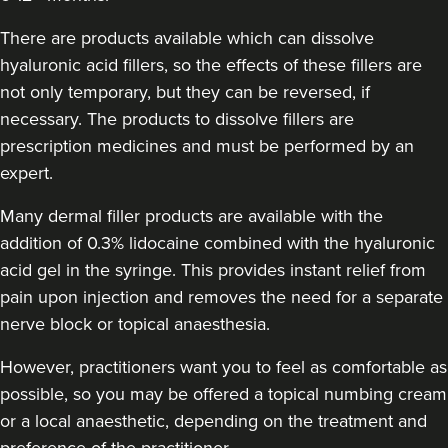
There are products available which can dissolve
hyaluronic acid fillers, so the effects of these fillers are
not only temporary, but they can be reversed, if
necessary. The products to dissolve fillers are
prescription medicines and must be performed by an
expert.
Many dermal filler products are available with the
addition of 0.3% lidocaine combined with the hyaluronic
acid gel in the syringe. This provides instant relief from
pain upon injection and removes the need for a separate
nerve block or topical anaesthesia.
However, practitioners want you to feel as comfortable as
possible, so you may be offered a topical numbing cream
or a local anaesthetic, depending on the treatment and