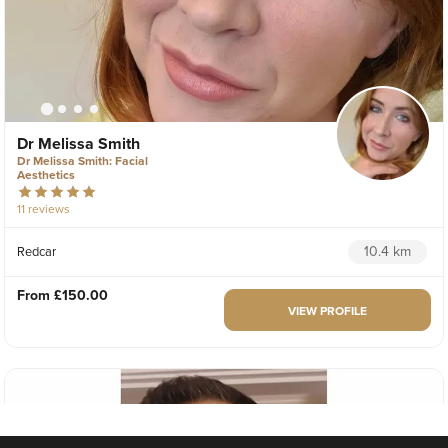
Dr Melissa Smith
Dr Melissa Smith: Facial
Aesthetics
11 reviews
10.4 km
Redcar
From
£150.00
VIEW PROFILE