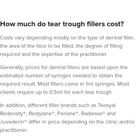
How much do tear trough fillers cost?
Costs vary depending mostly on the type of dermal filler,
the area of the face to be filled, the degree of filling
required and the expertise of the practitioner.
Generally, prices for dermal fillers are based upon the
estimated number of syringes needed to obtain the
required result. Most fillers come in 1ml syringes. Most
clients require up to 0.5ml for each tear trough.
In addition, different filler brands such as Teosyal
Redensity®, Restylane®, Perlane®, Radiesse® and
Juvederm® differ in price depending on the clinic and/or
practitioner.