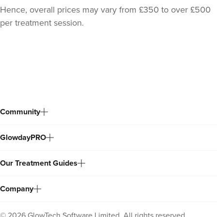
Hence, overall prices may vary from £350 to over £500
per treatment session.
Back
to
top
Community
GlowdayPRO
Our Treatment Guides
Company
©
2026
GlowTech Software Limited. All rights reserved.