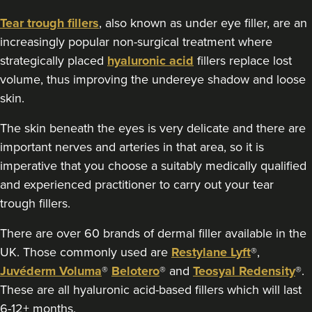
Tear trough fillers
, also known as under eye filler, are an
increasingly popular non-surgical treatment where
strategically placed
hyaluronic acid
fillers replace lost
volume, thus improving the undereye shadow and loose
skin.
The skin beneath the eyes is very delicate and there are
important nerves and arteries in that area, so it is
imperative that you choose a suitably medically qualified
and experienced practitioner to carry out your tear
trough fillers.
There are over 60 brands of dermal filler available in the
UK. Those commonly used are
Restylane Lyft
®,
Juvéderm Voluma
®
Belotero
® and
Teosyal Redensity
®.
These are all hyaluronic acid-based fillers which will last
6-12+ months.