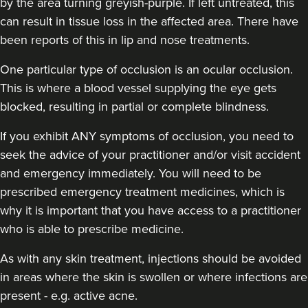
by the area turning greyish-purple. If left untreated, this
can result in tissue loss in the affected area. There have
been reports of this in lip and nose treatments.
One particular type of occlusion is an ocular occlusion.
This is where a blood vessel supplying the eye gets
blocked, resulting in partial or complete blindness.
If you exhibit ANY symptoms of occlusion, you need to
seek the advice of your practitioner and/or visit accident
and emergency immediately
. You will need to be
prescribed emergency treatment medicines, which is
why it is important that you have access to a practitioner
who is able to prescribe medicine.
As with any skin treatment, injections should be avoided
in areas where the skin is swollen or where infections are
present - e.g. active acne.