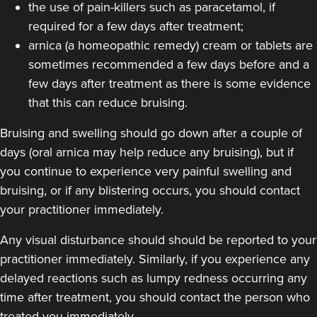
the use of pain-killers such as paracetamol, if
required for a few days after treatment;
arnica (a homeopathic remedy) cream or tablets are
sometimes recommended a few days before and a
few days after treatment as there is some evidence
that this can reduce bruising.
Bruising and swelling should go down after a couple of
days (oral arnica may help reduce any bruising), but if
you continue to experience very painful swelling and
bruising, or if any blistering occurs, you should contact
your practitioner immediately.
Any visual disturbance should should be reported to your
practitioner immediately. Similarly, if you experience any
delayed reactions such as lumpy redness occurring any
time after treatment, you should contact the person who
treated you immediately.