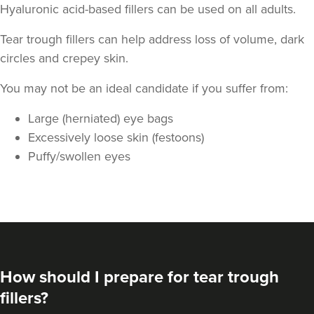
Hyaluronic acid-based fillers can be used on all adults.
Tear trough fillers can help address loss of volume, dark
circles and crepey skin.
You may not be an ideal candidate if you suffer from:
Large (herniated) eye bags
Excessively loose skin (festoons)
Puffy/swollen eyes
How should I prepare for tear trough
fillers?