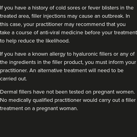
If you have a history of cold sores or fever blisters in the
treated area, filler injections may cause an outbreak. In
this case, your practitioner may recommend that you
take a course of anti-viral medicine before your treatment
to help reduce the likelihood.
If you have a known allergy to hyaluronic fillers or any of
the ingredients in the filler product, you must inform your
practitioner. An alternative treatment will need to be
carried out.
Dermal fillers have not been tested on pregnant women.
No medically qualified practitioner would carry out a filler
treatment on a pregnant woman.