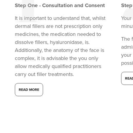
Step
One
-
Consultation and Consent
Ste
It is important to understand that, whilst
Your 
dermal fillers are not prescription only
minu
medicines, the medication needed to
The f
dissolve fillers, hyaluronidase, is.
admi
Additionally, the anatomy of the face is
your
complex, it is advisable the you only
possi
allow medically qualified practitioners
carry out filler treatments.
REA
READ MORE