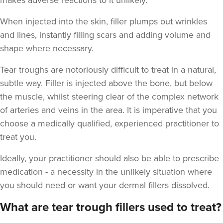
makes adverse reactions to it unlikely.
When injected into the skin, filler plumps out wrinkles
and lines, instantly filling scars and adding volume and
shape where necessary.
Tear troughs are notoriously difficult to treat in a natural,
subtle way. Filler is injected above the bone, but below
the muscle, whilst steering clear of the complex network
of arteries and veins in the area. It is imperative that you
choose a medically qualified, experienced practitioner to
treat you.
Ideally, your practitioner should also be able to prescribe
medication - a necessity in the unlikely situation where
you should need or want your dermal fillers dissolved.
What are tear trough fillers used to treat?