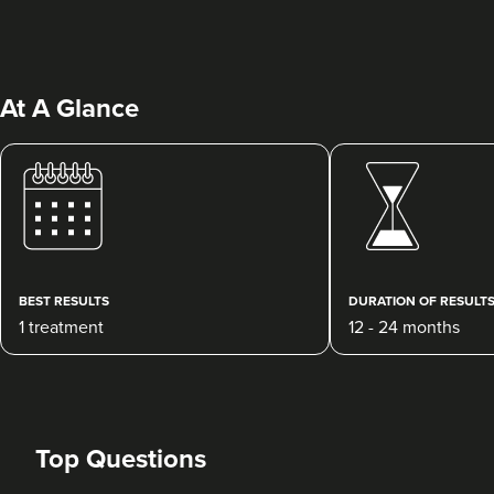
At A Glance
Wasif Razzaq
Dr Wass Skin Clinic
BEST RESULTS
DURATION OF RESULT
1 treatment
12 - 24 months
870 metres
Middlesbrough
From
£250.00
VIEW PROFILE
Top Questions