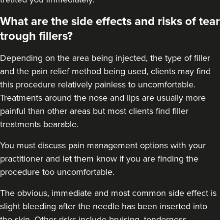
What are the side effects and risks of tear
trough fillers?
Depending on the area being injected, the type of filler
and the pain relief method being used, clients may find
this procedure relatively painless to uncomfortable.
Treatments around the
nose
and
lips
are usually more
painful than other areas but most clients find filler
treatments bearable.
You must discuss pain management options with your
practitioner and let them know if you are finding the
procedure too uncomfortable.
The obvious, immediate and most
common side effect
is
slight bleeding after the needle has been inserted into
the skin. Other risks include bruising, tenderness,