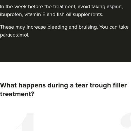
In the week before the treatment, avoid taking aspirin,
ibuprofen, vitamin E and fish oil supplements.
These may increase bleeding and bruising. You can take
paracetamol.
What happens during a tear trough filler
treatment?