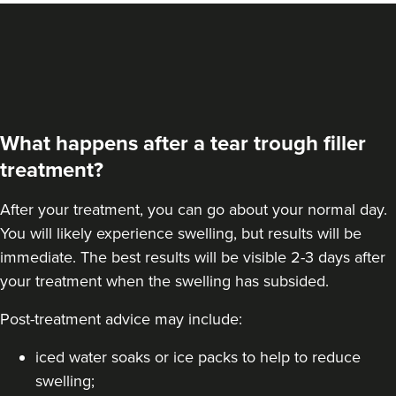
What happens after a tear trough filler
treatment?
After your treatment, you can go about your normal day.
You will likely experience swelling, but results will be
immediate. The best results will be visible 2-3 days after
your treatment when the swelling has subsided.
Post-treatment advice may include:
iced water soaks or ice packs to help to reduce
swelling;