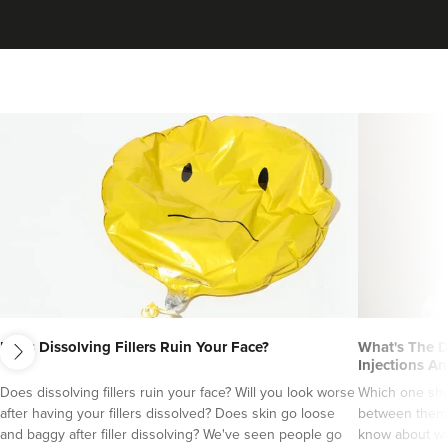
next
Does Dissolving Fillers Ruin Your Face?
What's The D
Injections An
Does dissolving fillers ruin your face? Will you look worse
Which one sho
after having your fillers dissolved? Does skin go loose
between them?
and baggy after filler dissolving? We've seen people go
know about wri