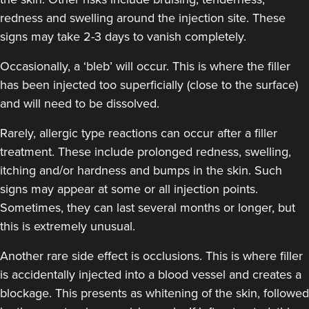
redness and swelling around the injection site. These
signs may take 2-3 days to vanish completely.
Occasionally, a ‘bleb’ will occur. This is where the filler
has been injected too superficially (close to the surface)
and will need to be dissolved.
Rarely, allergic type reactions can occur after a filler
treatment. These include prolonged redness, swelling,
itching and/or hardness and bumps in the skin. Such
signs may appear at some or all injection points.
Sometimes, they can last several months or longer, but
this is extremely unusual.
Another rare side effect is occlusions. This is where filler
is accidentally injected into a blood vessel and creates a
blockage. This presents as whitening of the skin, followed