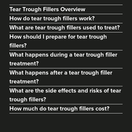
Tear Trough Fillers Overview
How do tear trough fillers work?
What are tear trough fillers used to treat?
How should I prepare for tear trough
fillers?
What happens during a tear trough filler
treatment?
What happens after a tear trough filler
Dr. Sangeeta Peddinti
treatment?
Glow Medical Aesthetics
What are the side effects and risks of tear
Clinic
trough fillers?
How much do tear trough fillers cost?
5.3 km
Stockton-on-Tees
From
£140.00
VIEW PROFILE