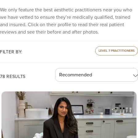
We only feature the best aesthetic practitioners near you who
we have vetted to ensure they’re medically qualified, trained
and insured. Click on their profile to read their real patient
reviews and see their before and after photos.
LEVEL 7 PRACTITIONERS
FILTER BY:
78 RESULTS