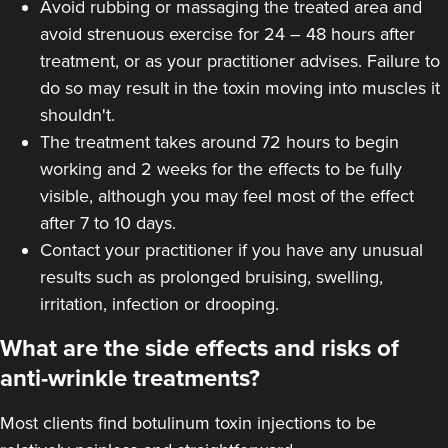
Avoid rubbing or massaging the treated area and
Dr Jane Moon
avoid strenuous exercise for 24 – 48 hours after
Dr Moon Clinic
treatment, or as your practitioner advises. Failure to
72 reviews
do so may result in the toxin moving into muscles it
shouldn't.
7.9 km
Raynes Park
The treatment takes around 72 hours to begin
working and 2 weeks for the effects to be fully
From
£50.00
VIEW PROFILE
visible, although you may feel most of the effect
after 7 to 10 days.
Contact your practitioner if you have any unusual
results such as prolonged bruising, swelling,
irritation, infection or drooping.
What are the side effects and risks of
anti-wrinkle treatments?
Most clients find botulinum toxin injections to be