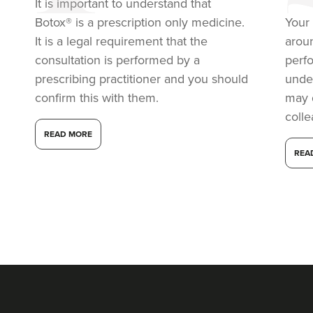
It is important to understand that
11.4 km
London
Botox® is a prescription only medicine.
Your 
From
£60.00
It is a legal requirement that the
arou
VIEW PROFILE
consultation is performed by a
perf
prescribing practitioner and you should
under
confirm this with them.
may 
coll
READ MORE
REA
Dr Eelyn Tay
Chic Wellness