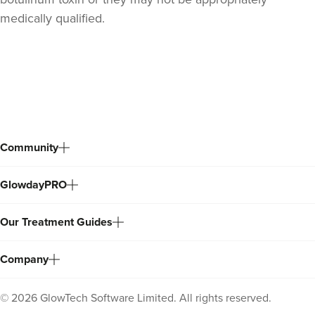
medically qualified.
Back
to
top
Community
GlowdayPRO
Dr Sophie Gaskell
Dr Sophie Gaskell
Our Treatment Guides
6 reviews
13.6 km
London
Company
From
£50.00
VIEW PROFILE
©
2026
GlowTech Software Limited. All rights reserved.