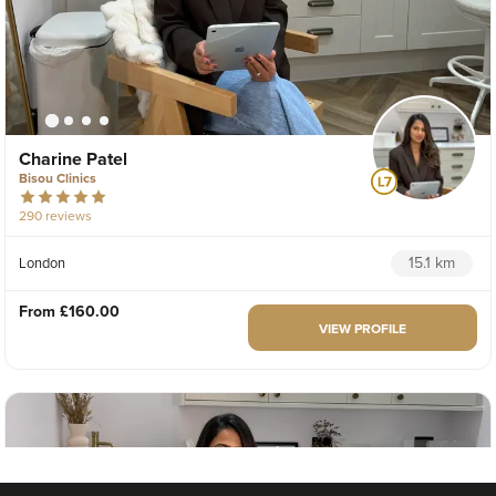
Charine Patel
Bisou Clinics
290 reviews
15.1 km
London
From
£160.00
VIEW PROFILE