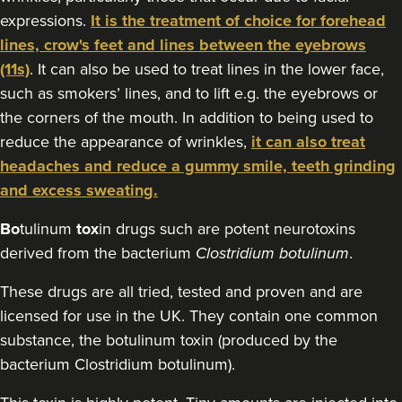
expressions.
It is the treatment of choice for forehead
18.9 km
Chipstead
lines, crow's feet and lines between the eyebrows
From
£80.00
(11s)
. It can also be used to treat lines in the lower face,
VIEW PROFILE
such as smokers’ lines, and to lift e.g. the eyebrows or
the corners of the mouth. In addition to being used to
reduce the appearance of wrinkles,
it can also treat
headaches and reduce a gummy smile, teeth grinding
and excess sweating.
Bo
tulinum
tox
in drugs such are potent neurotoxins
derived from the bacterium
Clostridium botulinum
.
These drugs are all tried, tested and proven and are
licensed for use in the UK. They contain one common
substance, the botulinum toxin (produced by the
bacterium Clostridium botulinum).
Dr Jenny Evgenia