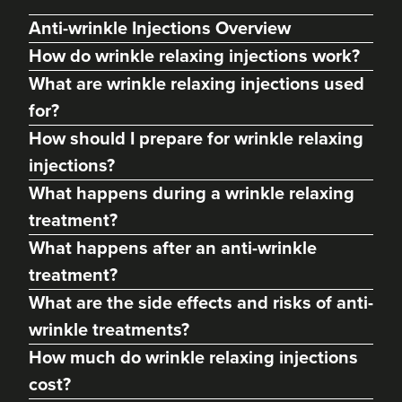
Anti-wrinkle Injections Overview
How do wrinkle relaxing injections work?
What are wrinkle relaxing injections used
for?
How should I prepare for wrinkle relaxing
injections?
What happens during a wrinkle relaxing
treatment?
Dr Max Greenfield
What happens after an anti-wrinkle
Dr Max Greenfield
treatment?
118 reviews
What are the side effects and risks of anti-
17.1 km
London
wrinkle treatments?
How much do wrinkle relaxing injections
From
£50.00
VIEW PROFILE
cost?