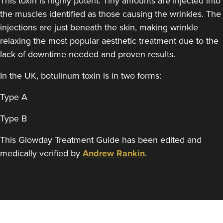
This toxin is highly potent. Tiny amounts are injected into
Theodorakopoulou
the muscles identified as those causing the wrinkles. The
Dr. Jenny Clinic
injections are just beneath the skin, making wrinkle
73 reviews
relaxing the most popular aesthetic treatment due to the
16.9 km
London
lack of downtime needed and proven results.
From
£50.00
In the UK, botulinum toxin is in two forms:
VIEW PROFILE
Type A
Type B
This Glowday Treatment Guide has been edited and
medically verified by
Andrew Rankin
.