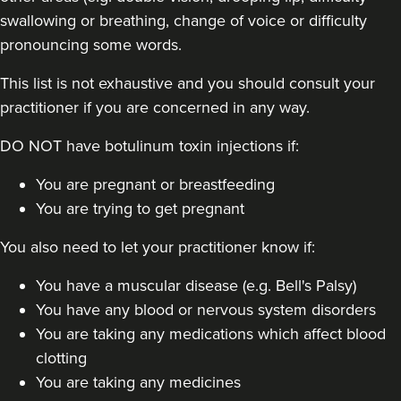
swallowing or breathing, change of voice or difficulty
pronouncing some words.
This list is not exhaustive and you should consult your
practitioner if you are concerned in any way.
Dr Sophie Gaskell
DO NOT have botulinum toxin injections if:
Dr Sophie Gaskell
6 reviews
You are pregnant or breastfeeding
You are trying to get pregnant
9.5 km
London
You also need to let your practitioner know if:
From
£50.00
VIEW PROFILE
You have a muscular disease (e.g. Bell's Palsy)
You have any blood or nervous system disorders
You are taking any medications which affect blood
clotting
You are taking any medicines