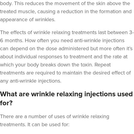
body. This reduces the movement of the skin above the
treated muscle, causing a reduction in the formation and
appearance of wrinkles.
The
effects of wrinkle relaxing treatments last between 3-
Aaron Bishop
6 months
. How often you need anti-wrinkle injections
Aaron Bishop Aesthetics
can depend on the dose administered but more often it’s
252 reviews
about individual responses to treatment and the rate at
which your body breaks down the toxin. Repeat
18.8 km
London
treatments are required to maintain the desired effect of
From
£35.00
any anti-wrinkle injections.
VIEW PROFILE
What are wrinkle relaxing injections used
for?
There are a number of uses of wrinkle relaxing
treatments. It can be used for: