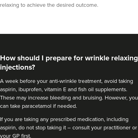
relaxing to achieve the desired outcome.
How should I prepare for wrinkle relaxing
injections?
A week
before your anti-wrinkle treatment
, avoid taking
aspirin, ibuprofen, vitamin E and fish oil supplements.
Laura Geige
These may increase bleeding and bruising. However, you
It's Me & You Clinic
can take paracetamol if needed.
62 reviews
If you are taking any prescribed medication, including
4.4 km
Kingston upon Thames
aspirin, do not stop taking it – consult your practitioner or
your GP first.
From
£50.00