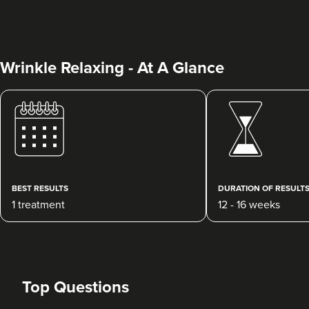
Wrinkle Relaxing - At A Glance
Charine Patel
Bisou Clinics
290 reviews
BEST RESULTS
DURATION OF RESULT
1 treatment
12 - 16 weeks
18.6 km
Stanmore
From
£160.00
VIEW PROFILE
Top Questions