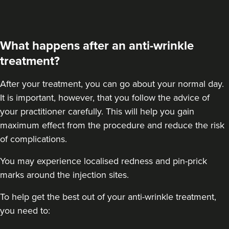
48 reviews
18.8 km
London
What happens after an anti-wrinkle
From
£50.00
treatment?
VIEW PROFILE
After your treatment
, you can go about your normal day.
It is important, however, that you follow the advice of
your practitioner carefully. This will help you gain
maximum effect from the procedure and reduce the risk
of complications.
You may experience localised redness and pin-prick
marks around the injection sites.
To help get the best out of your anti-wrinkle treatment,
you need to: