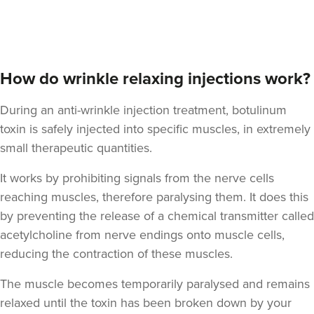
Aaron Bishop
Aaron Bishop Aesthetics
How do wrinkle relaxing injections work?
252 reviews
During an anti-wrinkle injection treatment, botulinum
18.4 km
London
toxin is safely injected into specific muscles, in extremely
From
£35.00
small therapeutic quantities.
VIEW PROFILE
It works by prohibiting signals from the nerve cells
reaching muscles, therefore paralysing them. It does this
by preventing the release of a chemical transmitter called
acetylcholine from nerve endings onto muscle cells,
reducing the contraction of these muscles.
The muscle becomes temporarily paralysed and remains
relaxed until the toxin has been broken down by your