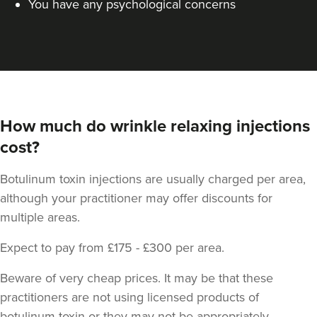
You have any psychological concerns
How much do wrinkle relaxing injections
cost?
Dr Jessica Chohan
Dr Jess Aesthetics
Botulinum toxin injections are usually charged per area,
138 reviews
although your practitioner may offer discounts for
14.0 km
London
multiple areas.
From
£40.00
Expect to pay from £175 - £300 per area.
VIEW PROFILE
Beware of very cheap prices. It may be that these
practitioners are not using licensed products of
botulinum toxin or they may not be appropriately