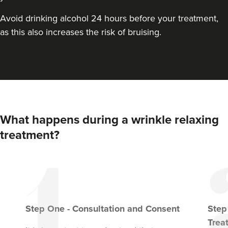
VIEW PROFILE
Avoid drinking alcohol 24 hours before your treatment,
as this also increases the risk of bruising.
What happens during a wrinkle relaxing
treatment?
Dr Farnaz Afshar
Faice Clinic
Step
One
-
Consultation and Consent
Ste
32 reviews
Trea