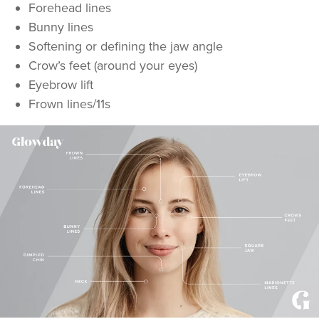
Forehead lines
Bunny lines
Softening or defining the jaw angle
Crow’s feet (around your eyes)
Eyebrow lift
Frown lines/11s
Dr Aisha Siddiqi
FACE MEDICA - Dr Aisha
59 reviews
13.5 km
London
From
£50.00
VIEW PROFILE