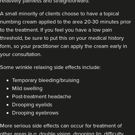
relatively painless and straightforward.
A small minority of clients choose to have a topical
numbing cream applied to the area 20-30 minutes prior
Stacey Strong
to the treatment. If you feel you have a low pain
STACEY MAMANE
threshold, be sure to put this on your medical history
34 reviews
form, so your practitioner can apply the cream early in
your consultation.
20.0 km
Edgware
Some
wrinkle relaxing side effects include
:
From
£50.00
VIEW PROFILE
Temporary bleeding/bruising
Mild swelling
Post-treatment headache
Drooping eyelids
Drooping eyebrows
More serious side effects can occur for treatment of
other areas (e.g. double vision, drooping lip, difficulty