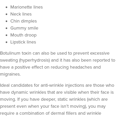
Marionette lines
Neck lines
Chin dimples
Gummy smile
Mouth droop
Lipstick lines
Botulinum toxin can also be used to prevent excessive
sweating
(hyperhydrosis) and it has also been reported to
Dr Aisha Siddiqi
have a positive effect on
reducing headaches and
FACE MEDICA - Dr Aisha
migraines
.
59 reviews
Ideal candidates for anti-wrinkle injections are those who
18.6 km
Purley
have
dynamic wrinkles
that are visible when their face is
moving. If you have deeper,
static wrinkles
(which are
From
£50.00
VIEW PROFILE
present even when your face isn’t moving), you may
require a combination of
dermal fillers
and wrinkle