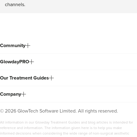
channels.
Community
GlowdayPRO
Our Treatment Guides
Company
©
2026
GlowTech Software Limited. All rights reserved.
All information in our Glowday Treatment Guides and blog articles is intended for
reference and information. The information given here is to help you make
informed decisions when considering the wide range of non-surgical aesthetic