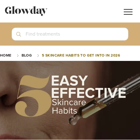
Navig
butt
Search
Find treatments
Treatment Guides
HOME
BLOG
5 SKINCARE HABITS TO GET INTO IN 2026
Blog
Join GlowdayPRO
Log In