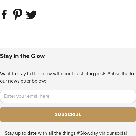
Stay in the Glow
Want to stay in the know with our latest blog posts.
Subscribe to
our newsletter below:
Email
SUBSCRIBE
Stay up to date with all the things #Glowday via our social