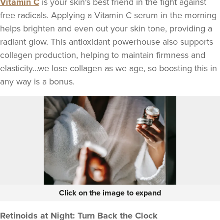
Vitamin C
is your skin's best friend in the fight against
free radicals. Applying a Vitamin C serum in the morning
helps brighten and even out your skin tone, providing a
radiant glow. This antioxidant powerhouse also supports
collagen production, helping to maintain firmness and
elasticity...we lose collagen as we age, so boosting this in
any way is a bonus.
Click on the image to expand
Retinoids at Night: Turn Back the Clock