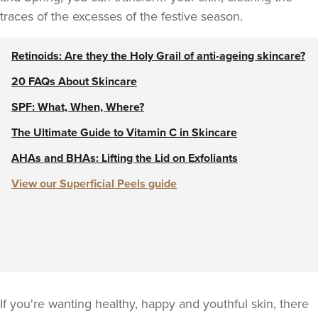
traces of the excesses of the festive season.
Retinoids: Are they the Holy Grail of anti-ageing skincare?
20 FAQs About Skincare
SPF: What, When, Where?
The Ultimate Guide to Vitamin C in Skincare
AHAs and BHAs: Lifting the Lid on Exfoliants
View our Superficial Peels guide
If you're wanting healthy, happy and youthful skin, there