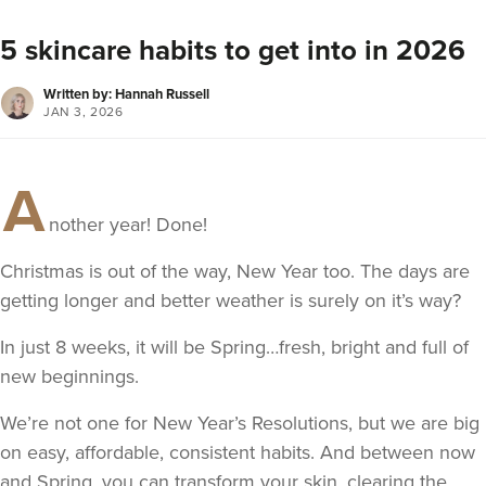
5 skincare habits to get into in 2026
Written by: Hannah Russell
JAN 3, 2026
A
nother year! Done!
Christmas is out of the way, New Year too. The days are
getting longer and better weather is surely on it’s way?
In just 8 weeks, it will be Spring…fresh, bright and full of
new beginnings.
We’re not one for New Year’s Resolutions, but we are big
on easy, affordable, consistent habits. And between now
and Spring, you can transform your skin, clearing the