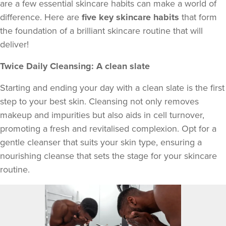
are a few essential skincare habits can make a world of
difference. Here are
five key skincare habits
that form
the foundation of a brilliant skincare routine that will
deliver!
Twice Daily Cleansing: A clean slate
Starting and ending your day with a clean slate is the first
step to your best skin. Cleansing not only removes
makeup and impurities but also aids in cell turnover,
promoting a fresh and revitalised complexion. Opt for a
gentle cleanser that suits your skin type, ensuring a
nourishing cleanse that sets the stage for your skincare
routine.