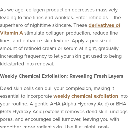
As we age, collagen production decreases massively,
leading to fine lines and wrinkles. Enter retinoids – the
superhero of nighttime skincare. These
derivatives of
Vitamin A
stimulate collagen production, reduce fine
lines, and enhance skin texture. Apply a pea-sized
amount of retinoid cream or serum at night, gradually
increasing frequency to let your skin get used to being
kickstarted into renewal.
Weekly Chemical Exfoliation: Revealing Fresh Layers
Dead skin cells can dull your complexion, making it
essential to incorporate
weekly chemical exfoliation
into
your routine. A gentle AHA (Alpha Hydroxy Acid) or BHA
(Beta Hydroxy Acid) exfoliant removes dead skin, unclogs
pores, and encourages cell turnover, leaving you with
smoother, more radiant skin. Use it at night, post-