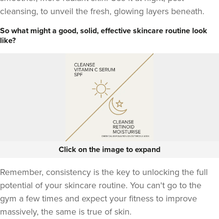
cleansing, to unveil the fresh, glowing layers beneath.
So what might a good, solid, effective skincare routine look
like?
Click on the image to expand
Remember, consistency is the key to unlocking the full
potential of your skincare routine. You can't go to the
gym a few times and expect your fitness to improve
massively, the same is true of skin.