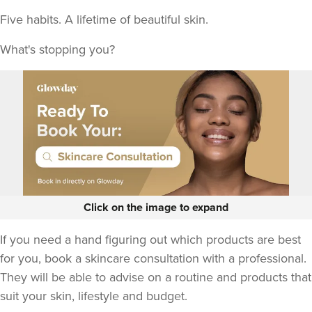
Five habits. A lifetime of beautiful skin.
What's stopping you?
Click on the image to expand
If you need a hand figuring out which products are best
for you, book a skincare consultation with a professional.
They will be able to advise on a routine and products that
suit your skin, lifestyle and budget.