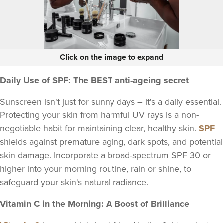
Click on the image to expand
Daily Use of SPF: The BEST anti-ageing secret
Sunscreen isn't just for sunny days – it's a daily essential.
Protecting your skin from harmful UV rays is a non-
negotiable habit for maintaining clear, healthy skin.
SPF
shields against premature aging, dark spots, and potential
skin damage. Incorporate a broad-spectrum SPF 30 or
higher into your morning routine, rain or shine, to
safeguard your skin's natural radiance.
Vitamin C in the Morning: A Boost of Brilliance